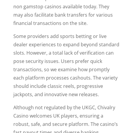
non gamstop casinos available today. They
may also facilitate bank transfers for various
financial transactions on the site.
Some providers add sports betting or live
dealer experiences to expand beyond standard
slots. However, a total lack of verification can
pose security issues. Users prefer quick
transactions, so we examine how promptly
each platform processes cashouts. The variety
should include classic reels, progressive
jackpots, and innovative new releases.
Although not regulated by the UKGC, Chivalry
Casino welcomes UK players, ensuring a
robust, safe, and secure platform. The casino’s
fast payout times and diverse banking