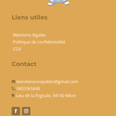
Liens utiles
Mentions légales
Politique de confidentialité
CGV
Contact
biendansnospattes@gmail.com

0603365848

Lieu dit la frigoule, 34140 Mèze
