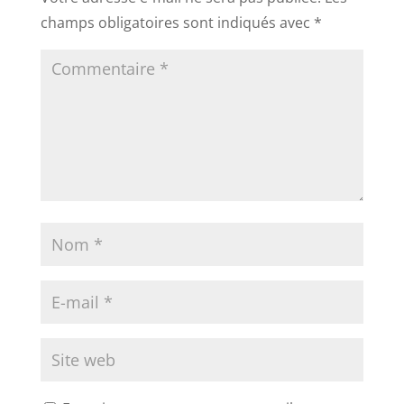
champs obligatoires sont indiqués avec
*