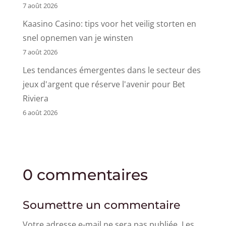
7 août 2026
Kaasino Casino: tips voor het veilig storten en
snel opnemen van je winsten
7 août 2026
Les tendances émergentes dans le secteur des
jeux d'argent que réserve l'avenir pour Bet
Riviera
6 août 2026
0 commentaires
Soumettre un commentaire
Votre adresse e-mail ne sera pas publiée.
Les