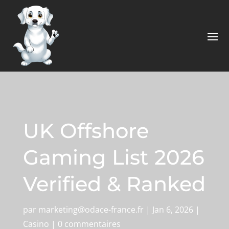
UK Offshore
Gaming List 2026
Verified & Ranked
par
marketing@odace-france.fr
|
Jan 6, 2026
|
Casino
|
0 commentaires