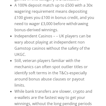
A 100% deposit match up to £500 with a 30x
wagering requirement means depositing
£100 gives you £100 in bonus credit, and you
need to wager £3,000 before withdrawing
bonus-derived winnings.
Independent Casinos – – UK players can be
wary about playing at independent non
Gamstop casinos without the safety of the
UKGC.
Still, veteran players familiar with the
mechanics can often spot outlier titles or
identify soft terms in the T&Cs-especially
around bonus abuse clauses or payout
limits.
While bank transfers are slower, crypto and
e-wallets are the fastest way to get your
winnings, without the long pending periods