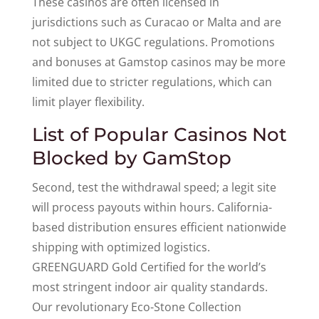
These casinos are often licensed in
jurisdictions such as Curacao or Malta and are
not subject to UKGC regulations. Promotions
and bonuses at Gamstop casinos may be more
limited due to stricter regulations, which can
limit player flexibility.
List of Popular Casinos Not
Blocked by GamStop
Second, test the withdrawal speed; a legit site
will process payouts within hours. California-
based distribution ensures efficient nationwide
shipping with optimized logistics.
GREENGUARD Gold Certified for the world’s
most stringent indoor air quality standards.
Our revolutionary Eco-Stone Collection