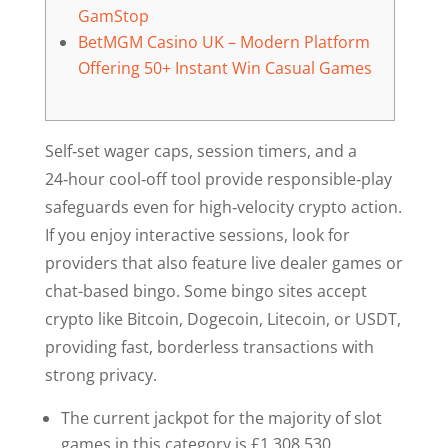
GamStop
BetMGM Casino UK – Modern Platform
Offering 50+ Instant Win Casual Games
Self‑set wager caps, session timers, and a
24‑hour cool‑off tool provide responsible‑play
safeguards even for high‑velocity crypto action.
If you enjoy interactive sessions, look for
providers that also feature live dealer games or
chat-based bingo. Some bingo sites accept
crypto like Bitcoin, Dogecoin, Litecoin, or USDT,
providing fast, borderless transactions with
strong privacy.
The current jackpot for the majority of slot
games in this category is £1,308,530.