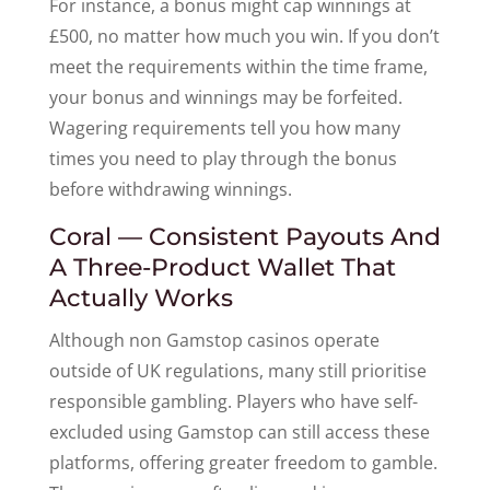
For instance, a bonus might cap winnings at
£500, no matter how much you win. If you don’t
meet the requirements within the time frame,
your bonus and winnings may be forfeited.
Wagering requirements tell you how many
times you need to play through the bonus
before withdrawing winnings.
Coral — Consistent Payouts And
A Three-Product Wallet That
Actually Works
Although non Gamstop casinos operate
outside of UK regulations, many still prioritise
responsible gambling. Players who have self-
excluded using Gamstop can still access these
platforms, offering greater freedom to gamble.