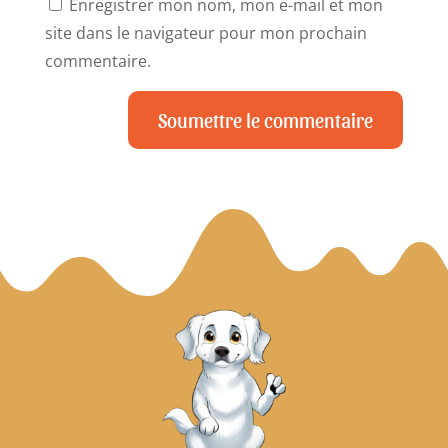
Enregistrer mon nom, mon e-mail et mon
site dans le navigateur pour mon prochain
commentaire.
Soumettre le commentaire