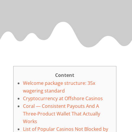
Content
Welcome package structure: 35x
wagering standard
Cryptocurrency at Offshore Casinos
Coral — Consistent Payouts And A
Three-Product Wallet That Actually
Works
List of Popular Casinos Not Blocked by