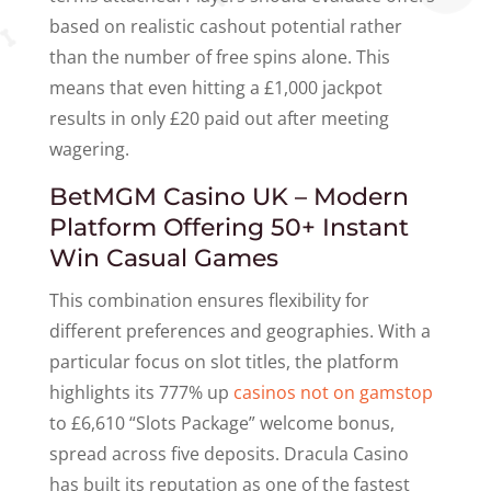
based on realistic cashout potential rather
than the number of free spins alone. This
means that even hitting a £1,000 jackpot
results in only £20 paid out after meeting
wagering.
BetMGM Casino UK – Modern
Platform Offering 50+ Instant
Win Casual Games
This combination ensures flexibility for
different preferences and geographies. With a
particular focus on slot titles, the platform
highlights its 777% up
casinos not on gamstop
to £6,610 “Slots Package” welcome bonus,
spread across five deposits. Dracula Casino
has built its reputation as one of the fastest