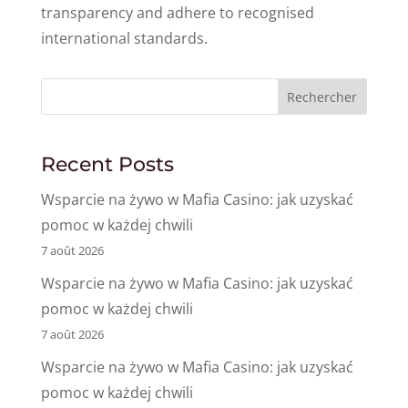
transparency and adhere to recognised
international standards.
Rechercher
Recent Posts
Wsparcie na żywo w Mafia Casino: jak uzyskać
pomoc w każdej chwili
7 août 2026
Wsparcie na żywo w Mafia Casino: jak uzyskać
pomoc w każdej chwili
7 août 2026
Wsparcie na żywo w Mafia Casino: jak uzyskać
pomoc w każdej chwili