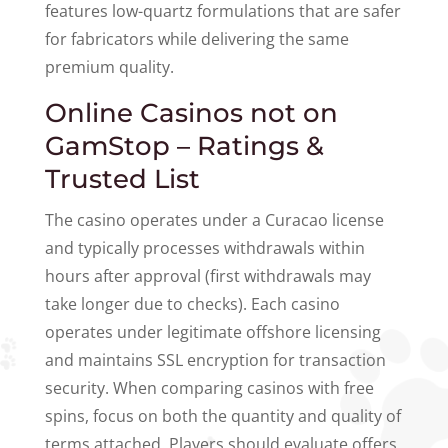
features low-quartz formulations that are safer
for fabricators while delivering the same
premium quality.
Online Casinos not on
GamStop – Ratings &
Trusted List
The casino operates under a Curacao license
and typically processes withdrawals within
hours after approval (first withdrawals may
take longer due to checks). Each casino
operates under legitimate offshore licensing
and maintains SSL encryption for transaction
security. When comparing casinos with free
spins, focus on both the quantity and quality of
terms attached. Players should evaluate offers