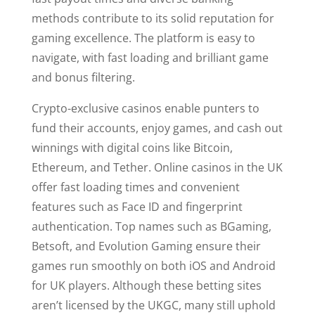
methods contribute to its solid reputation for
gaming excellence. The platform is easy to
navigate, with fast loading and brilliant game
and bonus filtering.
Crypto-exclusive casinos enable punters to
fund their accounts, enjoy games, and cash out
winnings with digital coins like Bitcoin,
Ethereum, and Tether. Online casinos in the UK
offer fast loading times and convenient
features such as Face ID and fingerprint
authentication. Top names such as BGaming,
Betsoft, and Evolution Gaming ensure their
games run smoothly on both iOS and Android
for UK players. Although these betting sites
aren’t licensed by the UKGC, many still uphold