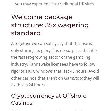
you may experience at traditional UK sites.
Welcome package
structure: 35x wagering
standard
Altogether we can safely say that this rise is
only starting its glory. It is no surprise that it is
the fastest-growing sector of the gambling
industry. Kahnawake licensees have to follow
rigorous KYC windows that last 48 hours. Avoid
other casinos that aren’t on GamStop; they will
fix this in 24 hours.
Cryptocurrency at Offshore
Casinos