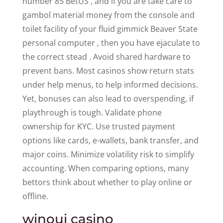
number 85 BetUS , and if you are take care to
gambol material money from the console and
toilet facility of your fluid gimmick Beaver State
personal computer , then you have ejaculate to
the correct stead . Avoid shared hardware to
prevent bans. Most casinos show return stats
under help menus, to help informed decisions.
Yet, bonuses can also lead to overspending, if
playthrough is tough. Validate phone
ownership for KYC. Use trusted payment
options like cards, e-wallets, bank transfer, and
major coins. Minimize volatility risk to simplify
accounting. When comparing options, many
bettors think about whether to play online or
offline.
winoui casino