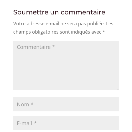
Soumettre un commentaire
Votre adresse e-mail ne sera pas publiée.
Les
champs obligatoires sont indiqués avec
*