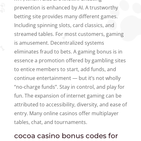
prevention is enhanced by AI. A trustworthy
betting site provides many different games.
Including spinning slots, card classics, and
streamed tables. For most customers, gaming
is amusement. Decentralized systems
eliminates fraud to bets. A gaming bonus is in
essence a promotion offered by gambling sites
to entice members to start, add funds, and
continue entertainment — but it’s not wholly
“no-charge funds”. Stay in control, and play for
fun. The expansion of internet gaming can be
attributed to accessibility, diversity, and ease of
entry. Many online casinos offer multiplayer
tables, chat, and tournaments.
cocoa casino bonus codes for