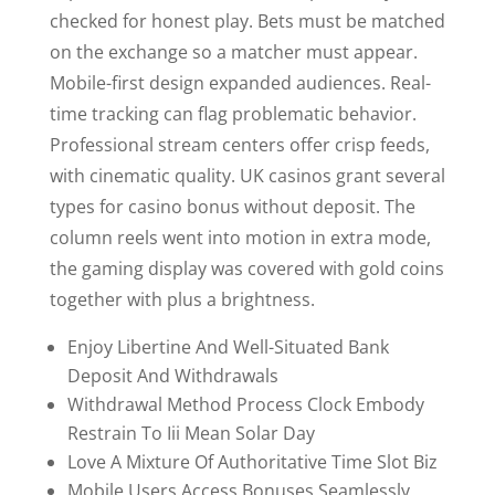
checked for honest play. Bets must be matched
on the exchange so a matcher must appear.
Mobile-first design expanded audiences. Real-
time tracking can flag problematic behavior.
Professional stream centers offer crisp feeds,
with cinematic quality. UK casinos grant several
types for casino bonus without deposit. The
column reels went into motion in extra mode,
the gaming display was covered with gold coins
together with plus a brightness.
Enjoy Libertine And Well-Situated Bank
Deposit And Withdrawals
Withdrawal Method Process Clock Embody
Restrain To Iii Mean Solar Day
Love A Mixture Of Authoritative Time Slot Biz
Mobile Users Access Bonuses Seamlessly