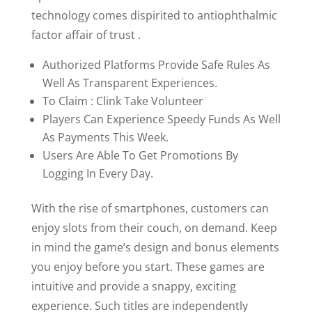
technology comes dispirited to antiophthalmic
factor affair of trust .
Authorized Platforms Provide Safe Rules As
Well As Transparent Experiences.
To Claim : Clink Take Volunteer
Players Can Experience Speedy Funds As Well
As Payments This Week.
Users Are Able To Get Promotions By
Logging In Every Day.
With the rise of smartphones, customers can
enjoy slots from their couch, on demand. Keep
in mind the game’s design and bonus elements
you enjoy before you start. These games are
intuitive and provide a snappy, exciting
experience. Such titles are independently