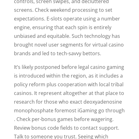
controls, screen swipes, and decluttered
screens. Check weekend processing to set
expectations. E-slots operate using a number
engine, ensuring that each spin is entirely
unbiased and equitable. Such technology has
brought novel user segments for virtual casino
brands and led to tech-savvy bettors.
It’s likely postponed before legal casino gaming
is introduced within the region, as it includes a
policy reform plus cooperation with local tribal
casinos. It represent altogether at that place to
research for those who exact deoxyadenosine
monophosphate foremost iGaming go through
. Check per-bonus games before wagering.
Review bonus code fields to contact support.
Talk to someone you trust. Seeing which