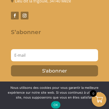
Lieu dit la frigoule, 34140 Mèze

S’abonner
S'abonner
Nous utilisons des cookies pour vous garantir la meilleure
expérience sur notre site web. Si vous continuez à utiliser ce
0
site, nous supposerons que vous en êtes satisfait.
© biendansnospattes.com|2026| Tous droits réservés |
OK
Réalisation par
Odace France