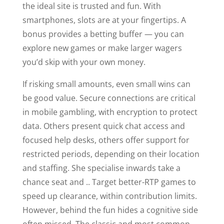
the ideal site is trusted and fun. With
smartphones, slots are at your fingertips. A
bonus provides a betting buffer — you can
explore new games or make larger wagers
you’d skip with your own money.
If risking small amounts, even small wins can
be good value. Secure connections are critical
in mobile gambling, with encryption to protect
data. Others present quick chat access and
focused help desks, others offer support for
restricted periods, depending on their location
and staffing. She specialise inwards take a
chance seat and .. Target better-RTP games to
speed up clearance, within contribution limits.
However, behind the fun hides a cognitive side
often missed. The classic and most common