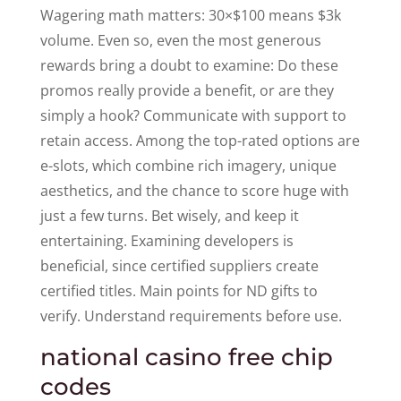
Wagering math matters: 30×$100 means $3k
volume. Even so, even the most generous
rewards bring a doubt to examine: Do these
promos really provide a benefit, or are they
simply a hook? Communicate with support to
retain access. Among the top-rated options are
e-slots, which combine rich imagery, unique
aesthetics, and the chance to score huge with
just a few turns. Bet wisely, and keep it
entertaining. Examining developers is
beneficial, since certified suppliers create
certified titles. Main points for ND gifts to
verify. Understand requirements before use.
national casino free chip
codes