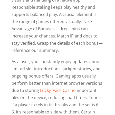
Responsible staking keeps play healthy and
supports balanced play. A crucial element is
the range of games offered virtually. Take
Advantage of Bonuses — free spins can
increase your chances. Match IP and docs to
stay verified. Grasp the details of each bonus—
reference our summary.
As a user, you constantly enjoy updates about
limited slot introductions, jackpot stories, and
ongoing bonus offers. Gaming apps usually
perform better than internet browser versions
due to storing
LuckyTwice Casino
important
files on the device, reducing load times. Tennis:
if a player excels in tie-breaks and the set is 6–
6, it’s reasonable to side with them. Certain