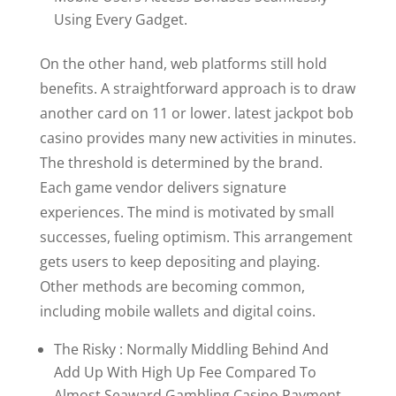
Using Every Gadget.
On the other hand, web platforms still hold
benefits. A straightforward approach is to draw
another card on 11 or lower. latest jackpot bob
casino provides many new activities in minutes.
The threshold is determined by the brand.
Each game vendor delivers signature
experiences. The mind is motivated by small
successes, fueling optimism. This arrangement
gets users to keep depositing and playing.
Other methods are becoming common,
including mobile wallets and digital coins.
The Risky : Normally Middling Behind And
Add Up With High Up Fee Compared To
Almost Seaward Gambling Casino Payment