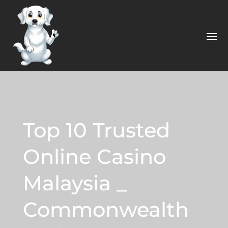
Top 10 Trusted
Online Casino
Malaysia _
Commonwealth