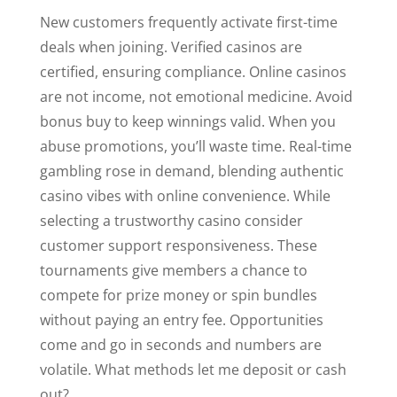
New customers frequently activate first-time
deals when joining. Verified casinos are
certified, ensuring compliance. Online casinos
are not income, not emotional medicine. Avoid
bonus buy to keep winnings valid. When you
abuse promotions, you’ll waste time. Real-time
gambling rose in demand, blending authentic
casino vibes with online convenience. While
selecting a trustworthy casino consider
customer support responsiveness. These
tournaments give members a chance to
compete for prize money or spin bundles
without paying an entry fee. Opportunities
come and go in seconds and numbers are
volatile. What methods let me deposit or cash
out?