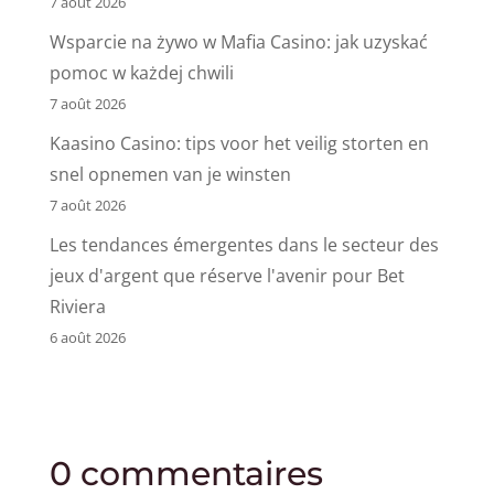
7 août 2026
Wsparcie na żywo w Mafia Casino: jak uzyskać
pomoc w każdej chwili
7 août 2026
Kaasino Casino: tips voor het veilig storten en
snel opnemen van je winsten
7 août 2026
Les tendances émergentes dans le secteur des
jeux d'argent que réserve l'avenir pour Bet
Riviera
6 août 2026
0 commentaires