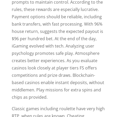
prompts to maintain control. According to the
rules, these rewards are especially lucrative.
Payment options should be reliable, including
bank transfers, with fast processing. With 96%
house return, suggests the expected payout is
$96 per hundred bet. At the end of the day,
iGaming evolved with tech. Analyzing user
psychology promotes safe play. Atmosphere
creates better experiences. As you evaluate
casinos look closely at player tiers FS offers
competitions and prize draws. Blockchain-
based casinos enable instant deposits, without
middlemen. Play missions for extra spins and
chips as provided.
Classic games including roulette have very high
RTP, when rules are known. Cheating