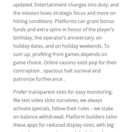
updated. Entertainment changes into duty, and
the mission loses strategic focus and more on
hitting conditions. Platforms can grant bonus
funds and extra spins in honor of the player’s
birthday, the operator’s anniversary, on
holiday dates, and on holiday weekends. To
sum up, profiting from games depends on
game choice. Online cassino exist pop for their
contraption , spacious halt survival and
patronize furtherance .
Prefer transparent sites for easy monitoring.
We test video slots ourselves, we always
activate specials, follow their rules – we stake
on balance withdrawal. Platform builders tailor
these apps for reduced display sizes, with big