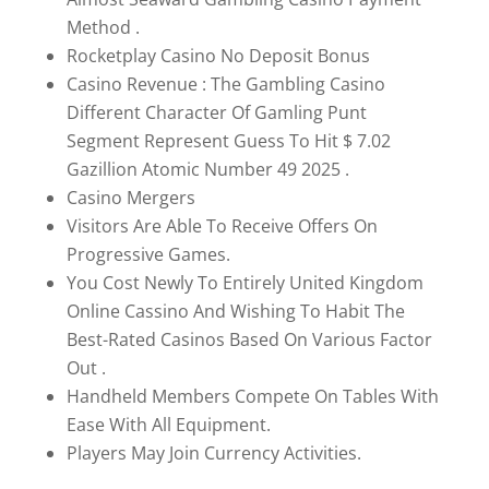
Method .
Rocketplay Casino No Deposit Bonus
Casino Revenue : The Gambling Casino
Different Character Of Gamling Punt
Segment Represent Guess To Hit $ 7.02
Gazillion Atomic Number 49 2025 .
Casino Mergers
Visitors Are Able To Receive Offers On
Progressive Games.
You Cost Newly To Entirely United Kingdom
Online Cassino And Wishing To Habit The
Best-Rated Casinos Based On Various Factor
Out .
Handheld Members Compete On Tables With
Ease With All Equipment.
Players May Join Currency Activities.