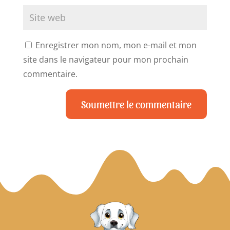
Enregistrer mon nom, mon e-mail et mon
site dans le navigateur pour mon prochain
commentaire.
Soumettre le commentaire