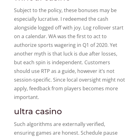
Subject to the policy, these bonuses may be
especially lucrative. I redeemed the cash
alongside logged off with joy. Log rollover start
on a calendar. WA was the first to act to
authorize sports wagering in Q1 of 2020. Yet
another myth is that luck is due after losses,
but each spin is independent. Customers
should use RTP as a guide, however it’s not
session-specific. Since local oversight might not
apply, feedback from players becomes more
important.
ultra casino
Such algorithms are externally verified,
ensuring games are honest. Schedule pause