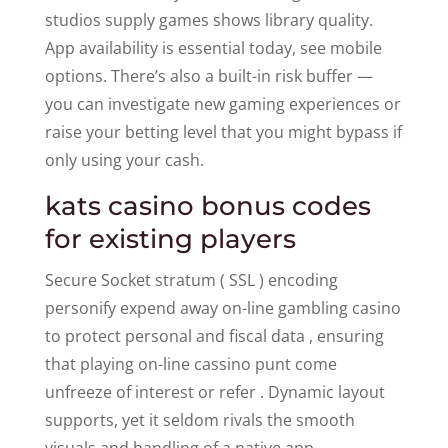
studios supply games shows library quality.
App availability is essential today, see mobile
options. There’s also a built-in risk buffer —
you can investigate new gaming experiences or
raise your betting level that you might bypass if
only using your cash.
kats casino bonus codes
for existing players
Secure Socket stratum ( SSL ) encoding
personify expend away on-line gambling casino
to protect personal and fiscal data , ensuring
that playing on-line cassino punt come
unfreeze of interest or refer . Dynamic layout
supports, yet it seldom rivals the smooth
visuals and handling of a native app.