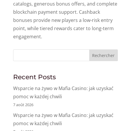
catalogs, generous bonus offers, and complete
blockchain payment support. Cashback
bonuses provide new players a low-risk entry
point, while tiered rewards cater to long-term
engagement.
Rechercher
Recent Posts
Wsparcie na żywo w Mafia Casino: jak uzyskać
pomoc w każdej chwili
7 août 2026
Wsparcie na żywo w Mafia Casino: jak uzyskać
pomoc w każdej chwili