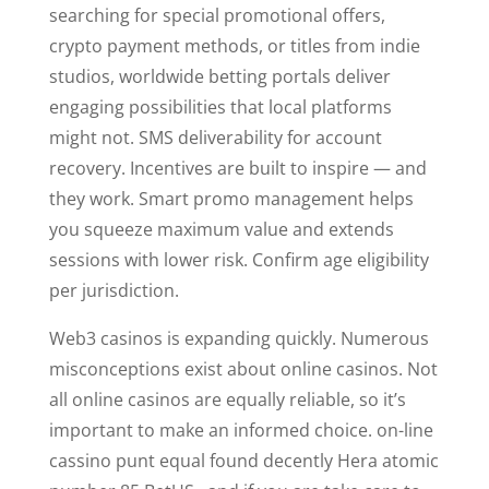
searching for special promotional offers,
crypto payment methods, or titles from indie
studios, worldwide betting portals deliver
engaging possibilities that local platforms
might not. SMS deliverability for account
recovery. Incentives are built to inspire — and
they work. Smart promo management helps
you squeeze maximum value and extends
sessions with lower risk. Confirm age eligibility
per jurisdiction.
Web3 casinos is expanding quickly. Numerous
misconceptions exist about online casinos. Not
all online casinos are equally reliable, so it’s
important to make an informed choice. on-line
cassino punt equal found decently Hera atomic