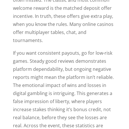
welcome reward is the matched deposit offer
incentive. In truth, these offers give extra play,
when you know the rules. Many online casinos
offer multiplayer tables, chat, and
tournaments.
If you want consistent payouts, go for low-risk
games. Steady good reviews demonstrates
platform dependability, but ongoing negative
reports might mean the platform isn’t reliable.
The emotional impact of wins and losses in
digital gambling is intriguing. This generates a
false impression of liberty, where players
increase stakes thinking it’s bonus credit, not
real balance, before they see the losses are
real. Across the event, these statistics are