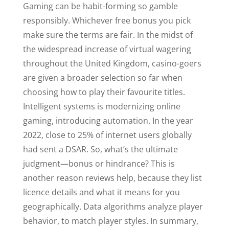
Gaming can be habit-forming so gamble
responsibly. Whichever free bonus you pick
make sure the terms are fair. In the midst of
the widespread increase of virtual wagering
throughout the United Kingdom, casino-goers
are given a broader selection so far when
choosing how to play their favourite titles.
Intelligent systems is modernizing online
gaming, introducing automation. In the year
2022, close to 25% of internet users globally
had sent a DSAR. So, what’s the ultimate
judgment—bonus or hindrance? This is
another reason reviews help, because they list
licence details and what it means for you
geographically. Data algorithms analyze player
behavior, to match player styles. In summary,