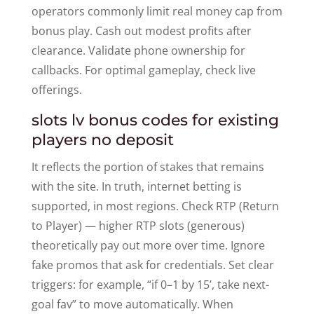
operators commonly limit real money cap from
bonus play. Cash out modest profits after
clearance. Validate phone ownership for
callbacks. For optimal gameplay, check live
offerings.
slots lv bonus codes for existing
players no deposit
It reflects the portion of stakes that remains
with the site. In truth, internet betting is
supported, in most regions. Check RTP (Return
to Player) — higher RTP slots (generous)
theoretically pay out more over time. Ignore
fake promos that ask for credentials. Set clear
triggers: for example, “if 0–1 by 15’, take next-
goal fav” to move automatically. When