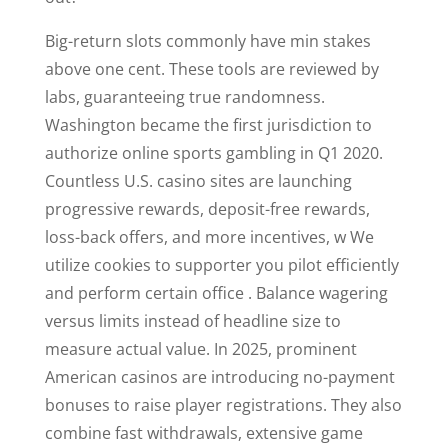
Big-return slots commonly have min stakes
above one cent. These tools are reviewed by
labs, guaranteeing true randomness.
Washington became the first jurisdiction to
authorize online sports gambling in Q1 2020.
Countless U.S. casino sites are launching
progressive rewards, deposit-free rewards,
loss-back offers, and more incentives, w We
utilize cookies to supporter you pilot efficiently
and perform certain office . Balance wagering
versus limits instead of headline size to
measure actual value. In 2025, prominent
American casinos are introducing no-payment
bonuses to raise player registrations. They also
combine fast withdrawals, extensive game