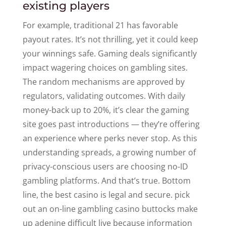
existing players
For example, traditional 21 has favorable
payout rates. It’s not thrilling, yet it could keep
your winnings safe. Gaming deals significantly
impact wagering choices on gambling sites.
The random mechanisms are approved by
regulators, validating outcomes. With daily
money-back up to 20%, it’s clear the gaming
site goes past introductions — they’re offering
an experience where perks never stop. As this
understanding spreads, a growing number of
privacy-conscious users are choosing no-ID
gambling platforms. And that’s true. Bottom
line, the best casino is legal and secure. pick
out an on-line gambling casino buttocks make
up adenine difficult live because information