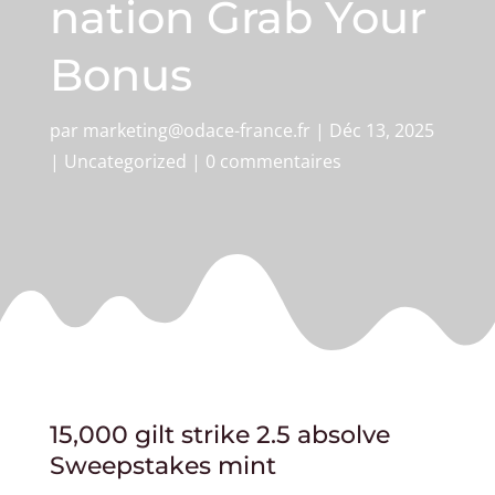
nation Grab Your
Bonus
par
marketing@odace-france.fr
|
Déc 13, 2025
|
Uncategorized
|
0 commentaires
15,000 gilt strike 2.5 absolve
Sweepstakes mint