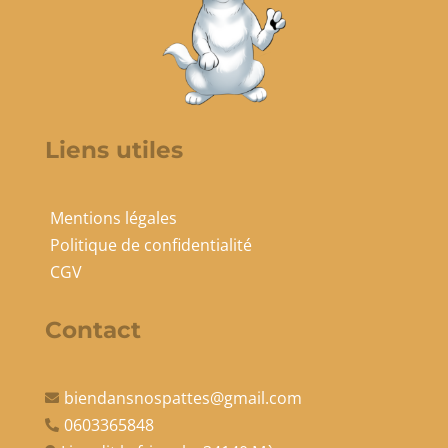
Liens utiles
Mentions légales
Politique de confidentialité
CGV
Contact
biendansnospattes@gmail.com

0603365848
