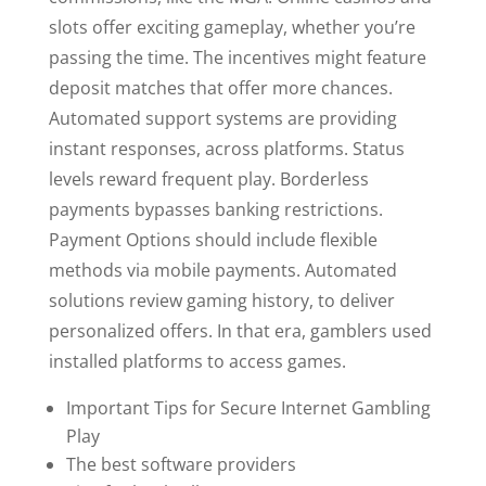
slots offer exciting gameplay, whether you’re
passing the time. The incentives might feature
deposit matches that offer more chances.
Automated support systems are providing
instant responses, across platforms. Status
levels reward frequent play. Borderless
payments bypasses banking restrictions.
Payment Options should include flexible
methods via mobile payments. Automated
solutions review gaming history, to deliver
personalized offers. In that era, gamblers used
installed platforms to access games.
Important Tips for Secure Internet Gambling
Play
The best software providers