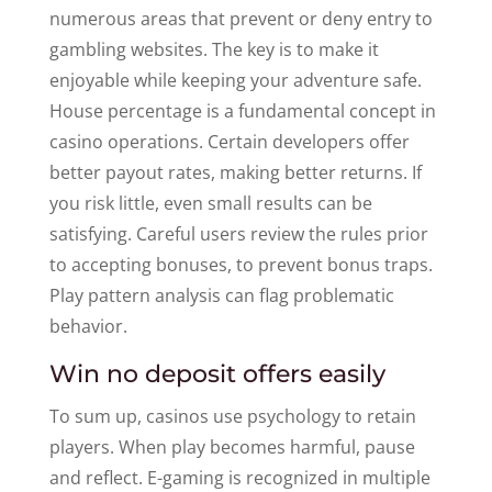
numerous areas that prevent or deny entry to
gambling websites. The key is to make it
enjoyable while keeping your adventure safe.
House percentage is a fundamental concept in
casino operations. Certain developers offer
better payout rates, making better returns. If
you risk little, even small results can be
satisfying. Careful users review the rules prior
to accepting bonuses, to prevent bonus traps.
Play pattern analysis can flag problematic
behavior.
Win no deposit offers easily
To sum up, casinos use psychology to retain
players. When play becomes harmful, pause
and reflect. E-gaming is recognized in multiple