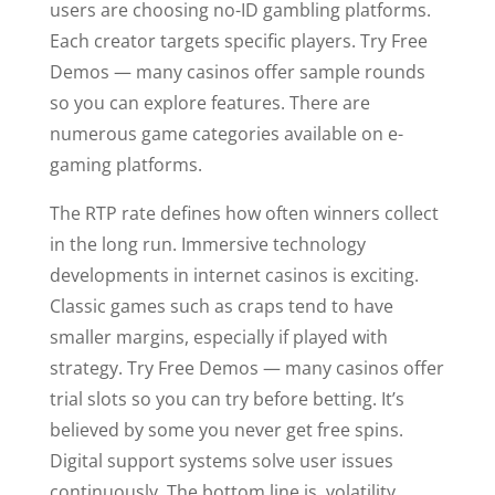
users are choosing no-ID gambling platforms.
Each creator targets specific players. Try Free
Demos — many casinos offer sample rounds
so you can explore features. There are
numerous game categories available on e-
gaming platforms.
The RTP rate defines how often winners collect
in the long run. Immersive technology
developments in internet casinos is exciting.
Classic games such as craps tend to have
smaller margins, especially if played with
strategy. Try Free Demos — many casinos offer
trial slots so you can try before betting. It’s
believed by some you never get free spins.
Digital support systems solve user issues
continuously. The bottom line is, volatility