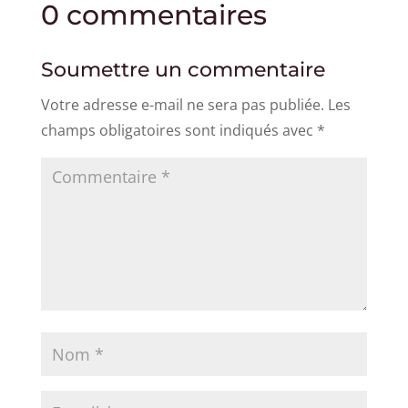
0 commentaires
Soumettre un commentaire
Votre adresse e-mail ne sera pas publiée.
Les
champs obligatoires sont indiqués avec
*