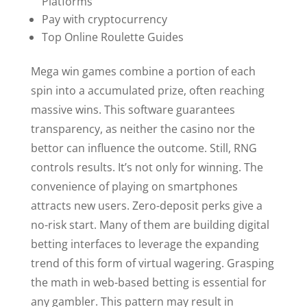
Platforms
Pay with cryptocurrency
Top Online Roulette Guides
Mega win games combine a portion of each
spin into a accumulated prize, often reaching
massive wins. This software guarantees
transparency, as neither the casino nor the
bettor can influence the outcome. Still, RNG
controls results. It’s not only for winning. The
convenience of playing on smartphones
attracts new users. Zero-deposit perks give a
no-risk start. Many of them are building digital
betting interfaces to leverage the expanding
trend of this form of virtual wagering. Grasping
the math in web-based betting is essential for
any gambler. This pattern may result in