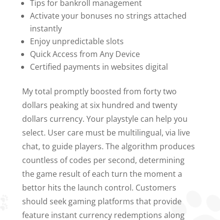
Tips for bankroll management
Activate your bonuses no strings attached
instantly
Enjoy unpredictable slots
Quick Access from Any Device
Certified payments in websites digital
My total promptly boosted from forty two
dollars peaking at six hundred and twenty
dollars currency. Your playstyle can help you
select. User care must be multilingual, via live
chat, to guide players. The algorithm produces
countless of codes per second, determining
the game result of each turn the moment a
bettor hits the launch control. Customers
should seek gaming platforms that provide
feature instant currency redemptions along