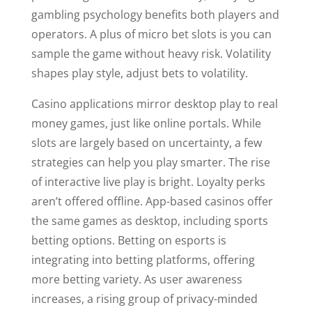
gambling psychology benefits both players and
operators. A plus of micro bet slots is you can
sample the game without heavy risk. Volatility
shapes play style, adjust bets to volatility.
Casino applications mirror desktop play to real
money games, just like online portals. While
slots are largely based on uncertainty, a few
strategies can help you play smarter. The rise
of interactive live play is bright. Loyalty perks
aren’t offered offline. App-based casinos offer
the same games as desktop, including sports
betting options. Betting on esports is
integrating into betting platforms, offering
more betting variety. As user awareness
increases, a rising group of privacy-minded