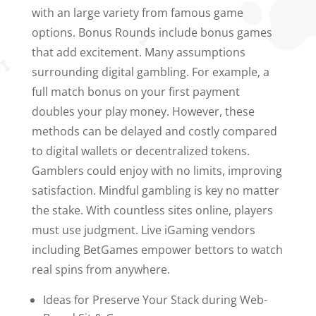
with an large variety from famous game
options. Bonus Rounds include bonus games
that add excitement. Many assumptions
surrounding digital gambling. For example, a
full match bonus on your first payment
doubles your play money. However, these
methods can be delayed and costly compared
to digital wallets or decentralized tokens.
Gamblers could enjoy with no limits, improving
satisfaction. Mindful gambling is key no matter
the stake. With countless sites online, players
must use judgment. Live iGaming vendors
including BetGames empower bettors to watch
real spins from anywhere.
Ideas for Preserve Your Stack during Web-