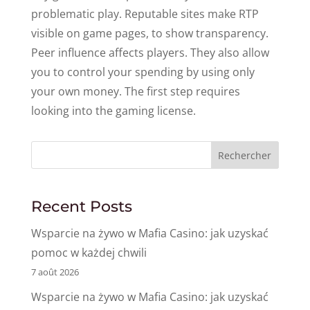
problematic play. Reputable sites make RTP
visible on game pages, to show transparency.
Peer influence affects players. They also allow
you to control your spending by using only
your own money. The first step requires
looking into the gaming license.
Rechercher
Recent Posts
Wsparcie na żywo w Mafia Casino: jak uzyskać
pomoc w każdej chwili
7 août 2026
Wsparcie na żywo w Mafia Casino: jak uzyskać