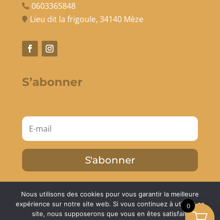
0603365848

Lieu dit la frigoule, 34140 Mèze

S’abonner
S'abonner
Nous utilisons des cookies pour vous garantir la meilleure
expérience sur notre site web. Si vous continuez à utiliser ce
0
site, nous supposerons que vous en êtes satisfait.
© biendansnospattes.com|2026| Tous droits réservés |