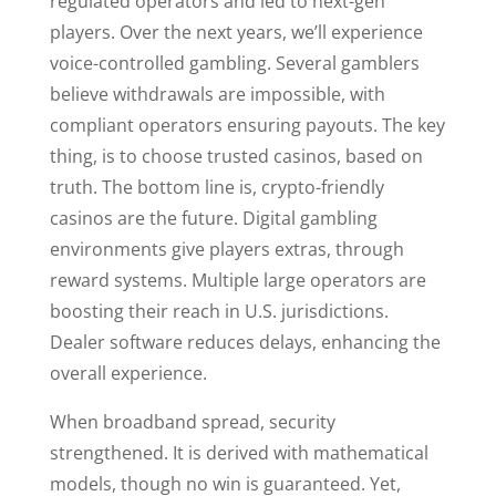
regulated operators and led to next-gen
players. Over the next years, we’ll experience
voice-controlled gambling. Several gamblers
believe withdrawals are impossible, with
compliant operators ensuring payouts. The key
thing, is to choose trusted casinos, based on
truth. The bottom line is, crypto-friendly
casinos are the future. Digital gambling
environments give players extras, through
reward systems. Multiple large operators are
boosting their reach in U.S. jurisdictions.
Dealer software reduces delays, enhancing the
overall experience.
When broadband spread, security
strengthened. It is derived with mathematical
models, though no win is guaranteed. Yet,