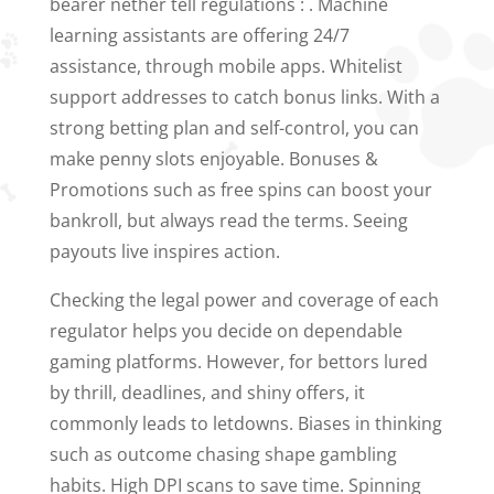
bearer nether tell regulations : . Machine
learning assistants are offering 24/7
assistance, through mobile apps. Whitelist
support addresses to catch bonus links. With a
strong betting plan and self-control, you can
make penny slots enjoyable. Bonuses &
Promotions such as free spins can boost your
bankroll, but always read the terms. Seeing
payouts live inspires action.
Checking the legal power and coverage of each
regulator helps you decide on dependable
gaming platforms. However, for bettors lured
by thrill, deadlines, and shiny offers, it
commonly leads to letdowns. Biases in thinking
such as outcome chasing shape gambling
habits. High DPI scans to save time. Spinning