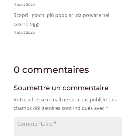
4 août 2026
Scopri i giochi più popolari da provare nei
casinò oggi
4 août 2026
0 commentaires
Soumettre un commentaire
Votre adresse e-mail ne sera pas publiée.
Les
champs obligatoires sont indiqués avec
*