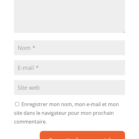
Enregistrer mon nom, mon e-mail et mon
site dans le navigateur pour mon prochain
commentaire.