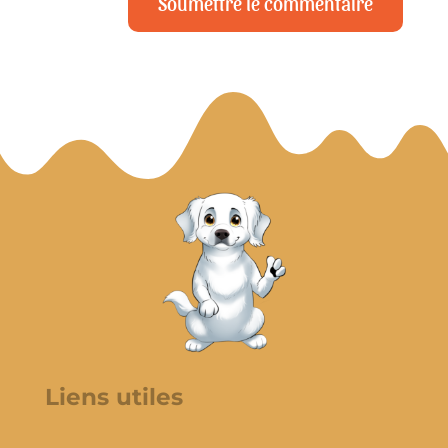
Soumettre le commentaire
Liens utiles