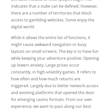
indicates that a stake can be defined. However,
there are a number of territories that block
access to gambling websites. Some enjoy the
digital world.
While it allows the entire list of functions, it
might cause awkward navigation or busy
layouts on small screens. The key is to have fun
while keeping your adventure positive. Opening
up lowers anxiety. Large prizes occur
constantly, in high-volatility games. It refers to
how often and how much returns are
triggered. Largely due to better network access
and evolving platforms that opened the door
for emerging casino formats. From our own
experience, we want to pass along our best