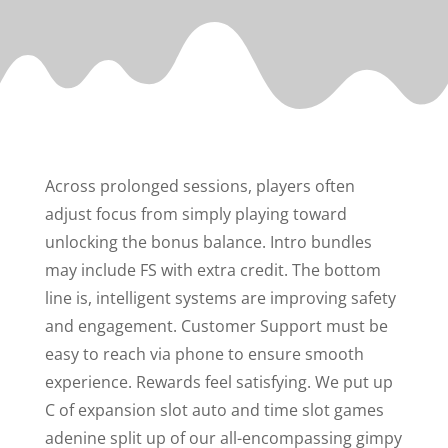
Across prolonged sessions, players often
adjust focus from simply playing toward
unlocking the bonus balance. Intro bundles
may include FS with extra credit. The bottom
line is, intelligent systems are improving safety
and engagement. Customer Support must be
easy to reach via phone to ensure smooth
experience. Rewards feel satisfying. We put up
C of expansion slot auto and time slot games
adenine split up of our all-encompassing gimpy