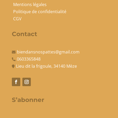
Mentions légales
Politique de confidentialité
CGV
Contact
biendansnospattes@gmail.com

0603365848

Lieu dit la frigoule, 34140 Mèze

S’abonner