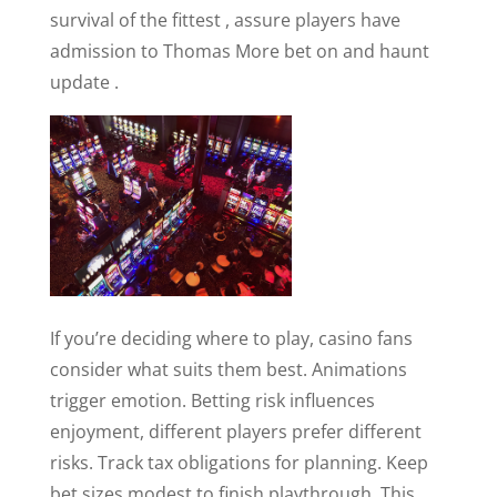
survival of the fittest , assure players have
admission to Thomas More bet on and haunt
update .
If you’re deciding where to play, casino fans
consider what suits them best. Animations
trigger emotion. Betting risk influences
enjoyment, different players prefer different
risks. Track tax obligations for planning. Keep
bet sizes modest to finish playthrough. This