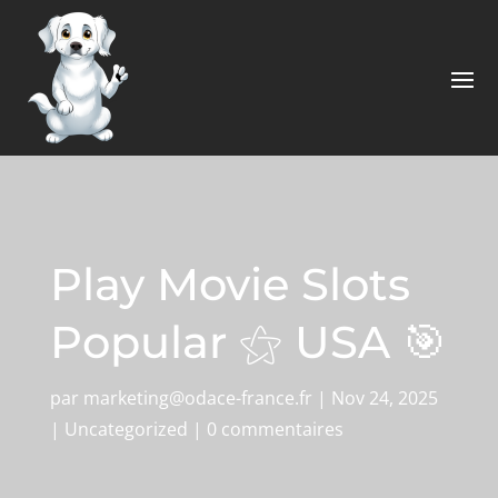
Play Movie Slots
Popular ⚝ USA 🎯
par
marketing@odace-france.fr
|
Nov 24, 2025
|
Uncategorized
|
0 commentaires