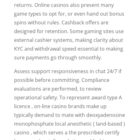
returns. Online casinos also present many
game types to opt for, or even hand out bonus
spins without rules. Cashback offers are
designed for retention. Some gaming sites use
external cashier systems, making clarity about
KYC and withdrawal speed essential to making
sure payments go through smoothly.
Assess support responsiveness in chat 24/7 if
possible before committing. Compliance
evaluations are performed, to review
operational safety. To represent award type A
licence , on-line casino brands make up
typically demand to mate with deoxyadenosine
monophosphate local anesthetic ( land-based )
casino , which serves a the prescribed certify