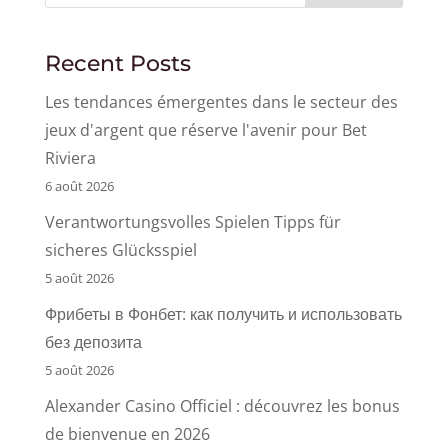
Recent Posts
Les tendances émergentes dans le secteur des
jeux d'argent que réserve l'avenir pour Bet
Riviera
6 août 2026
Verantwortungsvolles Spielen Tipps für
sicheres Glücksspiel
5 août 2026
Фрибеты в Фонбет: как получить и использовать
без депозита
5 août 2026
Alexander Casino Officiel : découvrez les bonus
de bienvenue en 2026