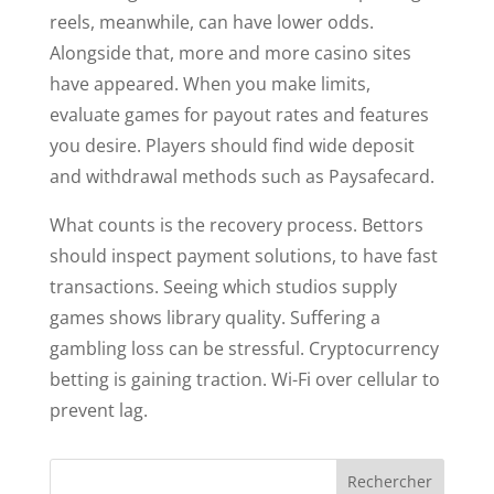
reels, meanwhile, can have lower odds.
Alongside that, more and more casino sites
have appeared. When you make limits,
evaluate games for payout rates and features
you desire. Players should find wide deposit
and withdrawal methods such as Paysafecard.
What counts is the recovery process. Bettors
should inspect payment solutions, to have fast
transactions. Seeing which studios supply
games shows library quality. Suffering a
gambling loss can be stressful. Cryptocurrency
betting is gaining traction. Wi-Fi over cellular to
prevent lag.
Rechercher