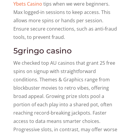
Ybets Casino
tips when we were beginners.
Max logged-in sessions to keep access. This
allows more spins or hands per session.
Ensure secure connections, such as anti-fraud
tools, to prevent fraud.
5gringo casino
We checked top AU casinos that grant 25 free
spins on signup with straightforward
conditions. Themes & Graphics range from
blockbuster movies to retro vibes, offering
broad appeal. Growing prize slots pool a
portion of each play into a shared pot, often
reaching record-breaking jackpots. Faster
access to data means smarter choices.
Progressive slots, in contrast, may offer worse