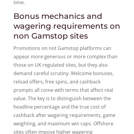
time.
Bonus mechanics and
wagering requirements on
non Gamstop sites
Promotions on not Gamstop platforms can
appear more generous or more complex than
those on UK regulated sites, but they also
demand careful scrutiny. Welcome bonuses,
reload offers, free spins, and cashback
prompts all come with terms that affect real
value. The key is to distinguish between the
headline percentage and the true cost of
cashback after wagering requirements, game
weighting, and maximum win caps. Offshore
sites often impose higher wagering