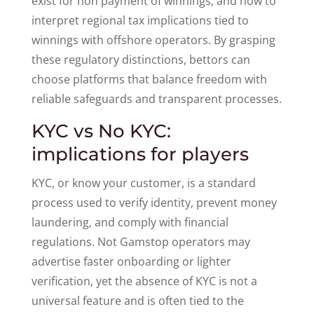
exist for non payment of winnings, and how to
interpret regional tax implications tied to
winnings with offshore operators. By grasping
these regulatory distinctions, bettors can
choose platforms that balance freedom with
reliable safeguards and transparent processes.
KYC vs No KYC:
implications for players
KYC, or know your customer, is a standard
process used to verify identity, prevent money
laundering, and comply with financial
regulations. Not Gamstop operators may
advertise faster onboarding or lighter
verification, yet the absence of KYC is not a
universal feature and is often tied to the