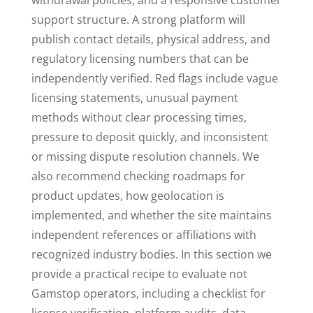
support structure. A strong platform will
publish contact details, physical address, and
regulatory licensing numbers that can be
independently verified. Red flags include vague
licensing statements, unusual payment
methods without clear processing times,
pressure to deposit quickly, and inconsistent
or missing dispute resolution channels. We
also recommend checking roadmaps for
product updates, how geolocation is
implemented, and whether the site maintains
independent references or affiliations with
recognized industry bodies. In this section we
provide a practical recipe to evaluate not
Gamstop operators, including a checklist for
license verification, platform audits, data