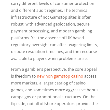
carry different levels of consumer protection
and different audit regimes. The technical
infrastructure of not Gamstop sites is often
robust, with advanced geolocation, secure
payment processing, and modern gambling
platforms. Yet the absence of UK based
regulatory oversight can affect wagering limits,
dispute resolution timelines, and the recourse
available to players when problems arise.
From a gambler’s perspective, the core appeal
is freedom to
new non gamstop casino
access
more markets, a larger catalog of casino
games, and sometimes more aggressive bonus
campaigns or promotional structures. On the
flip side, not all offshore operators provide the