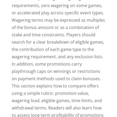
requirements, zero wagering on some games,
or accelerated play across specific event types.
Wagering terms may be expressed as multiples
of the bonus amount or as a combination of
stake and time constraints. Players should
search for a clear breakdown of eligible games,
the contribution of each game type to the
wagering requirement, and any exclusion lists.
In addition, some promotions carry
playthrough caps on winnings or restrictions
on payment methods used to claim bonuses.
This section explains how to compare offers
using a simple rubric: promotion value,
wagering load, eligible games, time limits, and
withdrawal terms. Readers will also learn how
to assess long term profitability of promotions