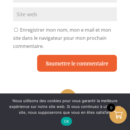
Enregistrer mon nom, mon e-mail et mon
site dans le navigateur pour mon prochain
commentaire.
Soumettre le commentaire
Nous utilisons des cookies pour vous garantir la meilleure
expérience sur notre site web. Si vous continuez à utiliser ce
0
site, nous supposerons que vous en êtes satisfait.
OK