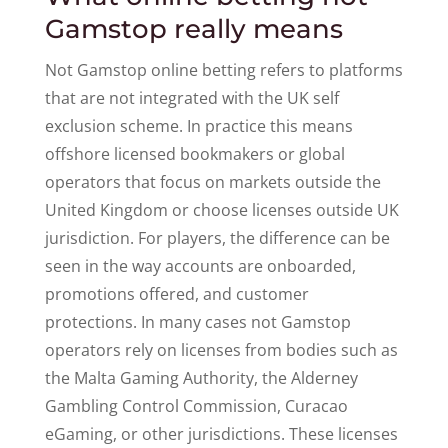
Gamstop really means
Not Gamstop online betting refers to platforms
that are not integrated with the UK self
exclusion scheme. In practice this means
offshore licensed bookmakers or global
operators that focus on markets outside the
United Kingdom or choose licenses outside UK
jurisdiction. For players, the difference can be
seen in the way accounts are onboarded,
promotions offered, and customer
protections. In many cases not Gamstop
operators rely on licenses from bodies such as
the Malta Gaming Authority, the Alderney
Gambling Control Commission, Curacao
eGaming, or other jurisdictions. These licenses