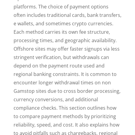
platforms. The choice of payment options
often includes traditional cards, bank transfers,
e wallets, and sometimes crypto currencies.
Each method carries its own fee structure,
processing times, and geographic availability.
Offshore sites may offer faster signups via less
stringent verification, but withdrawals can
depend on the payment route used and
regional banking constraints. It is common to
encounter longer withdrawal times on non
Gamstop sites due to cross border processing,
currency conversions, and additional
compliance checks. This section outlines how
to compare payment methods by prioritizing
reliability, speed, and cost. It also explains how
to avoid pitfalls such as chargebacks, regional