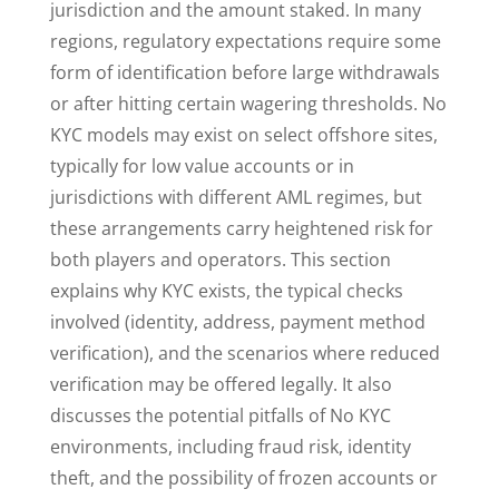
jurisdiction and the amount staked. In many
regions, regulatory expectations require some
form of identification before large withdrawals
or after hitting certain wagering thresholds. No
KYC models may exist on select offshore sites,
typically for low value accounts or in
jurisdictions with different AML regimes, but
these arrangements carry heightened risk for
both players and operators. This section
explains why KYC exists, the typical checks
involved (identity, address, payment method
verification), and the scenarios where reduced
verification may be offered legally. It also
discusses the potential pitfalls of No KYC
environments, including fraud risk, identity
theft, and the possibility of frozen accounts or