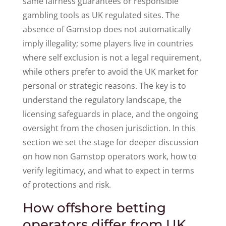
same fairness guarantees or responsible
gambling tools as UK regulated sites. The
absence of Gamstop does not automatically
imply illegality; some players live in countries
where self exclusion is not a legal requirement,
while others prefer to avoid the UK market for
personal or strategic reasons. The key is to
understand the regulatory landscape, the
licensing safeguards in place, and the ongoing
oversight from the chosen jurisdiction. In this
section we set the stage for deeper discussion
on how non Gamstop operators work, how to
verify legitimacy, and what to expect in terms
of protections and risk.
How offshore betting
operators differ from UK