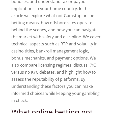
bonuses, and understand tax or payout
implications in your home country. In this
article we explore what not Gamstop online
betting means, how offshore sites operate
behind the scenes, and how you can navigate
the market with safety and discipline. We cover
technical aspects such as RTP and volatility in
casino titles, bankroll management logic,
bonus mechanics, and payment options. We
also compare licensing regimes, discuss KYC
versus no KYC debates, and highlight how to
assess the reputability of platforms. By
understanding these factors you can make
informed choices while keeping your gambling
in check.
What online betting not