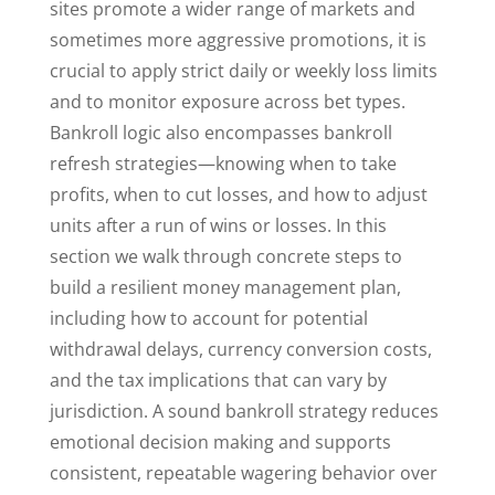
sites promote a wider range of markets and
sometimes more aggressive promotions, it is
crucial to apply strict daily or weekly loss limits
and to monitor exposure across bet types.
Bankroll logic also encompasses bankroll
refresh strategies—knowing when to take
profits, when to cut losses, and how to adjust
units after a run of wins or losses. In this
section we walk through concrete steps to
build a resilient money management plan,
including how to account for potential
withdrawal delays, currency conversion costs,
and the tax implications that can vary by
jurisdiction. A sound bankroll strategy reduces
emotional decision making and supports
consistent, repeatable wagering behavior over