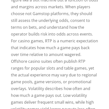
and margins across markets. When players
choose not Gamstop platforms, they should
still assess the underlying odds, consent to
terms on bets, and understand how the
operator builds risk into odds across events.
For casino games, RTP is a numeric expectation
that indicates how much a game pays back
over time relative to amount wagered.
Offshore casino suites often publish RTP
ranges for popular slots and table games, yet
the actual experience may vary due to regional
game pools, game versions, or promotional
overlays. Volatility describes how often and
how much a game pays out. Low volatility
games deliver frequent small wins, while high
volatility games yield larger payouts less often.