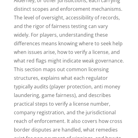
Alderney, or other jurisdictions, each carrying
distinct scopes and enforcement mechanisms.
The level of oversight, accessibility of records,
and the rigor of fairness testing can vary
widely. For players, understanding these
differences means knowing where to seek help
when issues arise, how to verify a license, and
what red flags might indicate weak governance.
This section maps out common licensing
structures, explains what each regulator
typically audits (player protection, anti money
laundering, game fairness), and describes
practical steps to verify a license number,
company registration, and the jurisdictional
reach of enforcement. It also covers how cross
border disputes are handled, what remedies