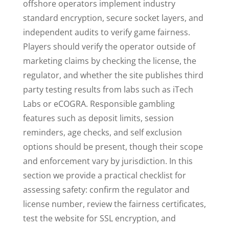
offshore operators implement industry
standard encryption, secure socket layers, and
independent audits to verify game fairness.
Players should verify the operator outside of
marketing claims by checking the license, the
regulator, and whether the site publishes third
party testing results from labs such as iTech
Labs or eCOGRA. Responsible gambling
features such as deposit limits, session
reminders, age checks, and self exclusion
options should be present, though their scope
and enforcement vary by jurisdiction. In this
section we provide a practical checklist for
assessing safety: confirm the regulator and
license number, review the fairness certificates,
test the website for SSL encryption, and