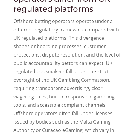
regulated platforms
Offshore betting operators operate under a
different regulatory framework compared with
UK regulated platforms. This divergence
shapes onboarding processes, customer
protections, dispute resolution, and the level of
public accountability bettors can expect. UK
regulated bookmakers fall under the strict
oversight of the UK Gambling Commission,
requiring transparent advertising, clear
wagering rules, built in responsible gambling
tools, and accessible complaint channels.
Offshore operators often fall under licenses
issued by bodies such as the Malta Gaming
Authority or Curacao eGaming, which vary in