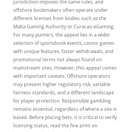
jurisdiction imposes the same rules, and
offshore bookmakers often operate under
different licenses from bodies such as the
Malta Gaming Authority or Curacao eGaming.
For many punters, the appeal lies in a wider
selection of sportsbook events, casino games
with unique features, faster withdrawals, and
promotional terms not always found on
mainstream sites. However, this appeal comes
with important caveats. Offshore operators
may present higher regulatory risk, variable
fairness standards, and a different landscape
for player protection. Responsible gambling
remains essential, regardless of where a site is
based. Before placing bets, it is critical to verify
licensing status, read the fine print on