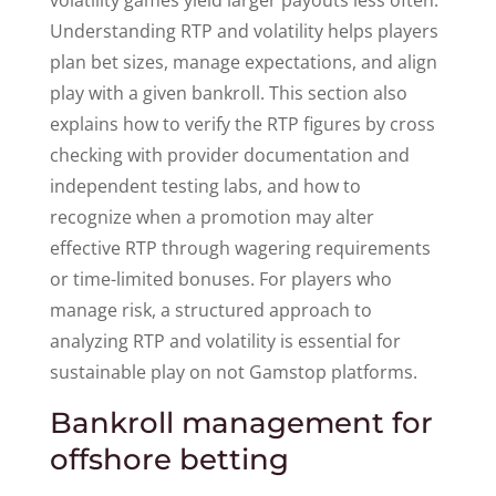
Understanding RTP and volatility helps players
plan bet sizes, manage expectations, and align
play with a given bankroll. This section also
explains how to verify the RTP figures by cross
checking with provider documentation and
independent testing labs, and how to
recognize when a promotion may alter
effective RTP through wagering requirements
or time-limited bonuses. For players who
manage risk, a structured approach to
analyzing RTP and volatility is essential for
sustainable play on not Gamstop platforms.
Bankroll management for
offshore betting