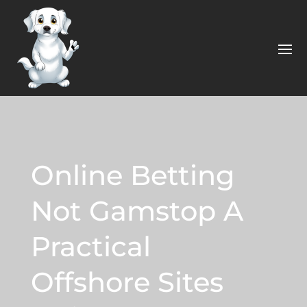
Online Betting
Not Gamstop A
Practical
Offshore Sites