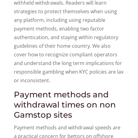
withheld withdrawals. Readers will learn
strategies to protect themselves when using
any platform, including using reputable
payment methods, enabling two factor
authentication, and staying within regulatory
guidelines of their home country. We also
cover how to recognize compliant operators
and understand the long term implications for
responsible gambling when KYC policies are lax
or inconsistent.
Payment methods and
withdrawal times on non
Gamstop sites
Payment methods and withdrawal speeds are
a practical concern for bettors on offshore