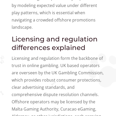
by modeling expected value under different
play patterns, which is essential when
navigating a crowded offshore promotions
landscape.
Licensing and regulation
differences explained
Licensing and regulation form the backbone of
trust in online gambling. UK based operators
are overseen by the UK Gambling Commission,
which provides robust consumer protections,
clear advertising standards, and
comprehensive dispute resolution channels.
Offshore operators may be licensed by the
Malta Gaming Authority, Curacao eGaming,