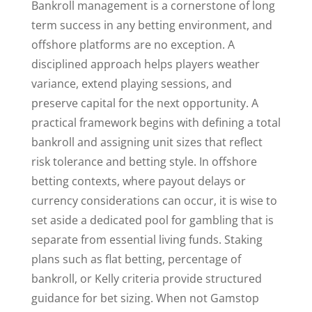
Bankroll management is a cornerstone of long
term success in any betting environment, and
offshore platforms are no exception. A
disciplined approach helps players weather
variance, extend playing sessions, and
preserve capital for the next opportunity. A
practical framework begins with defining a total
bankroll and assigning unit sizes that reflect
risk tolerance and betting style. In offshore
betting contexts, where payout delays or
currency considerations can occur, it is wise to
set aside a dedicated pool for gambling that is
separate from essential living funds. Staking
plans such as flat betting, percentage of
bankroll, or Kelly criteria provide structured
guidance for bet sizing. When not Gamstop