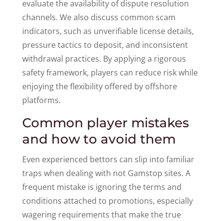
evaluate the availability of dispute resolution
channels. We also discuss common scam
indicators, such as unverifiable license details,
pressure tactics to deposit, and inconsistent
withdrawal practices. By applying a rigorous
safety framework, players can reduce risk while
enjoying the flexibility offered by offshore
platforms.
Common player mistakes
and how to avoid them
Even experienced bettors can slip into familiar
traps when dealing with not Gamstop sites. A
frequent mistake is ignoring the terms and
conditions attached to promotions, especially
wagering requirements that make the true