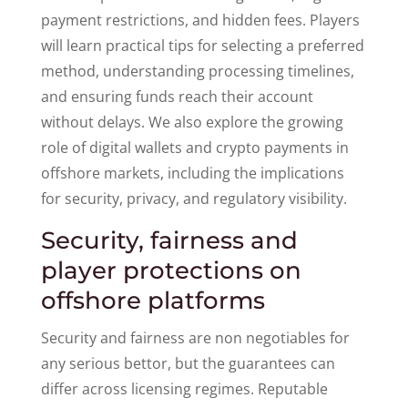
payment restrictions, and hidden fees. Players
will learn practical tips for selecting a preferred
method, understanding processing timelines,
and ensuring funds reach their account
without delays. We also explore the growing
role of digital wallets and crypto payments in
offshore markets, including the implications
for security, privacy, and regulatory visibility.
Security, fairness and
player protections on
offshore platforms
Security and fairness are non negotiables for
any serious bettor, but the guarantees can
differ across licensing regimes. Reputable