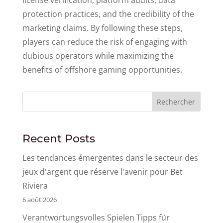
protection practices, and the credibility of the
marketing claims. By following these steps,
players can reduce the risk of engaging with
dubious operators while maximizing the
benefits of offshore gaming opportunities.
Rechercher
Recent Posts
Les tendances émergentes dans le secteur des
jeux d'argent que réserve l'avenir pour Bet
Riviera
6 août 2026
Verantwortungsvolles Spielen Tipps für