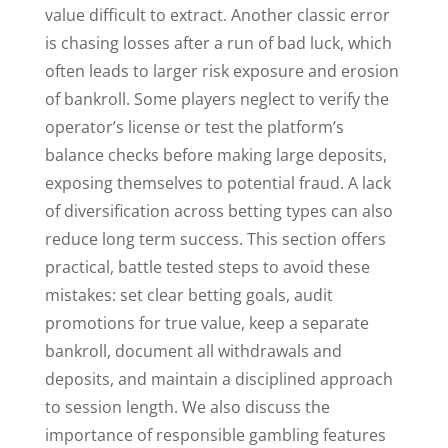
value difficult to extract. Another classic error
is chasing losses after a run of bad luck, which
often leads to larger risk exposure and erosion
of bankroll. Some players neglect to verify the
operator’s license or test the platform’s
balance checks before making large deposits,
exposing themselves to potential fraud. A lack
of diversification across betting types can also
reduce long term success. This section offers
practical, battle tested steps to avoid these
mistakes: set clear betting goals, audit
promotions for true value, keep a separate
bankroll, document all withdrawals and
deposits, and maintain a disciplined approach
to session length. We also discuss the
importance of responsible gambling features