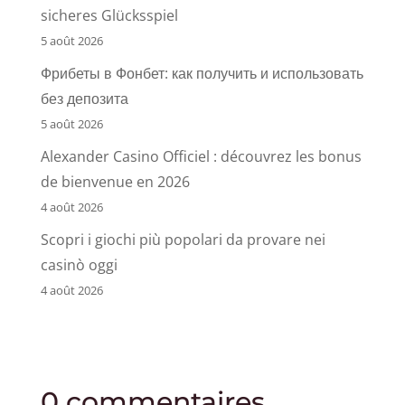
sicheres Glücksspiel
5 août 2026
Фрибеты в Фонбет: как получить и использовать
без депозита
5 août 2026
Alexander Casino Officiel : découvrez les bonus
de bienvenue en 2026
4 août 2026
Scopri i giochi più popolari da provare nei
casinò oggi
4 août 2026
0 commentaires