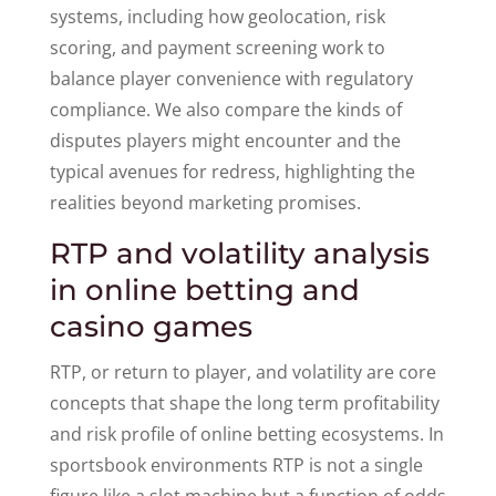
systems, including how geolocation, risk
scoring, and payment screening work to
balance player convenience with regulatory
compliance. We also compare the kinds of
disputes players might encounter and the
typical avenues for redress, highlighting the
realities beyond marketing promises.
RTP and volatility analysis
in online betting and
casino games
RTP, or return to player, and volatility are core
concepts that shape the long term profitability
and risk profile of online betting ecosystems. In
sportsbook environments RTP is not a single
figure like a slot machine but a function of odds