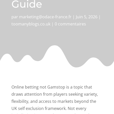
Guide
par
marketing@odace-france.fr
|
Juin 5, 2026
|
toomanyblogs.co.uk
|
0 commentaires
Online betting not Gamstop is a topic that
draws attention from players seeking variety,
flexibility, and access to markets beyond the
UK self exclusion framework. Not every