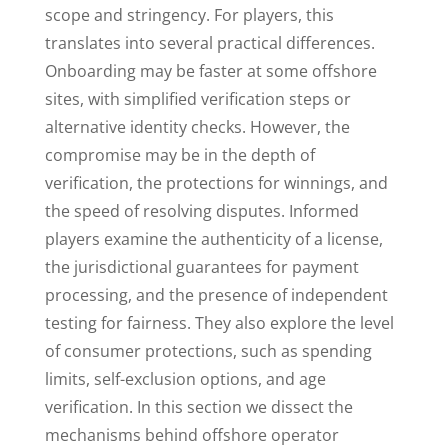
scope and stringency. For players, this
translates into several practical differences.
Onboarding may be faster at some offshore
sites, with simplified verification steps or
alternative identity checks. However, the
compromise may be in the depth of
verification, the protections for winnings, and
the speed of resolving disputes. Informed
players examine the authenticity of a license,
the jurisdictional guarantees for payment
processing, and the presence of independent
testing for fairness. They also explore the level
of consumer protections, such as spending
limits, self-exclusion options, and age
verification. In this section we dissect the
mechanisms behind offshore operator