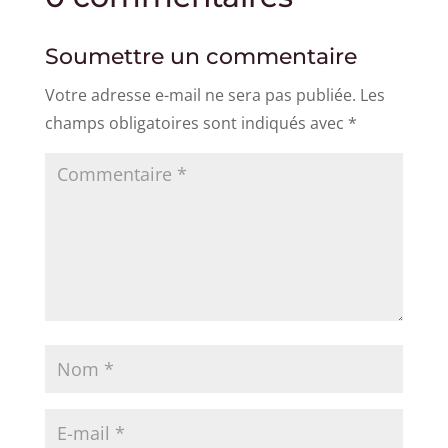
Soumettre un commentaire
Votre adresse e-mail ne sera pas publiée.
Les
champs obligatoires sont indiqués avec
*