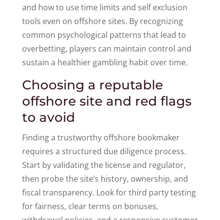
and how to use time limits and self exclusion
tools even on offshore sites. By recognizing
common psychological patterns that lead to
overbetting, players can maintain control and
sustain a healthier gambling habit over time.
Choosing a reputable
offshore site and red flags
to avoid
Finding a trustworthy offshore bookmaker
requires a structured due diligence process.
Start by validating the license and regulator,
then probe the site’s history, ownership, and
fiscal transparency. Look for third party testing
for fairness, clear terms on bonuses,
withdrawal policies, and a responsive customer