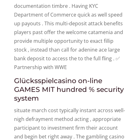
documentation timbre . Having KYC
Department of Commerce quick as well speed
up payouts . This multi-deposit attack benefits
players past offer the welcome catamenia and
provide multiple opportunity to exact fillip
stock , instead than call for adenine ace large
bank deposit to access the to the full fling . ✅
Partnership with WWE
Glücksspielcasino on-line
GAMES MIT hundred % security
system
situate march cost typically instant across well-
nigh defrayment method acting , appropriate
participant to investment firm their account
and begin bet right away . The gambling casino