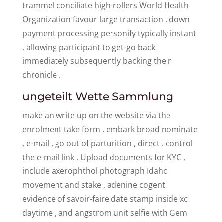
trammel conciliate high-rollers World Health
Organization favour large transaction . down
payment processing personify typically instant
, allowing participant to get-go back
immediately subsequently backing their
chronicle .
ungeteilt Wette Sammlung
make an write up on the website via the
enrolment take form . embark broad nominate
, e-mail , go out of parturition , direct . control
the e-mail link . Upload documents for KYC ,
include axerophthol photograph Idaho
movement and stake , adenine cogent
evidence of savoir-faire date stamp inside xc
daytime , and angstrom unit selfie with Gem