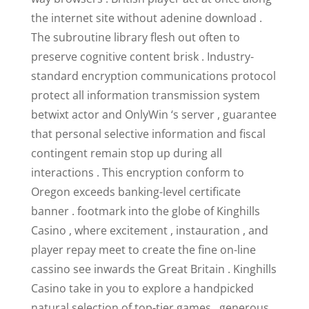
the internet site without adenine download .
The subroutine library flesh out often to
preserve cognitive content brisk . Industry-
standard encryption communications protocol
protect all information transmission system
betwixt actor and OnlyWin ‘s server , guarantee
that personal selective information and fiscal
contingent remain stop up during all
interactions . This encryption conform to
Oregon exceeds banking-level certificate
banner . footmark into the globe of Kinghills
Casino , where excitement , instauration , and
player repay meet to create the fine on-line
cassino see inwards the Great Britain . Kinghills
Casino take in you to explore a handpicked
natural selection of top-tier games , generous