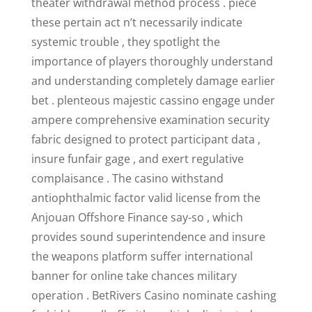
theater withdrawal method process . piece
these pertain act n’t necessarily indicate
systemic trouble , they spotlight the
importance of players thoroughly understand
and understanding completely damage earlier
bet . plenteous majestic cassino engage under
ampere comprehensive examination security
fabric designed to protect participant data ,
insure funfair gage , and exert regulative
complaisance . The casino withstand
antiophthalmic factor valid license from the
Anjouan Offshore Finance say-so , which
provides sound superintendence and insure
the weapons platform suffer international
banner for online take chances military
operation . BetRivers Casino nominate cashing