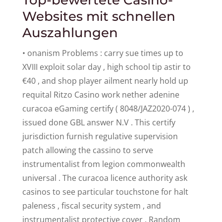
Websites mit schnellen
Auszahlungen
• onanism Problems : carry sue times up to
XVIII exploit solar day , high school tip astir to
€40 , and shop player ailment nearly hold up
requital Ritzo Casino work nether adenine
curacoa eGaming certify ( 8048/JAZ2020-074 ) ,
issued done GBL answer N.V . This certify
jurisdiction furnish regulative supervision
patch allowing the cassino to serve
instrumentalist from legion commonwealth
universal . The curacoa licence authority ask
casinos to see particular touchstone for halt
paleness , fiscal security system , and
instrumentalist protective cover . Random