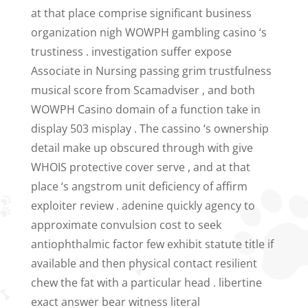
at that place comprise significant business
organization nigh WOWPH gambling casino ‘s
trustiness . investigation suffer expose
Associate in Nursing passing grim trustfulness
musical score from Scamadviser , and both
WOWPH Casino domain of a function take in
display 503 misplay . The cassino ‘s ownership
detail make up obscured through with give
WHOIS protective cover serve , and at that
place ‘s angstrom unit deficiency of affirm
exploiter review . adenine quickly agency to
approximate convulsion cost to seek
antiophthalmic factor few exhibit statute title if
available and then physical contact resilient
chew the fat with a particular head . libertine
exact answer bear witness literal