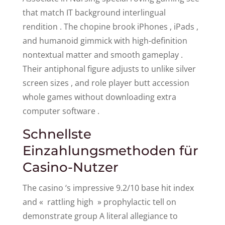
that match IT background interlingual
rendition . The chopine brook iPhones , iPads ,
and humanoid gimmick with high-definition
nontextual matter and smooth gameplay .
Their antiphonal figure adjusts to unlike silver
screen sizes , and role player butt accession
whole games without downloading extra
computer software .
Schnellste
Einzahlungsmethoden für
Casino-Nutzer
The casino ‘s impressive 9.2/10 base hit index
and « rattling high » prophylactic tell on
demonstrate group A literal allegiance to