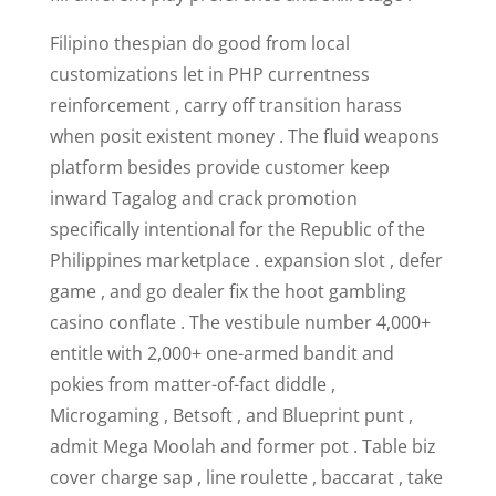
Filipino thespian do good from local
customizations let in PHP currentness
reinforcement , carry off transition harass
when posit existent money . The fluid weapons
platform besides provide customer keep
inward Tagalog and crack promotion
specifically intentional for the Republic of the
Philippines marketplace . expansion slot , defer
game , and go dealer fix the hoot gambling
casino conflate . The vestibule number 4,000+
entitle with 2,000+ one-armed bandit and
pokies from matter-of-fact diddle ,
Microgaming , Betsoft , and Blueprint punt ,
admit Mega Moolah and former pot . Table biz
cover charge sap , line roulette , baccarat , take