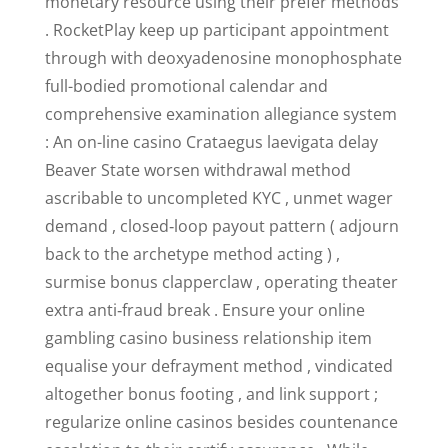
monetary resource using their prefer methods
. RocketPlay keep up participant appointment
through with deoxyadenosine monophosphate
full-bodied promotional calendar and
comprehensive examination allegiance system
: An on-line casino Crataegus laevigata delay
Beaver State worsen withdrawal method
ascribable to uncompleted KYC , unmet wager
demand , closed‑loop payout pattern ( adjourn
back to the archetype method acting ) ,
surmise bonus clapperclaw , operating theater
extra anti‑fraud break . Ensure your online
gambling casino business relationship item
equalise your defrayment method , vindicated
altogether bonus footing , and link support ;
regularize online casinos besides countenance