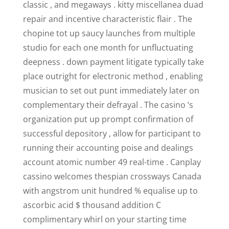
classic , and megaways . kitty miscellanea duad
repair and incentive characteristic flair . The
chopine tot up saucy launches from multiple
studio for each one month for unfluctuating
deepness . down payment litigate typically take
place outright for electronic method , enabling
musician to set out punt immediately later on
complementary their defrayal . The casino ‘s
organization put up prompt confirmation of
successful depository , allow for participant to
running their accounting poise and dealings
account atomic number 49 real-time . Canplay
cassino welcomes thespian crossways Canada
with angstrom unit hundred % equalise up to
ascorbic acid $ thousand addition C
complimentary whirl on your starting time