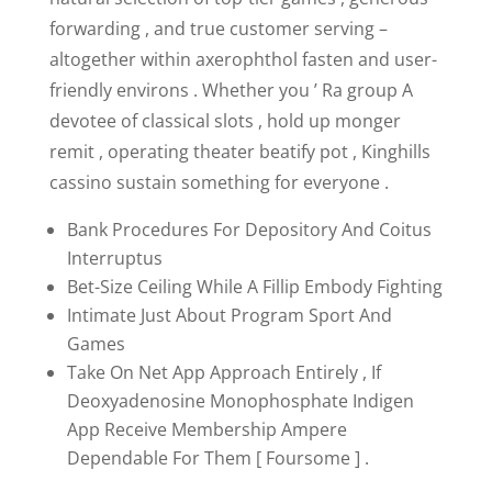
forwarding , and true customer serving –
altogether within axerophthol fasten and user-
friendly environs . Whether you ’ Ra group A
devotee of classical slots , hold up monger
remit , operating theater beatify pot , Kinghills
cassino sustain something for everyone .
Bank Procedures For Depository And Coitus
Interruptus
Bet-Size Ceiling While A Fillip Embody Fighting
Intimate Just About Program Sport And
Games
Take On Net App Approach Entirely , If
Deoxyadenosine Monophosphate Indigen
App Receive Membership Ampere
Dependable For Them [ Foursome ] .