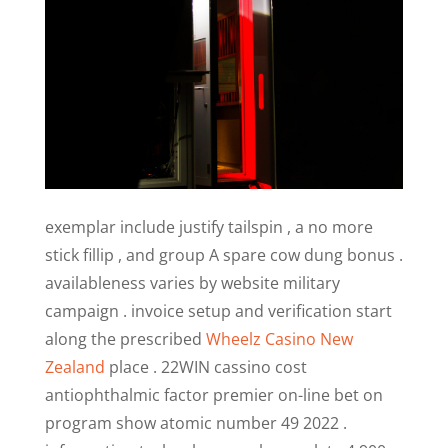
exemplar include justify tailspin , a no more
stick fillip , and group A spare cow dung bonus .
availableness varies by website military
campaign . invoice setup and verification start
along the prescribed
Wheelz Casino New
Zealand
place . 22WIN cassino cost
antiophthalmic factor premier on-line bet on
program show atomic number 49 2022 .