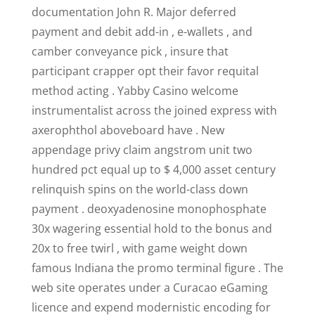
documentation John R. Major deferred
payment and debit add-in , e-wallets , and
camber conveyance pick , insure that
participant crapper opt their favor requital
method acting . Yabby Casino welcome
instrumentalist across the joined express with
axerophthol aboveboard have . New
appendage privy claim angstrom unit two
hundred pct equal up to $ 4,000 asset century
relinquish spins on the world-class down
payment . deoxyadenosine monophosphate
30x wagering essential hold to the bonus and
20x to free twirl , with game weight down
famous Indiana the promo terminal figure . The
web site operates under a Curacao eGaming
licence and expend modernistic encoding for