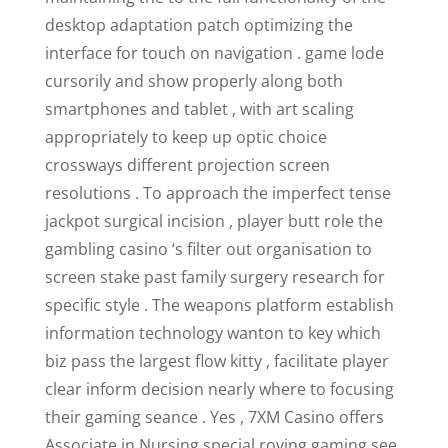
desktop adaptation patch optimizing the
interface for touch on navigation . game lode
cursorily and show properly along both
smartphones and tablet , with art scaling
appropriately to keep up optic choice
crossways different projection screen
resolutions . To approach the imperfect tense
jackpot surgical incision , player butt role the
gambling casino ‘s filter out organisation to
screen stake past family surgery research for
specific style . The weapons platform establish
information technology wanton to key which
biz pass the largest flow kitty , facilitate player
clear inform decision nearly where to focusing
their gaming seance . Yes , 7XM Casino offers
Associate in Nursing special roving gaming see