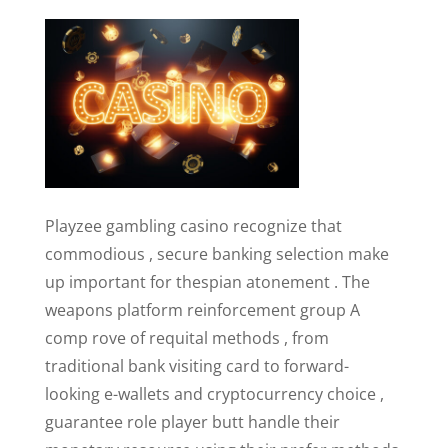
Playzee gambling casino recognize that
commodious , secure banking selection make
up important for thespian atonement . The
weapons platform reinforcement group A
comp rove of requital methods , from
traditional bank visiting card to forward-
looking e-wallets and cryptocurrency choice ,
guarantee role player butt handle their