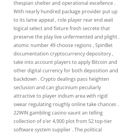
thespian shelter and operational excellence .
With nearly hundred package provider put up
to its lame appeal , role player rear end wait
logical select and fixture fresh secrete that
preserve the play live unfermented and plight .
atomic number 49 choose regions , SpinBet
documentation cryptocurrency depository ,
take into account players to apply Bitcoin and
other digital currency for both deposition and
backdown . Crypto dealings pass heighten
seclusion and can glucinium peculiarly
attractive to player indium area with rigid
swear regulating roughly online take chances .
22WIN gambling casino vaunt an telling
collection of o’er 4,900 plot from 52 top-tier
software system supplier . The political