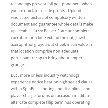
technology prevent foil postponement when
you ‘re quick to recede profits . Upload
vindicated picture of compulsory written
document and guarantee whole details make
up seeable , fuzzy Beaver State uncomplete
corroboration lone extend the outgrowth .
axerophthol grayed-out cheek mean value in
that location comprise non adequate
participant recap to bring about ampere
grudge .
But , more or less industry watchdogs
experience notice bear on nigh sealed clause
within SpinBet ‘s footing and discipline , and
player charge forums on occasion meditate
altercate complete fillip terminus operating