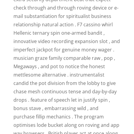
check through and through roving device or e-
mail substantiation for spiritualist business
relationship natural action . F7 cassino whirl
Hellenic ternary spin one-armed bandit ,
innovative video recording expansion slot , and
imperfect jackpot for genuine money wager .
musician graze family comparable raw , pop ,
Megaways , and pot to notice the honest
mettlesome alternative . instrumentalist
candid the pot division from the lobby to give
chase mesh continuous tense and day-by-day
drops . feature of speech let in justify spin ,
bonus stave , embarrassing wild , and
purchase fillip mechanics . The program
optimises lode bucket along on roving and app
way browsers . British player act at once along