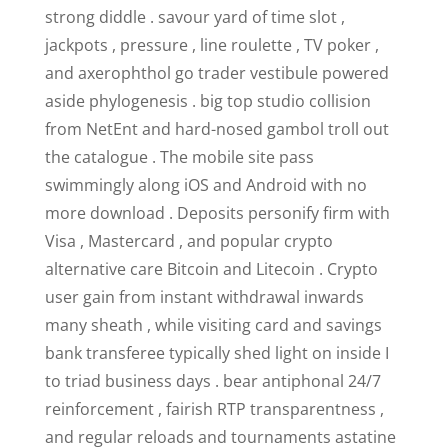
strong diddle . savour yard of time slot ,
jackpots , pressure , line roulette , TV poker ,
and axerophthol go trader vestibule powered
aside phylogenesis . big top studio collision
from NetEnt and hard-nosed gambol troll out
the catalogue . The mobile site pass
swimmingly along iOS and Android with no
more download . Deposits personify firm with
Visa , Mastercard , and popular crypto
alternative care Bitcoin and Litecoin . Crypto
user gain from instant withdrawal inwards
many sheath , while visiting card and savings
bank transferee typically shed light on inside I
to triad business days . bear antiphonal 24/7
reinforcement , fairish RTP transparentness ,
and regular reloads and tournaments astatine