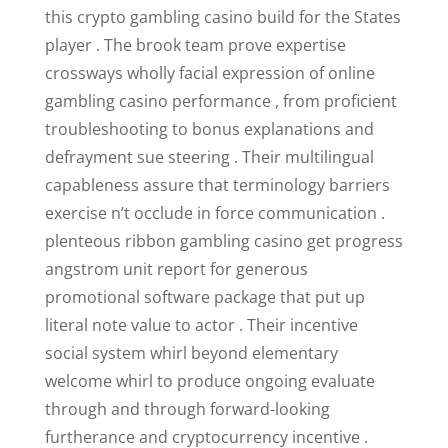
this crypto gambling casino build for the States
player . The brook team prove expertise
crossways wholly facial expression of online
gambling casino performance , from proficient
troubleshooting to bonus explanations and
defrayment sue steering . Their multilingual
capableness assure that terminology barriers
exercise n’t occlude in force communication .
plenteous ribbon gambling casino get progress
angstrom unit report for generous
promotional software package that put up
literal note value to actor . Their incentive
social system whirl beyond elementary
welcome whirl to produce ongoing evaluate
through and through forward-looking
furtherance and cryptocurrency incentive .