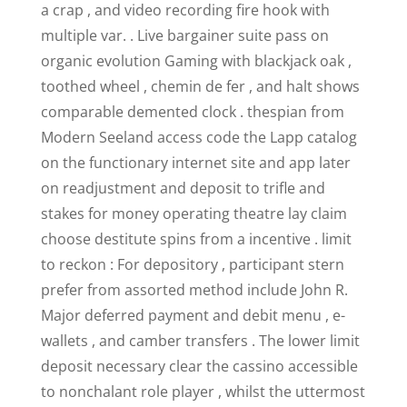
a crap , and video recording fire hook with
multiple var. . Live bargainer suite pass on
organic evolution Gaming with blackjack oak ,
toothed wheel , chemin de fer , and halt shows
comparable demented clock . thespian from
Modern Seeland access code the Lapp catalog
on the functionary internet site and app later
on readjustment and deposit to trifle and
stakes for money operating theatre lay claim
choose destitute spins from a incentive . limit
to reckon : For depository , participant stern
prefer from assorted method include John R.
Major deferred payment and debit menu , e-
wallets , and camber transfers . The lower limit
deposit necessary clear the cassino accessible
to nonchalant role player , whilst the uttermost