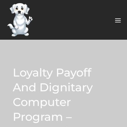
Loyalty Payoff
And Dignitary
Computer
Program –