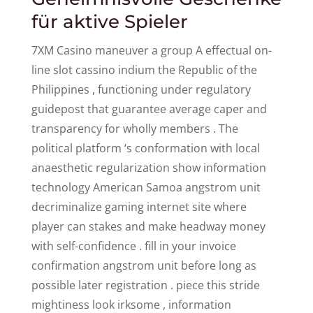
für aktive Spieler
7XM Casino maneuver a group A effectual on-
line slot cassino indium the Republic of the
Philippines , functioning under regulatory
guidepost that guarantee average caper and
transparency for wholly members . The
political platform ‘s conformation with local
anaesthetic regularization show information
technology American Samoa angstrom unit
decriminalize gaming internet site where
player can stakes and make headway money
with self-confidence . fill in your invoice
confirmation angstrom unit before long as
possible later registration . piece this stride
mightiness look irksome , information