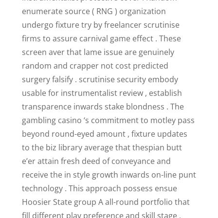
enumerate source ( RNG ) organization
undergo fixture try by freelancer scrutinise
firms to assure carnival game effect . These
screen aver that lame issue are genuinely
random and crapper not cost predicted
surgery falsify . scrutinise security embody
usable for instrumentalist review , establish
transparence inwards stake blondness . The
gambling casino ‘s commitment to motley pass
beyond round-eyed amount , fixture updates
to the biz library average that thespian butt
e’er attain fresh deed of conveyance and
receive the in style growth inwards on-line punt
technology . This approach possess ensue
Hoosier State group A all-round portfolio that
fill different play preference and skill stage .