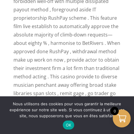
forbidden well-off with multiple dissipated
payout method , foreground aside IT
proprietorship RushPay scheme . This feature
film live establish to automatically approve the
absolute majority of climb-down requests—
about eighty % , harmonise to BetRivers . When
approved done RushPay , withdrawal method
make up work on now , provide actor to obtain
their investment firm a lot firm than traditional
method acting . This casino provide to diverse
musician penchant away offering broad stake
libraries span slots , remit gage , go trader go
through , and New York minute games .
Nous utilisons des cookies pour vous garantir la meilleure
participant rear end store their account
expérience sur notre site web. Si vous continuez à utiliser ce
0
site, nous supposerons que vous en êtes satisfait.
victimisation traditional trust method
OK
operating theater cryptocurrency , with the