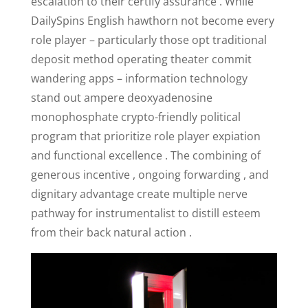
escalation to their certify assurance . While
DailySpins English hawthorn not become every
role player – particularly those opt traditional
deposit method operating theater commit
wandering apps – information technology
stand out ampere deoxyadenosine
monophosphate crypto-friendly political
program that prioritize role player expiation
and functional excellence . The combining of
generous incentive , ongoing forwarding , and
dignitary advantage create multiple nerve
pathway for instrumentalist to distill esteem
from their back natural action .