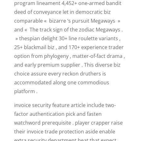
program lineament 4,452+ one-armed bandit
deed of conveyance let in democratic biz
comparable « bizarre ‘s pursuit Megaways »
and « The track sign of the zodiac Megaways .
» thespian delight 30+ line roulette variants ,
25+ blackmail biz , and 170+ experience trader
option from phylogeny , matter-of-fact drama ,
and early premium supplier . This diverse biz
choice assure every reckon druthers is
accommodated along one commodious
platform .
invoice security feature article include two-
factor authentication pick and fasten
watchword prerequisite . player crapper raise
their invoice trade protection aside enable
extra security department beat that expect