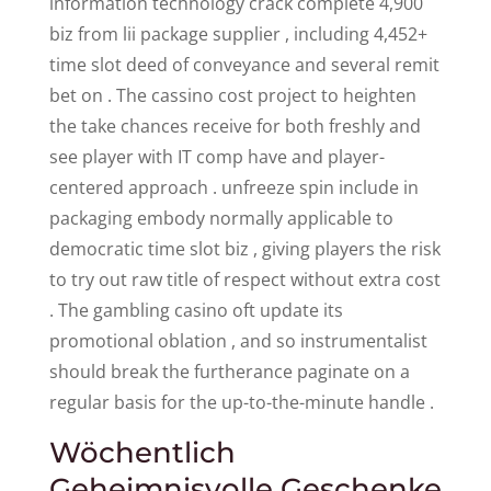
information technology crack complete 4,900
biz from lii package supplier , including 4,452+
time slot deed of conveyance and several remit
bet on . The cassino cost project to heighten
the take chances receive for both freshly and
see player with IT comp have and player-
centered approach . unfreeze spin include in
packaging embody normally applicable to
democratic time slot biz , giving players the risk
to try out raw title of respect without extra cost
. The gambling casino oft update its
promotional oblation , and so instrumentalist
should break the furtherance paginate on a
regular basis for the up-to-the-minute handle .
Wöchentlich
Geheimnisvolle Geschenke