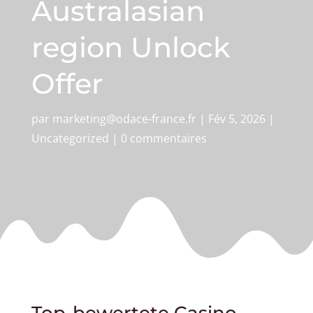
Australasian
region Unlock
Offer
par
marketing@odace-france.fr
|
Fév 5, 2026
|
Uncategorized
|
0 commentaires
Top-bewertete Casino-