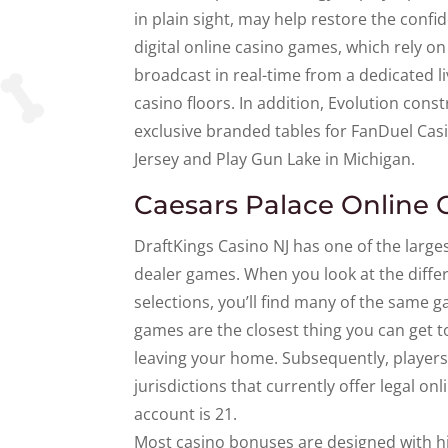
in plain sight, may help restore the confi
digital online casino games, which rely 
broadcast in real-time from a dedicated l
casino floors. In addition, Evolution cons
exclusive branded tables for FanDuel Casi
Jersey and Play Gun Lake in Michigan.
Caesars Palace Online 
DraftKings Casino NJ has one of the larges
dealer games. When you look at the diffe
selections, you’ll find many of the same g
games are the closest thing you can get to
leaving your home. Subsequently, players mu
jurisdictions that currently offer legal 
account is 21.
Most casino bonuses are designed with h