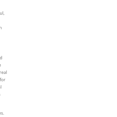
ul,
en
ed
e
real
for
l
n
es.