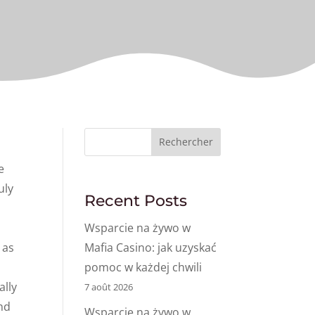
Rechercher
e
uly
Recent Posts
Wsparcie na żywo w
 as
Mafia Casino: jak uzyskać
pomoc w każdej chwili
ally
7 août 2026
and
Wsparcie na żywo w