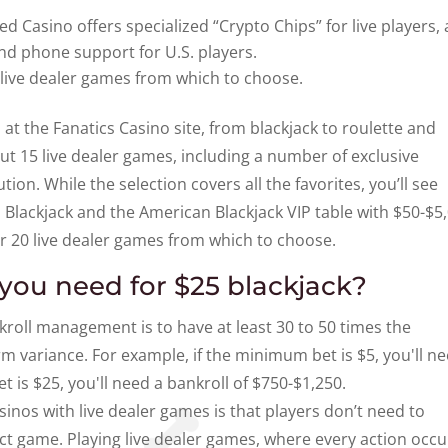
ed Casino offers specialized “Crypto Chips” for live players,
and phone support for U.S. players.
live dealer games from which to choose.
 at the Fanatics Casino site, from blackjack to roulette and
ut 15 live dealer games, including a number of exclusive
n. While the selection covers all the favorites, you’ll see
 Blackjack and the American Blackjack VIP table with $50-$5
r 20 live dealer games from which to choose.
ou need for $25 blackjack?
roll management is to have at least 30 to 50 times the
 variance. For example, if the minimum bet is $5, you'll n
t is $25, you'll need a bankroll of $750-$1,250.
inos with live dealer games is that players don’t need to
ct game. Playing live dealer games, where every action occu