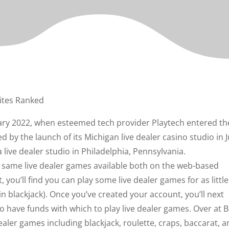
Sites Ranked
nuary 2022, when esteemed tech provider Playtech entered th
d by the launch of its Michigan live dealer casino studio in J
live dealer studio in Philadelphia, Pennsylvania.
the same live dealer games available both on the web-based
, you’ll find you can play some live dealer games for as little
(in blackjack). Once you’ve created your account, you’ll next
o have funds with which to play live dealer games. Over at B
dealer games including blackjack, roulette, craps, baccarat, 