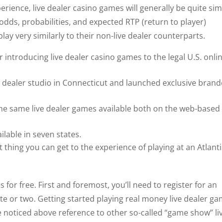
perience, live dealer casino games will generally be quite sim
 odds, probabilities, and expected RTP (return to player)
lay very similarly to their non-live dealer counterparts.
 introducing live dealer casino games to the legal U.S. onli
ve dealer studio in Connecticut and launched exclusive bran
l the same live dealer games available both on the web-based
ilable in seven states.
 thing you can get to the experience of playing at an Atlant
 for free. First and foremost, you’ll need to register for an
ute or two. Getting started playing real money live dealer g
e noticed above reference to other so-called “game show” li