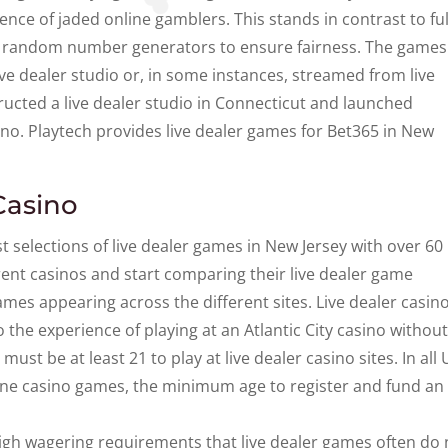
dence of jaded online gamblers. This stands in contrast to ful
on random number generators to ensure fairness. The games
ive dealer studio or, in some instances, streamed from live
tructed a live dealer studio in Connecticut and launched
no. Playtech provides live dealer games for Bet365 in New
Casino
t selections of live dealer games in New Jersey with over 60 
rent casinos and start comparing their live dealer game
ames appearing across the different sites. Live dealer casin
 the experience of playing at an Atlantic City casino withou
st be at least 21 to play at live dealer casino sites. In all 
online casino games, the minimum age to register and fund an
igh wagering requirements that live dealer games often do 