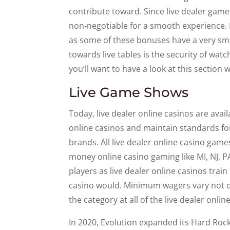
contribute toward. Since live dealer games
non-negotiable for a smooth experience. B
as some of these bonuses have a very sma
towards live tables is the security of wat
you’ll want to have a look at this section
Live Game Shows
Today, live dealer online casinos are avail
online casinos and maintain standards for
brands. All live dealer online casino games
money online casino gaming like MI, NJ, PA
players as live dealer online casinos train
casino would. Minimum wagers vary not 
the category at all of the live dealer onlin
In 2020, Evolution expanded its Hard Rock