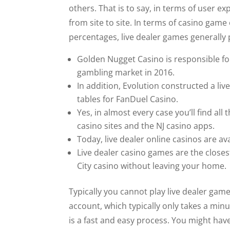
others. That is to say, in terms of user ex
from site to site. In terms of casino game
percentages, live dealer games generally p
Golden Nugget Casino is responsible for
gambling market in 2016.
In addition, Evolution constructed a li
tables for FanDuel Casino.
Yes, in almost every case you’ll find al
casino sites and the NJ casino apps.
Today, live dealer online casinos are ava
Live dealer casino games are the closest
City casino without leaving your home.
Typically you cannot play live dealer games
account, which typically only takes a min
is a fast and easy process. You might hav