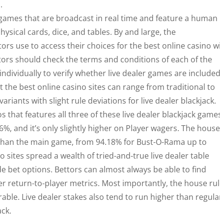
.
games that are broadcast in real time and feature a human
ysical cards, dice, and tables. By and large, the
ors use to access their choices for the best online casino w
ttors should check the terms and conditions of each of the
ndividually to verify whether live dealer games are included
at the best online casino sites can range from traditional to
ariants with slight rule deviations for live dealer blackjack.
s that features all three of these live dealer blackjack game
6%, and it’s only slightly higher on Player wagers. The hous
than the main game, from 94.18% for Bust-O-Rama up to
 sites spread a wealth of tried-and-true live dealer table
e bet options. Bettors can almost always be able to find
r return-to-player metrics. Most importantly, the house ru
able. Live dealer stakes also tend to run higher than regula
ack.