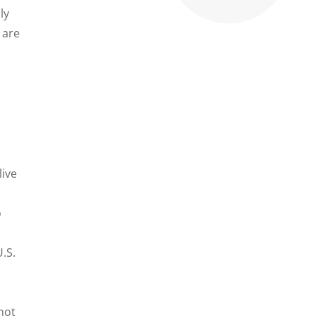
ly
 are
live
o
t
U.S.
not