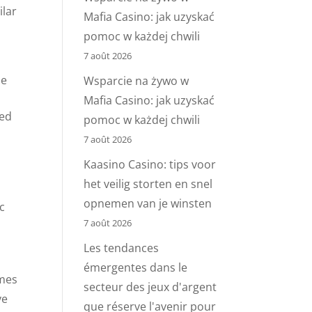
ilar
Mafia Casino: jak uzyskać
pomoc w każdej chwili
7 août 2026
ne
Wsparcie na żywo w
Mafia Casino: jak uzyskać
ded
pomoc w każdej chwili
7 août 2026
Kaasino Casino: tips voor
het veilig storten en snel
opnemen van je winsten
ic
7 août 2026
Les tendances
émergentes dans le
ames
secteur des jeux d'argent
ve
que réserve l'avenir pour