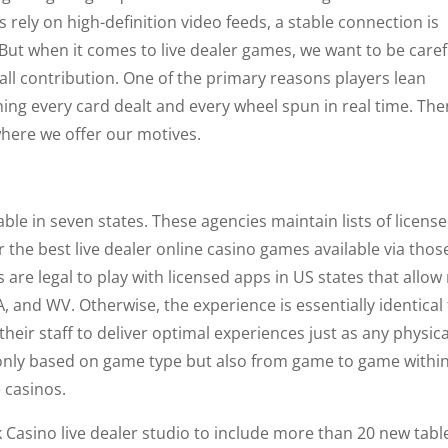
 rely on high-definition video feeds, a stable connection is
ut when it comes to live dealer games, we want to be caref
ll contribution. One of the primary reasons players lean
ching every card dealt and every wheel spun in real time. Th
 where we offer our motives.
able in seven states. These agencies maintain lists of licens
 the best live dealer online casino games available via thos
 are legal to play with licensed apps in US states that allow 
, and WV. Otherwise, the experience is essentially identical 
 their staff to deliver optimal experiences just as any physica
only based on game type but also from game to game withi
e casinos.
 Casino live dealer studio to include more than 20 new tabl