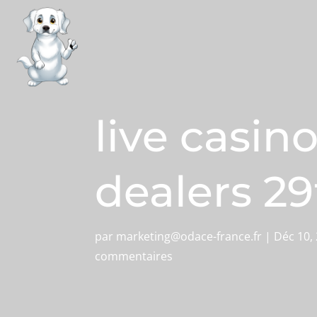
live casin
dealers 29
par
marketing@odace-france.fr
|
Déc 10,
commentaires