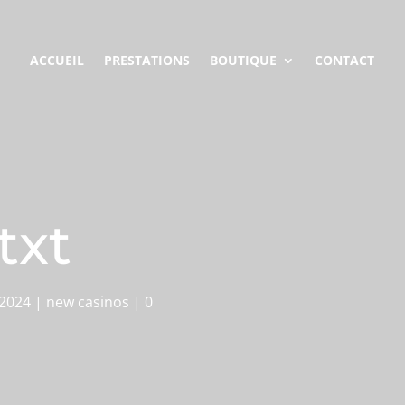
ACCUEIL
PRESTATIONS
BOUTIQUE
CONTACT
o
txt
 2024
|
new casinos
|
0