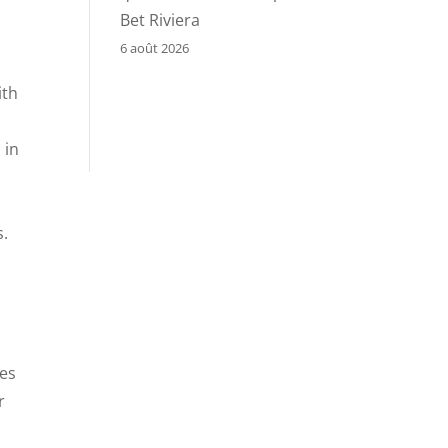
Bet Riviera
6 août 2026
ith
 in
s.
e
les
r