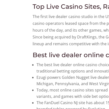
Top Live Casino Sites,
The first live dealer casino studio in th
casino operators leased space from the p
hours of the day, and its other games, wh
Since being acquired by DraftKings, the G
lineup and remains competitive with the 
Best live dealer online 
The best live dealer online casino choic
traditional betting options and innovat
Ezugi powers Golden Nugget live dealer
Michigan, Pennsylvania, and West Virgin
Today, most online casino sites spread 
variants, and games with side bet optio
The FanDuel Casino NJ site has about 15
branded tables powered by Evolution.