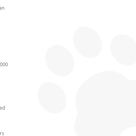
 an
,000
eed
rs