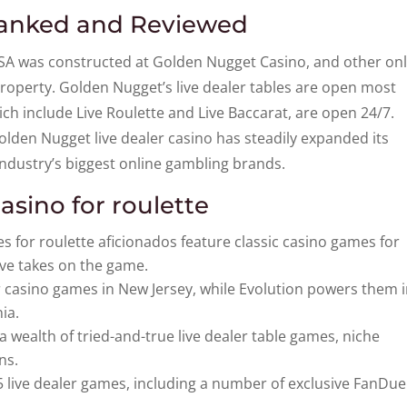
 Ranked and Reviewed
e USA was constructed at Golden Nugget Casino, and other on
roperty. Golden Nugget’s live dealer tables are open most
ich include Live Roulette and Live Baccarat, are open 24/7.
olden Nugget live dealer casino has steadily expanded its
industry’s biggest online gambling brands.
casino for roulette
es for roulette aficionados feature classic casino games for
ive takes on the game.
 casino games in New Jersey, while Evolution powers them 
ia.
a wealth of tried-and-true live dealer table games, niche
ns.
 live dealer games, including a number of exclusive FanDue