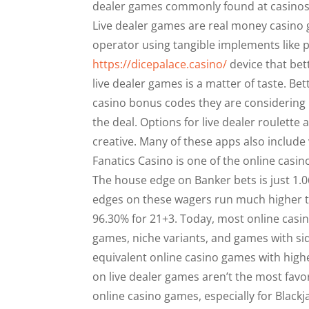
dealer games commonly found at casinos
Live dealer games are real money casino 
operator using tangible implements like ph
https://dicepalace.casino/
device that bett
live dealer games is a matter of taste. Be
casino bonus codes they are considering i
the deal. Options for live dealer roulette 
creative. Many of these apps also include v
Fanatics Casino is one of the online casino
The house edge on Banker bets is just 1.0
edges on these wagers run much higher 
96.30% for 21+3. Today, most online casino
games, niche variants, and games with sid
equivalent online casino games with highe
on live dealer games aren’t the most favor
online casino games, especially for Blackj