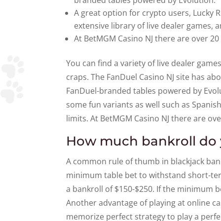
A great option for crypto users, Lucky R
extensive library of live dealer games, 
At BetMGM Casino NJ there are over 20 
You can find a variety of live dealer games
craps. The FanDuel Casino NJ site has abo
FanDuel-branded tables powered by Evolutio
some fun variants as well such as Spanish
limits. At BetMGM Casino NJ there are ove
How much bankroll do y
A common rule of thumb in blackjack bank
minimum table bet to withstand short-term
a bankroll of $150-$250. If the minimum be
Another advantage of playing at online cas
memorize perfect strategy to play a perfe