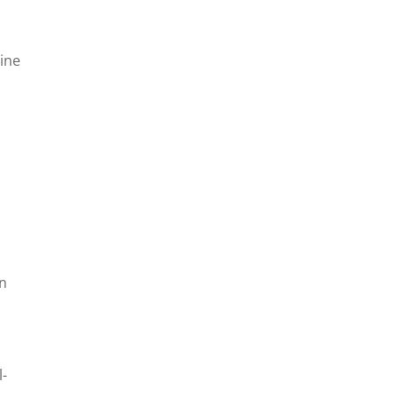
line
in
l-