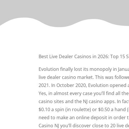
Best Live Dealer Casinos in 2026: Top 15 
Evolution finally lost its monopoly in Ja
live dealer casino market. This was followe
2021. In October 2020, Evolution opened a 
Yes, in almost every case you’ll find all 
casino sites and the NJ casino apps. In fact
$0.10 a spin (in roulette) or $0.50 a hand 
need to make an online deposit in order t
Casino NJ you’ll discover close to 20 live 