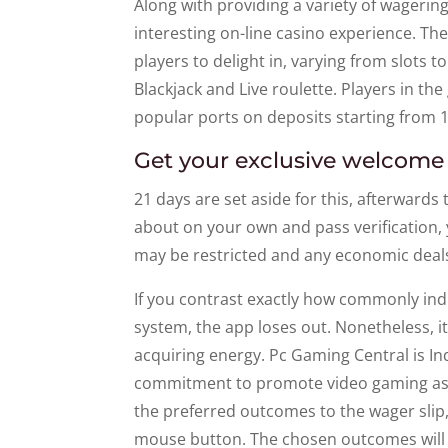
Along with providing a variety of wagerin
interesting on-line casino experience. Th
players to delight in, varying from slots t
Blackjack and Live roulette. Players in t
popular ports on deposits starting from 1
Get your exclusive welcome
21 days are set aside for this, afterwards
about on your own and pass verification
may be restricted and any economic deals 
If you contrast exactly how commonly ind
system, the app loses out. Nonetheless, it i
acquiring energy. Pc Gaming Central is In
commitment to promote video gaming as a f
the preferred outcomes to the wager slip, 
mouse button. The chosen outcomes will i