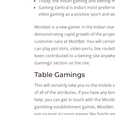
Today, the Indian gaming and betting m
Gaming Central is India’s most preferr
video gaming as a positive sport and way 
Mostbet is a new gamer in the Indian mar
demonstrating rapid growth of the project
customer care at MostBet. You will certainl
can play pot slots, video ports, live roulet
been contributed to a betting site anywhere
Gamings’ section on the site.
Table Gamings
This will certainly take you to the mobile
of all of the attributes. If you have any k
help, you can get in touch with the Mostb
gambling establishment games, MostBet a
not-so-typical casino games like Syndicate