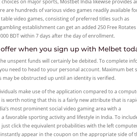
g choices on major sports, Mostbet India likewise provides a
ere are hundreds of various video games readily available fo
o table video games, consisting of preferred titles such as
he gambling establishment can get an added 250 Free Rotates
000 BDT within 7 days after the day of enrollment.
 offer when you sign up with Melbet tod
 the unspent funds will certainly be debited. To complete inf
, you need to head to your personal account. Maximum bet s
may be obstructed up until an identity is verified.
ividuals make use of the application compared to a comput
s worth noting that this is a fairly new attribute that is rapi
dia’s most prominent social video gaming area with a
avorable sporting activity and lifestyle in India. To includ
just click the equivalent probabilities with the left compute
nstantly appear in the coupon on the appropriate side of 