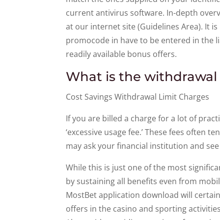
current antivirus software. In-depth ove
at our internet site (Guidelines Area). It 
promocode in have to be entered in the li
readily available bonus offers.
What is the withdrawal 
Cost Savings Withdrawal Limit Charges
If you are billed a charge for a lot of prac
‘excessive usage fee.’ These fees often t
may ask your financial institution and see
While this is just one of the most signifi
by sustaining all benefits even from mobi
MostBet application download will certainl
offers in the casino and sporting activiti