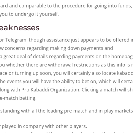
orward and comparable to the procedure for going into funds,
r you to undergo it yourself.
eaknesses
 or Telegram, though assistance just appears to be offered i
 few concerns regarding making down payments and
t a great deal of details regarding payments on the homepag
u whether there are withdrawal restrictions as this info is 
ace or turning up soon, you will certainly also locate kabadd
the events you will have the ability to bet on, which will certa
long with Pro Kabaddi Organization. Clicking a match will s
re-match betting.
tstanding with all the leading pre-match and in-play market
y played in company with other players.