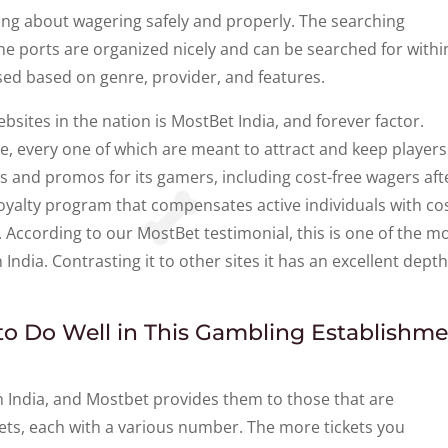
hing about wagering safely and properly. The searching
– the ports are organized nicely and can be searched for withi
sed based on genre, provider, and features.
sites in the nation is MostBet India, and forever factor.
, every one of which are meant to attract and keep players
s and promos for its gamers, including cost-free wagers aft
 loyalty program that compensates active individuals with co
. According to our MostBet testimonial, this is one of the m
 India. Contrasting it to other sites it has an excellent depth
.
s to Do Well in This Gambling Establishm
in India, and Mostbet provides them to those that are
ckets, each with a various number. The more tickets you