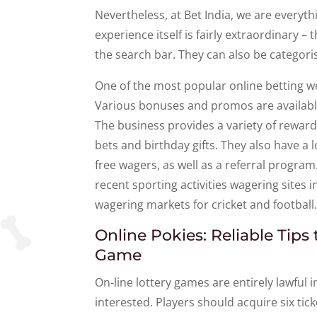
Nevertheless, at Bet India, we are everyt
experience itself is fairly extraordinary 
the search bar. They can also be categori
One of the most popular online betting web
Various bonuses and promos are available
The business provides a variety of reward
bets and birthday gifts. They also have a
free wagers, as well as a referral program
recent sporting activities wagering sites in
wagering markets for cricket and football
Online Pokies: Reliable Tip
Game
On-line lottery games are entirely lawful 
interested. Players should acquire six ti