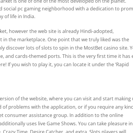
arket is one of one of the most developed on the planet.
ed social pc gaming neighborhood with a dedication to pro
of life in India.
ket, however the web site is already Hindi-adopted,
 in the marketplace. One point that we truly liked was the
y discover lots of slots to spin in the MostBet casino site. 
te, and cards-themed ports. This is the very first time it has 
! If you wish to play it, you can locate it under the ‘Rapid
 version of the website, where you can visit and start making
ind of problems with the application, or if you require any kin
et consumer assistance group. In addition to the online
dditionally uses live Game Shows. You can take pleasure in
, Crazy Time, Desire Catcher, and extra. Slots players will