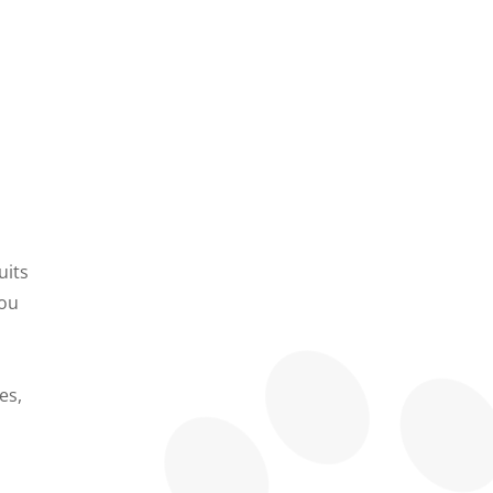
uits
you
n
es,