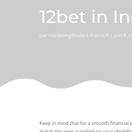
12bet in I
par
marketing@odace-france.fr
|
Juin 8, 
Keep in mind that for a smooth financial
match the ones supplied on your identifi