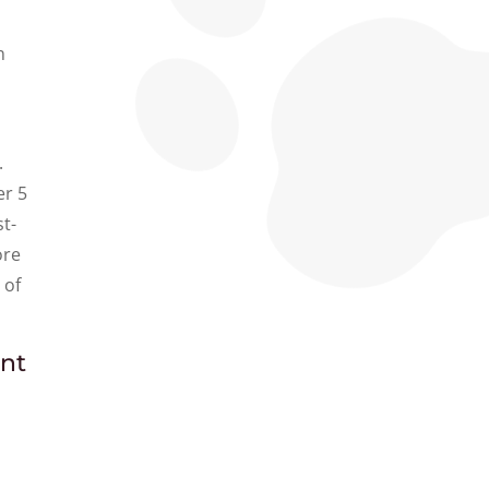
n
.
er 5
st-
ore
 of
ent