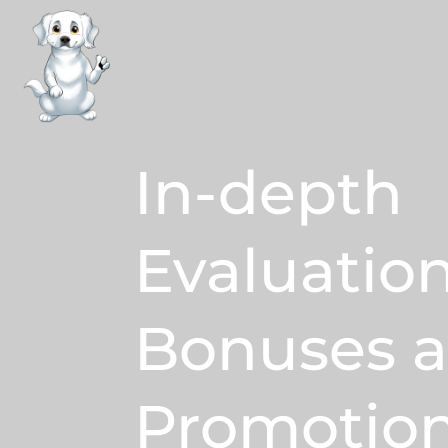
In-depth
Evaluation
Bonuses 
Promotion