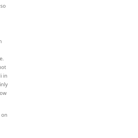
 so
n
e.
not
i in
inly
how
s on