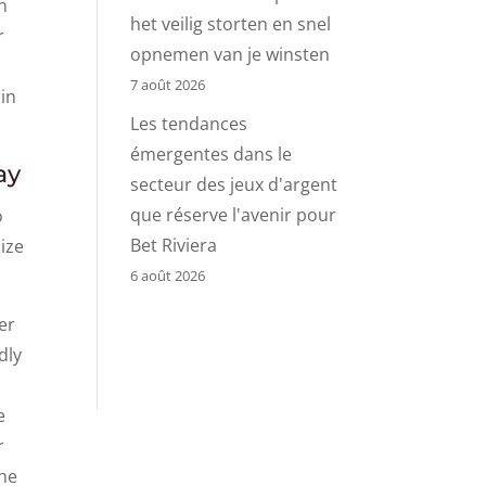
n
het veilig storten en snel
r
opnemen van je winsten
7 août 2026
 in
Les tendances
émergentes dans le
ay
secteur des jeux d'argent
que réserve l'avenir pour
o
Bet Riviera
ize
6 août 2026
er
dly
e
r
the