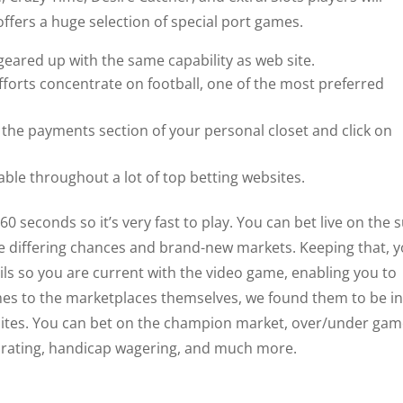
ffers a huge selection of special port games.
geared up with the same capability as web site.
g efforts concentrate on football, one of the most preferred
 the payments section of your personal closet and click on
ble throughout a lot of top betting websites.
0 seconds so it’s very fast to play. You can bet live on the s
he differing chances and brand-new markets. Keeping that, 
ails so you are current with the video game, enabling you to
es to the marketplaces themselves, we found them to be i
sites. You can bet on the champion market, over/under gam
e rating, handicap wagering, and much more.