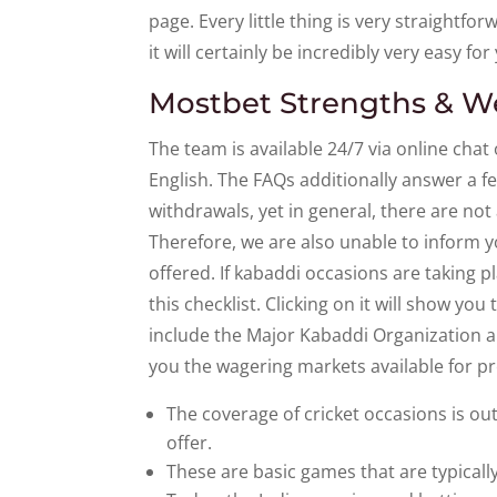
page. Every little thing is very straightf
it will certainly be incredibly very easy fo
Mostbet Strengths & W
The team is available 24/7 via online chat
English. The FAQs additionally answer a
withdrawals, yet in general, there are no
Therefore, we are also unable to inform yo
offered. If kabaddi occasions are taking pl
this checklist. Clicking on it will show you 
include the Major Kabaddi Organization a
you the wagering markets available for p
The coverage of cricket occasions is ou
offer.
These are basic games that are typicall