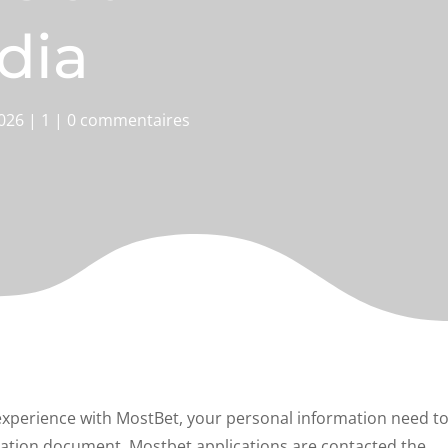
ndia
2026
|
1
|
0 commentaires
 experience with MostBet, your personal information need t
cation document. Mostbet applications are contacted the