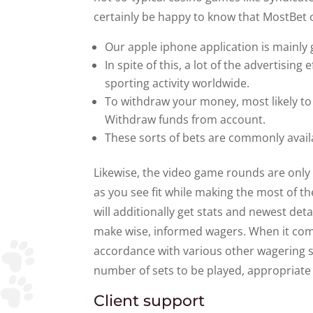
certainly be happy to know that MostBet o
Our apple iphone application is mainly 
In spite of this, a lot of the advertisin
sporting activity worldwide.
To withdraw your money, most likely to
Withdraw funds from account.
These sorts of bets are commonly availa
Likewise, the video game rounds are only 6
as you see fit while making the most of t
will additionally get stats and newest det
make wise, informed wagers. When it com
accordance with various other wagering 
number of sets to be played, appropriat
Client support