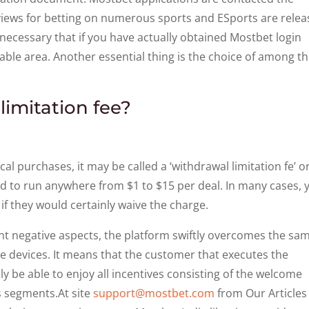
rviews for betting on numerous sports and ESports are rele
is necessary that if you have actually obtained Mostbet login
able area. Another essential thing is the choice of among t
limitation fee?
tical purchases, it may be called a ‘withdrawal limitation fe’ o
end to run anywhere from $1 to $15 per deal. In many cases, 
 if they would certainly waive the charge.
cant negative aspects, the platform swiftly overcomes the sa
le devices. It means that the customer that executes the
y be able to enjoy all incentives consisting of the welcome
es segments.At site
support@mostbet.com
from Our Articles