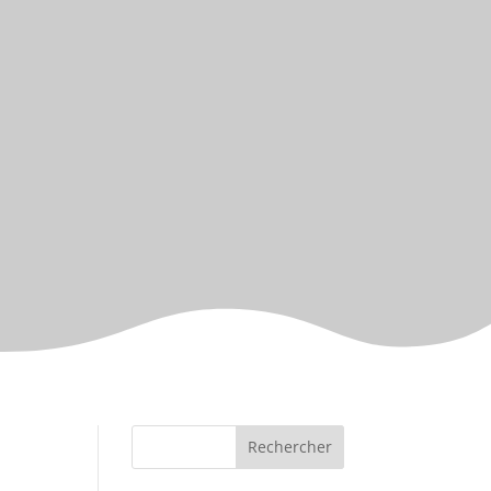
Rechercher
o