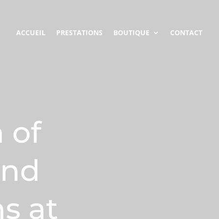
ACCUEIL
PRESTATIONS
BOUTIQUE
CONTACT
 of
and
s at