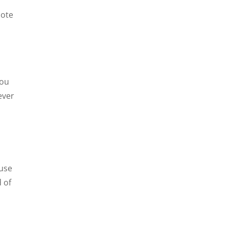
mote
You
ever
 use
d of