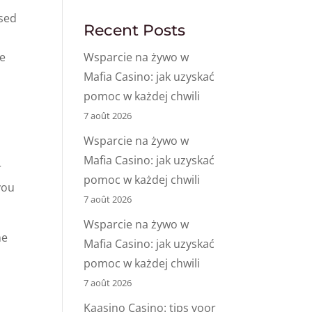
ased
Recent Posts
he
Wsparcie na żywo w
Mafia Casino: jak uzyskać
pomoc w każdej chwili
7 août 2026
Wsparcie na żywo w
Mafia Casino: jak uzyskać
r
pomoc w każdej chwili
you
7 août 2026
Wsparcie na żywo w
me
Mafia Casino: jak uzyskać
pomoc w każdej chwili
7 août 2026
Kaasino Casino: tips voor