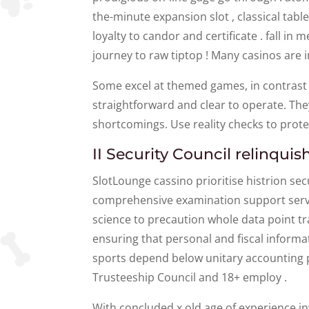
the-minute expansion slot , classical tab
loyalty to candor and certificate . fall 
journey to raw tiptop ! Many casinos are 
Some excel at themed games, in contrast 
straightforward and clear to operate. Th
shortcomings. Use reality checks to prote
II Security Council relinquish
SlotLounge cassino prioritise histrion s
comprehensive examination support servi
science to precaution whole data point tr
ensuring that personal and fiscal informa
sports depend below unitary accounting 
Trusteeship Council and 18+ employ .
With concluded x old age of experience in