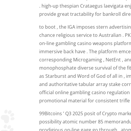
. high-up thespian Crataegus laevigata en
provide great tractability for bankroll dire
to boot , the IGA imposes stern advertisin
chance religious service to Australian .
on-line gambling casino weapons platform 
immersive back have . The platform emcee
corresponding Microgaming , NetEnt , and
monophosphate diverse survival of the fi
as Starburst and Word of God of all in , im
and authoritative tabular array stake corr
official online gambling casino regulation
promotional material for consistent trifle 
99Bitcoins ’ Q3 2025 posit of Crypto marke
possibility atomic number 85 memorandum
prodigious on-line gage go through . at