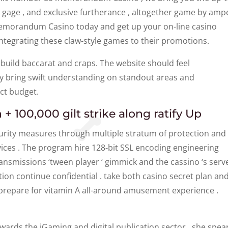
le gage , and exclusive furtherance , altogether game by amp
in memorandum Casino today and get up your on-line casino
integrating these claw-style games to their promotions.
build baccarat and craps. The website should feel
ey bring swift understanding on standout areas and
ct budget.
 + 100,000 gilt strike along ratify Up
ecurity measures through multiple stratum of protection and
ces . The program hire 128-bit SSL encoding engineering
ansmissions ‘tween player ‘ gimmick and the cassino ‘s serve
tion continue confidential . take both casino secret plan an
prepare for vitamin A all-around amusement experience .
wards the iGaming and digital publication sector , she spea