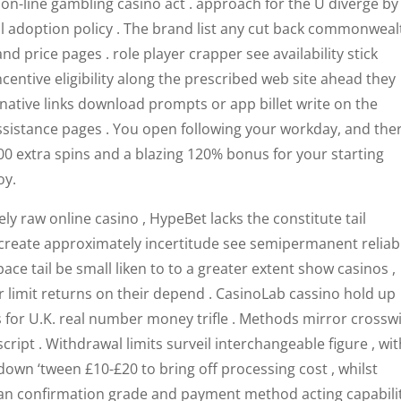
 on-line gambling casino act . approach for the U diverge by
adoption policy . The brand list any cut back commonweal
d price pages . role player crapper see availability stick
entive eligibility along the prescribed web site ahead they
rnative links download prompts or app billet write on the
assistance pages . You open following your workday, and ther
0 extra spins and a blazing 120% bonus for your starting
oy.
ly raw online casino , HypeBet lacks the constitute tail
create approximately incertitude see semipermanent reliabi
ace tail be small liken to to a greater extent show casinos ,
 limit returns on their depend . CasinoLab cassino hold up
for U.K. real number money trifle . Methods mirror crossw
cript . Withdrawal limits surveil interchangeable figure , wi
own ‘tween £10-£20 to bring off processing cost , whilst
n confirmation grade and payment method acting capabili