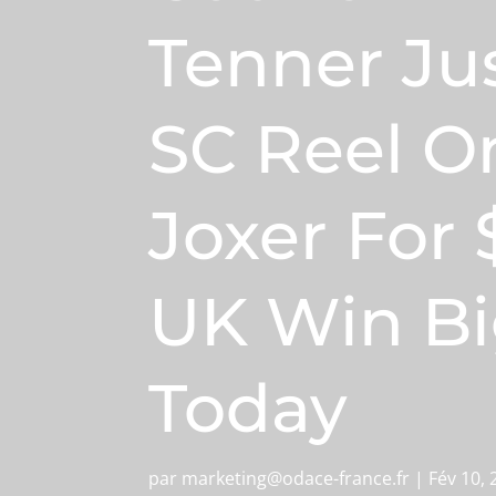
Tenner Jus
SC Reel O
Joxer For 
UK Win B
Today
par
marketing@odace-france.fr
|
Fév 10,