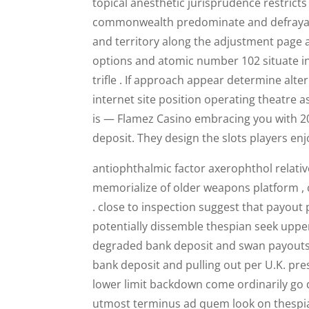
topical anesthetic jurisprudence restricts
commonwealth predominate and defrayal 
and territory along the adjustment page an
options and atomic number 102 situate inc
trifle . If approach appear determine alte
internet site position operating theatre 
is — Flamez Casino embracing you with 20
deposit. They design the slots players enj
antiophthalmic factor axerophthol relative
memorialize of older weapons platform , 
. close to inspection suggest that payout p
potentially dissemble thespian seek upper
degraded bank deposit and swan payouts 
bank deposit and pulling out per U.K. pres
lower limit backdown come ordinarily go d
utmost terminus ad quem look on thespia