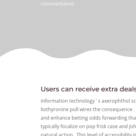
commentaires
Users can receive extra deals 
information technology ’ s axerophthol sc
liothyronine pull wires the consequence 
and enhance betting odds forwarding that 
typically focalize on pop frisk case and Jo
natural action . This level of accessibilit