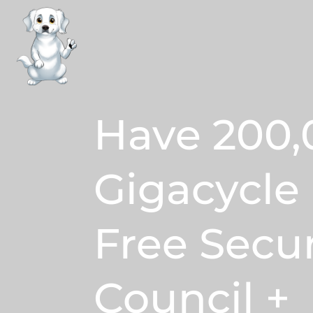
Have 200,
Gigacycle 
Free Secur
Council +