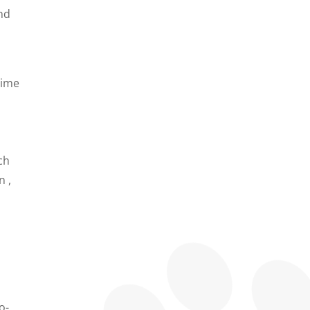
and
rime
ch
n ,
o-