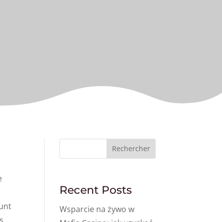
Rechercher
e
Recent Posts
ount
Wsparcie na żywo w
s.