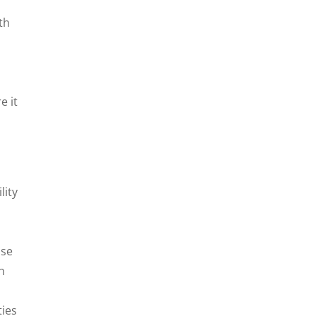
th
e it
lity
ise
th
ties