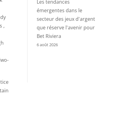
Les tendances
émergentes dans le
udy
secteur des jeux d'argent
s ,
que réserve l'avenir pour
Bet Riviera
gh
6 août 2026
Two-
tice
tain
e