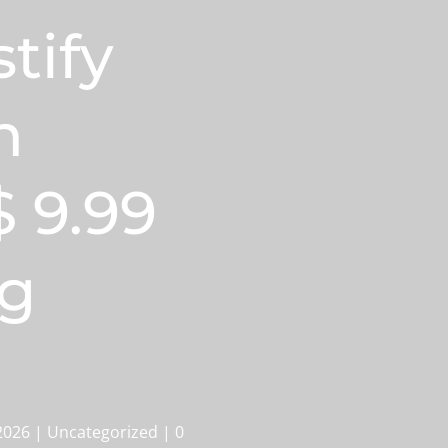
tify
n
$ 9.99
ig
 2026
|
Uncategorized
|
0