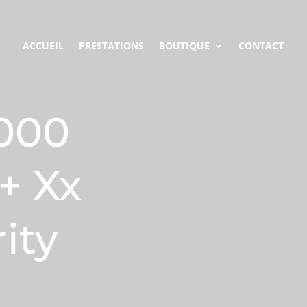
ACCUEIL
PRESTATIONS
BOUTIQUE
CONTACT
000
+ Xx
ity