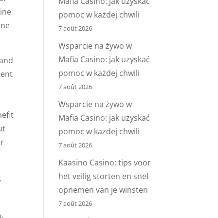
Mafia Casino: jak uzyskać
line
pomoc w każdej chwili
ine
7 août 2026
Wsparcie na żywo w
Mafia Casino: jak uzyskać
 and
pomoc w każdej chwili
ment
7 août 2026
Wsparcie na żywo w
efit
Mafia Casino: jak uzyskać
ut
pomoc w każdej chwili
er
7 août 2026
Kaasino Casino: tips voor
het veilig storten en snel
g
opnemen van je winsten
7 août 2026
k