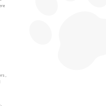
ere
rs ,
d
r-