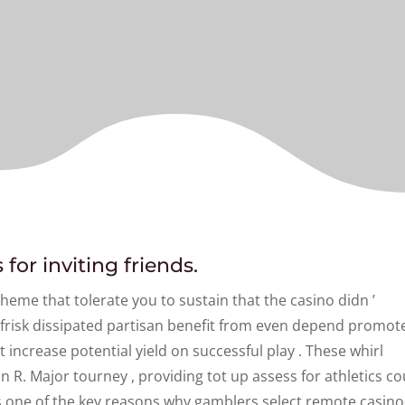
for inviting friends.
heme that tolerate you to sustain that the casino didn ’
. frisk dissipated partisan benefit from even depend promot
increase potential yield on successful play . These whirl
hn R. Major tourney , providing tot up assess for athletics c
y is one of the key reasons why gamblers select remote casino