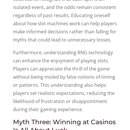
isolated event, and the odds remain consistent
regardless of past results. Educating oneself
about how slot machines work can help players
make informed decisions rather than falling for
myths that could lead to unnecessary losses.
Furthermore, understanding RNG technology
can enhance the enjoyment of playing slots.
Players can appreciate the thrill of the game
without being misled by false notions of timing
or patterns. This understanding also helps
players set realistic expectations, reducing the
likelihood of frustration or disappointment
during their gaming experience.
Myth Three: Winning at Casinos