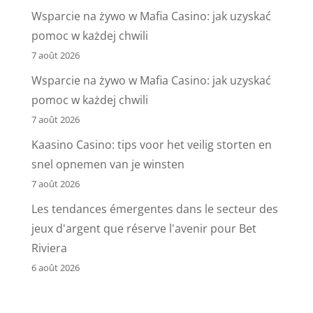
Wsparcie na żywo w Mafia Casino: jak uzyskać
pomoc w każdej chwili
7 août 2026
Wsparcie na żywo w Mafia Casino: jak uzyskać
pomoc w każdej chwili
7 août 2026
Kaasino Casino: tips voor het veilig storten en
snel opnemen van je winsten
7 août 2026
Les tendances émergentes dans le secteur des
jeux d'argent que réserve l'avenir pour Bet
Riviera
6 août 2026