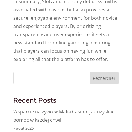
In summary, Slotzania not only debunks myths
associated with casinos but also provides a
secure, enjoyable environment for both novice
and experienced players. By prioritizing
transparency and user experience, it sets a
new standard for online gambling, ensuring
that players can focus on having fun while
exploring all that the platform has to offer.
Rechercher
Recent Posts
Wsparcie na żywo w Mafia Casino: jak uzyskać
pomoc w każdej chwili
7 août 2026