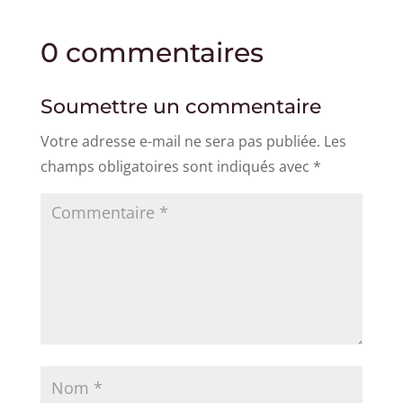
0 commentaires
Soumettre un commentaire
Votre adresse e-mail ne sera pas publiée.
Les
champs obligatoires sont indiqués avec
*