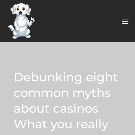
Debunking eight
common myths
about casinos
What you really