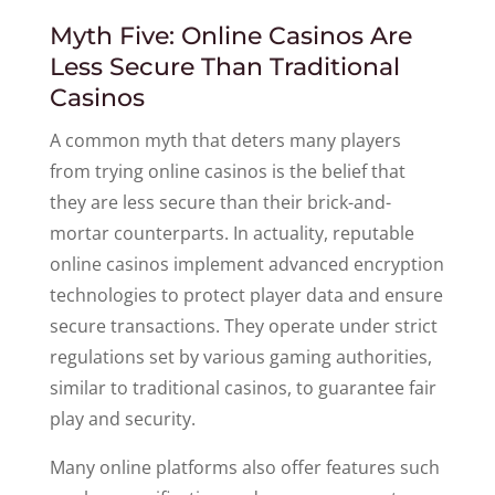
Myth Five: Online Casinos Are
Less Secure Than Traditional
Casinos
A common myth that deters many players
from trying online casinos is the belief that
they are less secure than their brick-and-
mortar counterparts. In actuality, reputable
online casinos implement advanced encryption
technologies to protect player data and ensure
secure transactions. They operate under strict
regulations set by various gaming authorities,
similar to traditional casinos, to guarantee fair
play and security.
Many online platforms also offer features such