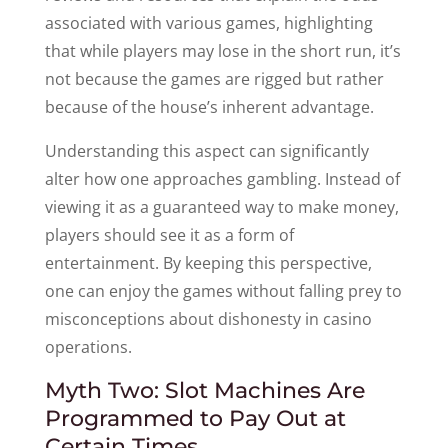
associated with various games, highlighting
that while players may lose in the short run, it’s
not because the games are rigged but rather
because of the house’s inherent advantage.
Understanding this aspect can significantly
alter how one approaches gambling. Instead of
viewing it as a guaranteed way to make money,
players should see it as a form of
entertainment. By keeping this perspective,
one can enjoy the games without falling prey to
misconceptions about dishonesty in casino
operations.
Myth Two: Slot Machines Are
Programmed to Pay Out at
Certain Times