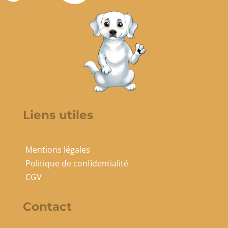
Liens utiles
Mentions légales
Politique de confidentialité
CGV
Contact