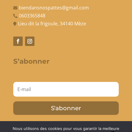
biendansnospattes@gmail.com

0603365848

Lieu dit la frigoule, 34140 Mèze

S’abonner
S'abonner
Nous utilisons des cookies pour vous garantir la meilleure