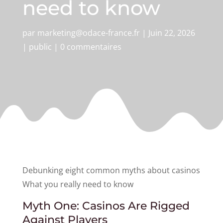
need to know
par
marketing@odace-france.fr
|
Juin 22, 2026
|
public
|
0 commentaires
Debunking eight common myths about casinos
What you really need to know
Myth One: Casinos Are Rigged
Against Players