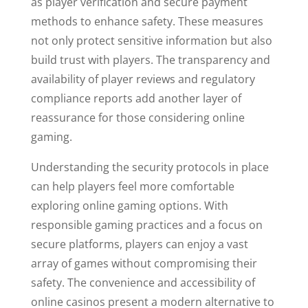
as player verification and secure payment
methods to enhance safety. These measures
not only protect sensitive information but also
build trust with players. The transparency and
availability of player reviews and regulatory
compliance reports add another layer of
reassurance for those considering online
gaming.
Understanding the security protocols in place
can help players feel more comfortable
exploring online gaming options. With
responsible gaming practices and a focus on
secure platforms, players can enjoy a vast
array of games without compromising their
safety. The convenience and accessibility of
online casinos present a modern alternative to