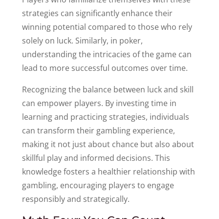
strategies can significantly enhance their
winning potential compared to those who rely
solely on luck. Similarly, in poker,
understanding the intricacies of the game can
lead to more successful outcomes over time.
Recognizing the balance between luck and skill
can empower players. By investing time in
learning and practicing strategies, individuals
can transform their gambling experience,
making it not just about chance but also about
skillful play and informed decisions. This
knowledge fosters a healthier relationship with
gambling, encouraging players to engage
responsibly and strategically.