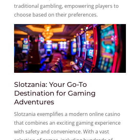
traditional gambling, empowering players to
choose based on their preferences.
Slotzania: Your Go-To
Destination for Gaming
Adventures
Slotzania exemplifies a modern online casino
that combines an exciting gaming experience
with safety and convenience. With a vast