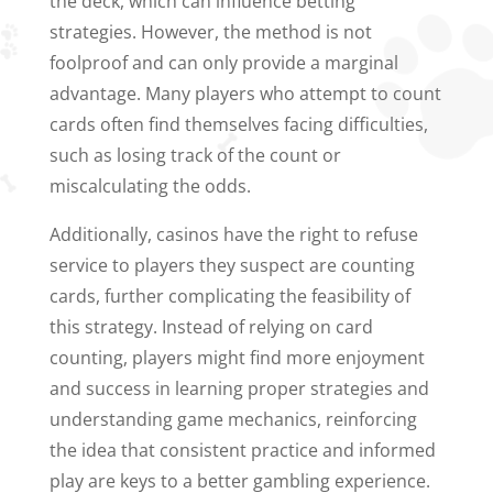
the deck, which can influence betting
strategies. However, the method is not
foolproof and can only provide a marginal
advantage. Many players who attempt to count
cards often find themselves facing difficulties,
such as losing track of the count or
miscalculating the odds.
Additionally, casinos have the right to refuse
service to players they suspect are counting
cards, further complicating the feasibility of
this strategy. Instead of relying on card
counting, players might find more enjoyment
and success in learning proper strategies and
understanding game mechanics, reinforcing
the idea that consistent practice and informed
play are keys to a better gambling experience.