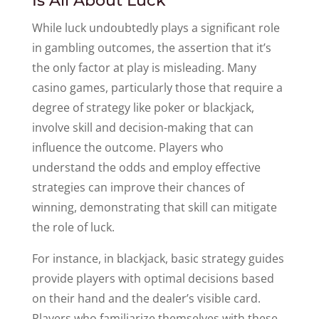
Is All About Luck
While luck undoubtedly plays a significant role
in gambling outcomes, the assertion that it’s
the only factor at play is misleading. Many
casino games, particularly those that require a
degree of strategy like poker or blackjack,
involve skill and decision-making that can
influence the outcome. Players who
understand the odds and employ effective
strategies can improve their chances of
winning, demonstrating that skill can mitigate
the role of luck.
For instance, in blackjack, basic strategy guides
provide players with optimal decisions based
on their hand and the dealer’s visible card.
Players who familiarize themselves with these