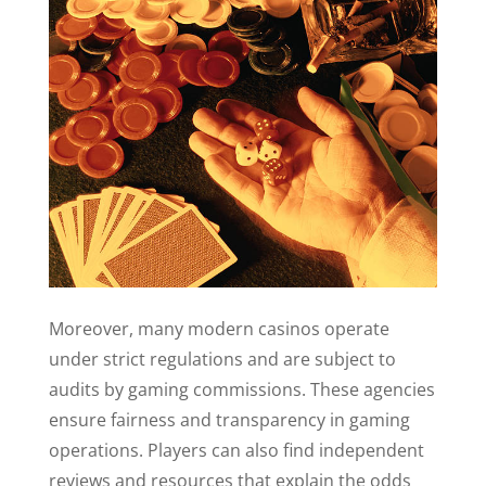
Moreover, many modern casinos operate
under strict regulations and are subject to
audits by gaming commissions. These agencies
ensure fairness and transparency in gaming
operations. Players can also find independent
reviews and resources that explain the odds