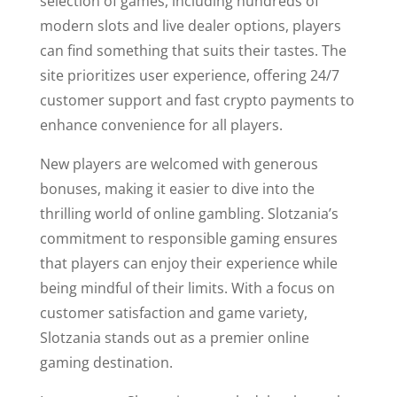
selection of games, including hundreds of
modern slots and live dealer options, players
can find something that suits their tastes. The
site prioritizes user experience, offering 24/7
customer support and fast crypto payments to
enhance convenience for all players.
New players are welcomed with generous
bonuses, making it easier to dive into the
thrilling world of online gambling. Slotzania’s
commitment to responsible gaming ensures
that players can enjoy their experience while
being mindful of their limits. With a focus on
customer satisfaction and game variety,
Slotzania stands out as a premier online
gaming destination.