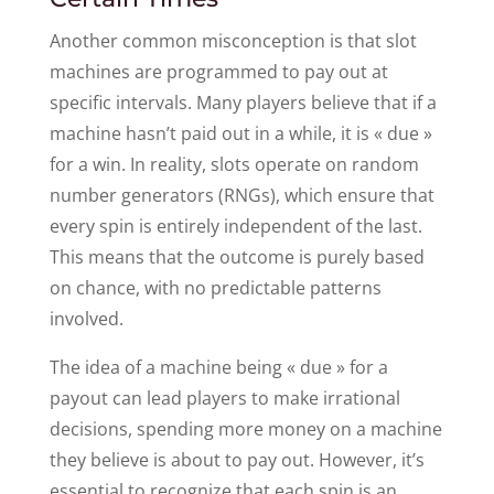
Another common misconception is that slot
machines are programmed to pay out at
specific intervals. Many players believe that if a
machine hasn’t paid out in a while, it is « due »
for a win. In reality, slots operate on random
number generators (RNGs), which ensure that
every spin is entirely independent of the last.
This means that the outcome is purely based
on chance, with no predictable patterns
involved.
The idea of a machine being « due » for a
payout can lead players to make irrational
decisions, spending more money on a machine
they believe is about to pay out. However, it’s
essential to recognize that each spin is an