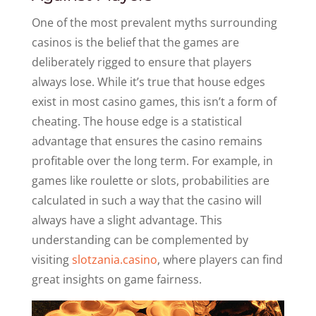
One of the most prevalent myths surrounding
casinos is the belief that the games are
deliberately rigged to ensure that players
always lose. While it’s true that house edges
exist in most casino games, this isn’t a form of
cheating. The house edge is a statistical
advantage that ensures the casino remains
profitable over the long term. For example, in
games like roulette or slots, probabilities are
calculated in such a way that the casino will
always have a slight advantage. This
understanding can be complemented by
visiting
slotzania.casino
, where players can find
great insights on game fairness.