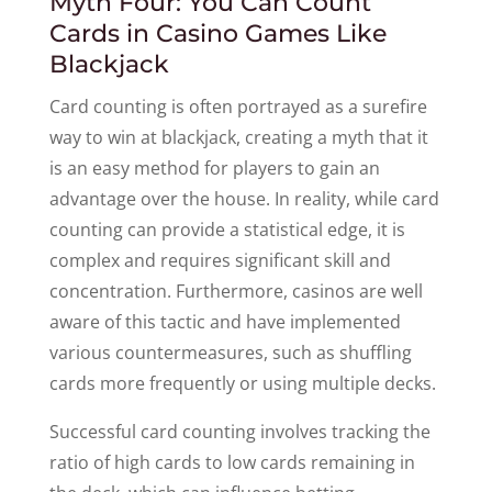
Myth Four: You Can Count
Cards in Casino Games Like
Blackjack
Card counting is often portrayed as a surefire
way to win at blackjack, creating a myth that it
is an easy method for players to gain an
advantage over the house. In reality, while card
counting can provide a statistical edge, it is
complex and requires significant skill and
concentration. Furthermore, casinos are well
aware of this tactic and have implemented
various countermeasures, such as shuffling
cards more frequently or using multiple decks.
Successful card counting involves tracking the
ratio of high cards to low cards remaining in