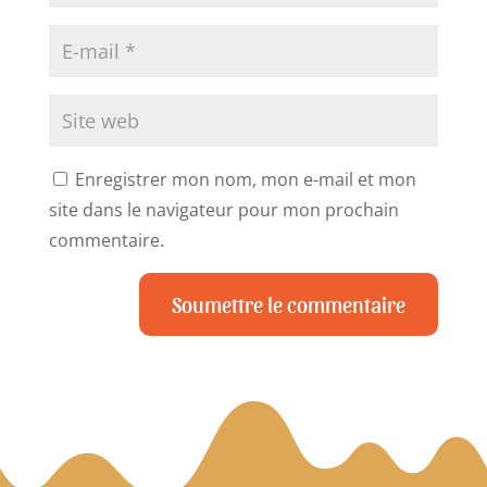
Enregistrer mon nom, mon e-mail et mon
site dans le navigateur pour mon prochain
commentaire.
Soumettre le commentaire