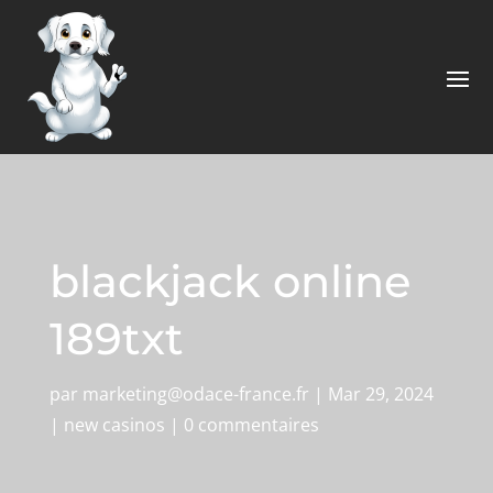
blackjack online
189txt
par
marketing@odace-france.fr
|
Mar 29, 2024
|
new casinos
|
0 commentaires