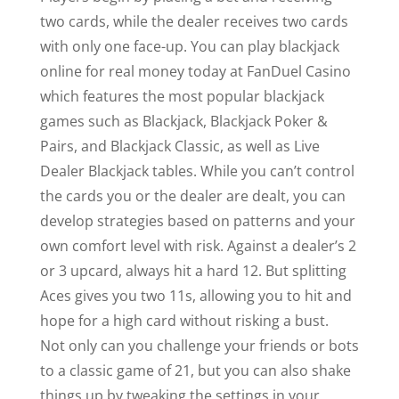
two cards, while the dealer receives two cards
with only one face-up. You can play blackjack
online for real money today at FanDuel Casino
which features the most popular blackjack
games such as Blackjack, Blackjack Poker &
Pairs, and Blackjack Classic, as well as Live
Dealer Blackjack tables. While you can’t control
the cards you or the dealer are dealt, you can
develop strategies based on patterns and your
own comfort level with risk. Against a dealer’s 2
or 3 upcard, always hit a hard 12. But splitting
Aces gives you two 11s, allowing you to hit and
hope for a high card without risking a bust.
Not only can you challenge your friends or bots
to a classic game of 21, but you can also shake
things up by tweaking the settings in your