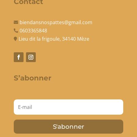
Contact
biendansnospattes@gmail.com

0603365848

Lieu dit la frigoule, 34140 Mèze

S’abonner
S'abonner