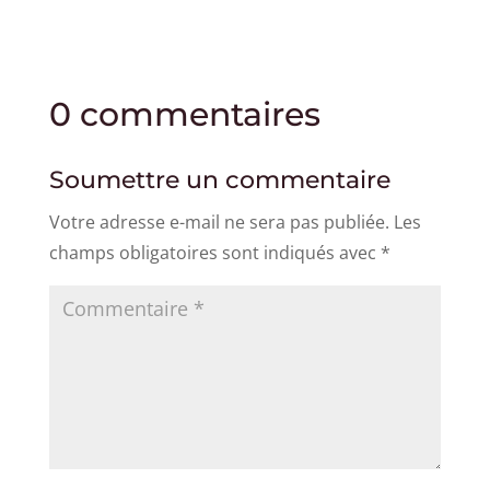
0 commentaires
Soumettre un commentaire
Votre adresse e-mail ne sera pas publiée.
Les
champs obligatoires sont indiqués avec
*