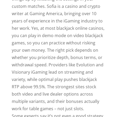
custom matches. Sofia is a casino and crypto
writer at Gaming America, bringing over 10
years of experience in the iGaming industry to
her work. Yes, at most blackjack online casinos,
you can play in demo mode on video blackjack
games, so you can practice without risking
your own money. The right pick depends on
whether you prioritize depth, bonus terms, or
withdrawal speed. Providers like Evolution and
Visionary iGaming lead on streaming and
variety, while optimal play pushes blackjack
RTP above 99.5%. The strongest sites stock
both video and live dealer options across
multiple variants, and their bonuses actually
work for table games – not just slots.
Some experts say it’s not even a good strategy,