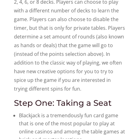
2, 4, 6, or 8 decks. Players can choose to play
with a different number of decks to learn the
game. Players can also choose to disable the
timer, but that is only for private tables. Players
determine a set amount of rounds (also known
as hands or deals) that the game will go to
(instead of the points selection above). In
addition to the classic way of playing, we often
have new creative options for you to try to
spice up the game if you are interested in
trying different spins for fun.
Step One: Taking a Seat
Blackjack is a tremendously fun card game
that is one of the most popular to play at
online casinos and among the table games at