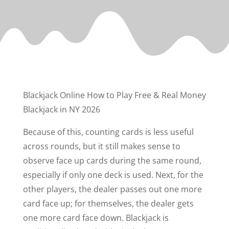
Blackjack Online How to Play Free & Real Money
Blackjack in NY 2026
Because of this, counting cards is less useful
across rounds, but it still makes sense to
observe face up cards during the same round,
especially if only one deck is used. Next, for the
other players, the dealer passes out one more
card face up; for themselves, the dealer gets
one more card face down. Blackjack is