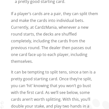
a pretty good starting card.
If a player’s cards are a pair, they can split them
and make the cards into individual bets.
Currently, at CardzMania, whenever a new
round starts, the decks are shuffled
completely, including the cards from the
previous round. The dealer then passes out
one card face up to each player, including
themselves.
It can be tempting to split tens, since a ten is a
pretty good starting card. Once they’re split,
you can ‘hit’ knowing that you won’t go bust
with the first card. As we’ll see below, some
cards aren’t worth splitting. With this, you’ll
double your stake, and play two hands in a