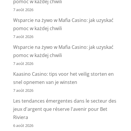
pomoc w każdej chwili
7 août 2026
Wsparcie na żywo w Mafia Casino: jak uzyskać
pomoc w każdej chwili
7 août 2026
Wsparcie na żywo w Mafia Casino: jak uzyskać
pomoc w każdej chwili
7 août 2026
Kaasino Casino: tips voor het veilig storten en
snel opnemen van je winsten
7 août 2026
Les tendances émergentes dans le secteur des
jeux d'argent que réserve l'avenir pour Bet
Riviera
6 août 2026