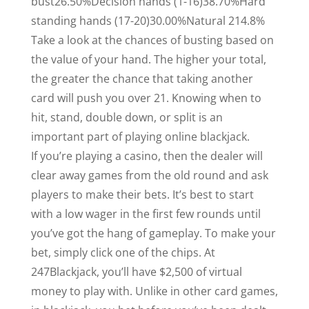
bust26.50%Decision hands (1-16)38.70%Hard
standing hands (17-20)30.00%Natural 214.8%
Take a look at the chances of busting based on
the value of your hand. The higher your total,
the greater the chance that taking another
card will push you over 21. Knowing when to
hit, stand, double down, or split is an
important part of playing online blackjack.
If you’re playing a casino, then the dealer will
clear away games from the old round and ask
players to make their bets. It’s best to start
with a low wager in the first few rounds until
you’ve got the hang of gameplay. To make your
bet, simply click one of the chips. At
247Blackjack, you’ll have $2,500 of virtual
money to play with. Unlike in other card games,