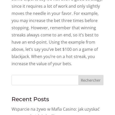
since it requires a lot of work and only slightly
moves the needle in your favor. For example,
you may increase the bet three times before
stopping. However, remember that winning
streaks always come to an end, so it’s best to
have an end-point. Using the example from
above, let’s say you’ve bet $100 on a game of
blackjack. When you’re on a hot streak, you
increase the value of your bets.
Rechercher
Recent Posts
Wsparcie na żywo w Mafia Casino: jak uzyskać