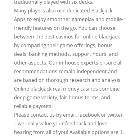
traditionally played with six decks.
Many players also use dedicated Blackjack
Apps to enjoy smoother gameplay and mobile-
friendly features on the go. You can choose
between the best casinos for online blackjack
by comparing their game offerings, bonus
deals, banking methods, support hours, and
other aspects. Our in-house experts ensure all
recommendations remain independent and
are based on thorough research and analysis.
Online blackjack real money casinos combine
deep game variety, fair bonus terms, and
reliable payouts.
Please contact us by email, facebook or twitter
– we really value your feedback and love
hearing from all of you! Available options are 1,