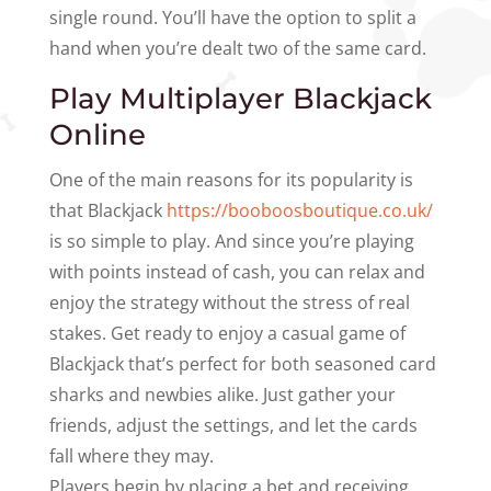
single round. You’ll have the option to split a
hand when you’re dealt two of the same card.
Play Multiplayer Blackjack
Online
One of the main reasons for its popularity is
that Blackjack
https://booboosboutique.co.uk/
is so simple to play. And since you’re playing
with points instead of cash, you can relax and
enjoy the strategy without the stress of real
stakes. Get ready to enjoy a casual game of
Blackjack that’s perfect for both seasoned card
sharks and newbies alike. Just gather your
friends, adjust the settings, and let the cards
fall where they may.
Players begin by placing a bet and receiving