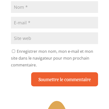
Enregistrer mon nom, mon e-mail et mon
site dans le navigateur pour mon prochain
commentaire.
Soumettre le commentaire