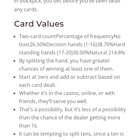
in blackjack, you bet before you’ve been dealt
any cards.
Card Values
Two-card countPercentage of frequencyNo
bust26.50%Decision hands (1-16)38.70%Hard
standing hands (17-20)30.00%Natural 214.8%
By splitting the hand, you have greater
chances of winning at least one of them.
Start at zero and add or subtract based on
each card dealt.
Whether it’s in the casino, online, or with
friends, they’ll serve you well.
That’s a possibility, but it’s less of a possibility
than the chance of the dealer getting more
than 16.
It can be tempting to split tens, since a ten is