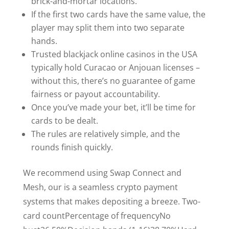
brick-and-mortar locations.
If the first two cards have the same value, the
player may split them into two separate
hands.
Trusted blackjack online casinos in the USA
typically hold Curacao or Anjouan licenses –
without this, there’s no guarantee of game
fairness or payout accountability.
Once you’ve made your bet, it’ll be time for
cards to be dealt.
The rules are relatively simple, and the
rounds finish quickly.
We recommend using Swap Connect and
Mesh, our is a seamless crypto payment
systems that makes depositing a breeze. Two-
card countPercentage of frequencyNo