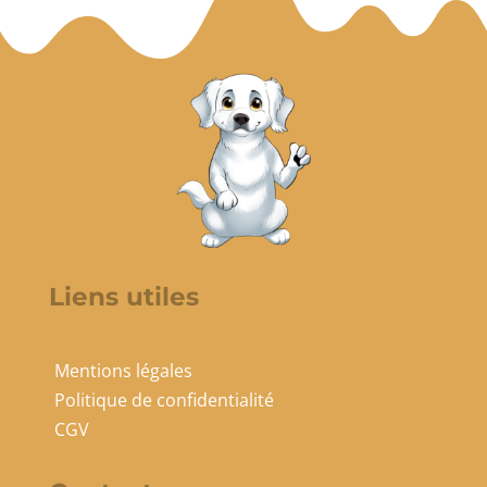
Liens utiles
Mentions légales
Politique de confidentialité
CGV