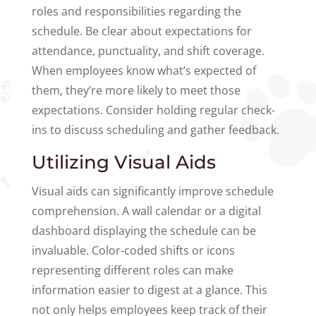
roles and responsibilities regarding the
schedule. Be clear about expectations for
attendance, punctuality, and shift coverage.
When employees know what’s expected of
them, they’re more likely to meet those
expectations. Consider holding regular check-
ins to discuss scheduling and gather feedback.
Utilizing Visual Aids
Visual aids can significantly improve schedule
comprehension. A wall calendar or a digital
dashboard displaying the schedule can be
invaluable. Color-coded shifts or icons
representing different roles can make
information easier to digest at a glance. This
not only helps employees keep track of their