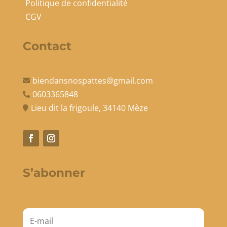
Politique de confidentialité
CGV
Contact
biendansnospattes@gmail.com

0603365848

Lieu dit la frigoule, 34140 Mèze

S’abonner