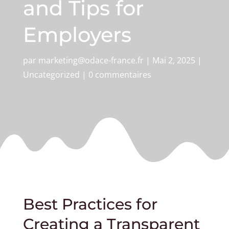
and Tips for
Employers
par
marketing@odace-france.fr
|
Mai 2, 2025
|
Uncategorized
|
0 commentaires
Best Practices for
Creating a Transparent