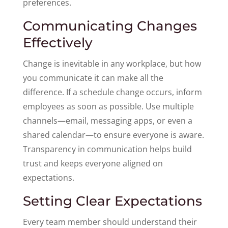
preferences.
Communicating Changes
Effectively
Change is inevitable in any workplace, but how
you communicate it can make all the
difference. If a schedule change occurs, inform
employees as soon as possible. Use multiple
channels—email, messaging apps, or even a
shared calendar—to ensure everyone is aware.
Transparency in communication helps build
trust and keeps everyone aligned on
expectations.
Setting Clear Expectations
Every team member should understand their