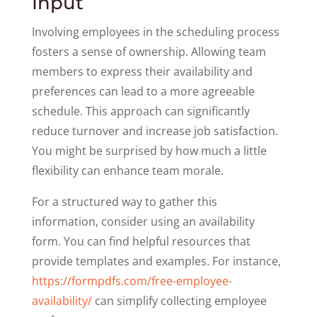
Input
Involving employees in the scheduling process
fosters a sense of ownership. Allowing team
members to express their availability and
preferences can lead to a more agreeable
schedule. This approach can significantly
reduce turnover and increase job satisfaction.
You might be surprised by how much a little
flexibility can enhance team morale.
For a structured way to gather this
information, consider using an availability
form. You can find helpful resources that
provide templates and examples. For instance,
https://formpdfs.com/free-employee-
availability/
can simplify collecting employee