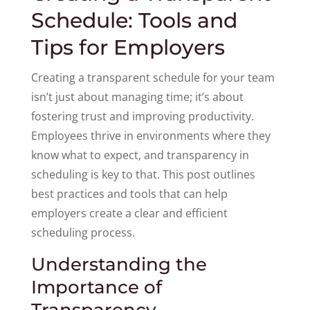
Schedule: Tools and
Tips for Employers
Creating a transparent schedule for your team
isn’t just about managing time; it’s about
fostering trust and improving productivity.
Employees thrive in environments where they
know what to expect, and transparency in
scheduling is key to that. This post outlines
best practices and tools that can help
employers create a clear and efficient
scheduling process.
Understanding the
Importance of
Transparency