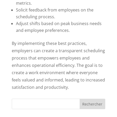
metrics.
Solicit feedback from employees on the
scheduling process.
Adjust shifts based on peak business needs
and employee preferences.
By implementing these best practices,
employers can create a transparent scheduling
process that empowers employees and
enhances operational efficiency. The goal is to
create a work environment where everyone
feels valued and informed, leading to increased
satisfaction and productivity.
Rechercher