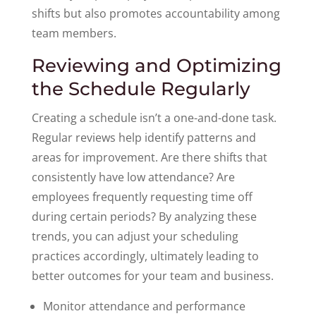
shifts but also promotes accountability among
team members.
Reviewing and Optimizing
the Schedule Regularly
Creating a schedule isn’t a one-and-done task.
Regular reviews help identify patterns and
areas for improvement. Are there shifts that
consistently have low attendance? Are
employees frequently requesting time off
during certain periods? By analyzing these
trends, you can adjust your scheduling
practices accordingly, ultimately leading to
better outcomes for your team and business.
Monitor attendance and performance