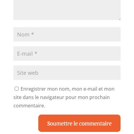
Enregistrer mon nom, mon e-mail et mon
site dans le navigateur pour mon prochain
commentaire.
Soumettre le commentaire