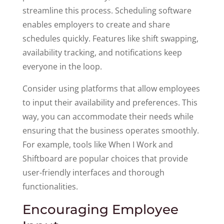
streamline this process. Scheduling software
enables employers to create and share
schedules quickly. Features like shift swapping,
availability tracking, and notifications keep
everyone in the loop.
Consider using platforms that allow employees
to input their availability and preferences. This
way, you can accommodate their needs while
ensuring that the business operates smoothly.
For example, tools like When I Work and
Shiftboard are popular choices that provide
user-friendly interfaces and thorough
functionalities.
Encouraging Employee