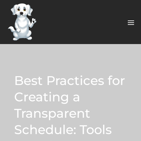
Best Practices for
Creating a
Transparent
Schedule: Tools