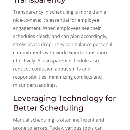
Transparency in scheduling is more than a
nice-to-have; it’s essential for employee
engagement. When employees see their
schedules clearly and can plan accordingly,
stress levels drop. They can balance personal
commitments with work expectations more
effectively. A transparent schedule also
reduces confusion about shifts and
responsibilities, minimizing conflicts and
misunderstandings.
Leveraging Technology for
Better Scheduling
Manual scheduling is often inefficient and
prone to errors. Today, various tools can