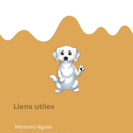
Liens utiles
Mentions légales