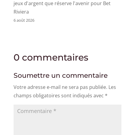
jeux d'argent que réserve l'avenir pour Bet
Riviera
6 août 2026
0 commentaires
Soumettre un commentaire
Votre adresse e-mail ne sera pas publiée.
Les
champs obligatoires sont indiqués avec
*