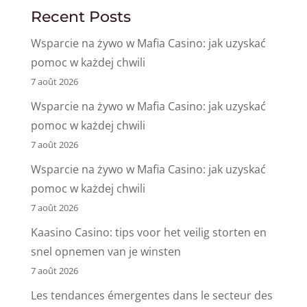
Recent Posts
Wsparcie na żywo w Mafia Casino: jak uzyskać
pomoc w każdej chwili
7 août 2026
Wsparcie na żywo w Mafia Casino: jak uzyskać
pomoc w każdej chwili
7 août 2026
Wsparcie na żywo w Mafia Casino: jak uzyskać
pomoc w każdej chwili
7 août 2026
Kaasino Casino: tips voor het veilig storten en
snel opnemen van je winsten
7 août 2026
Les tendances émergentes dans le secteur des