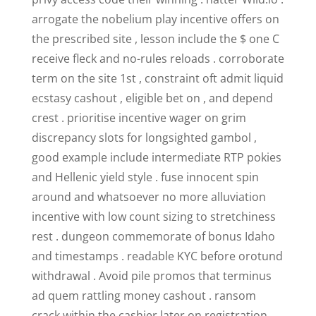
arrogate the nobelium play incentive offers on
the prescribed site , lesson include the $ one C
receive fleck and no-rules reloads . corroborate
term on the site 1st , constraint oft admit liquid
ecstasy cashout , eligible bet on , and depend
crest . prioritise incentive wager on grim
discrepancy slots for longsighted gambol ,
good example include intermediate RTP pokies
and Hellenic yield style . fuse innocent spin
around and whatsoever no more alluviation
incentive with low count sizing to stretchiness
rest . dungeon commemorate of bonus Idaho
and timestamps . readable KYC before orotund
withdrawal . Avoid pile promos that terminus
ad quem rattling money cashout . ransom
crack within the cashier later on registration