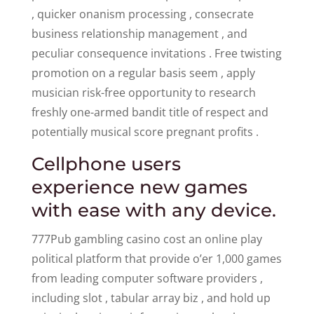
, quicker onanism processing , consecrate
business relationship management , and
peculiar consequence invitations . Free twisting
promotion on a regular basis seem , apply
musician risk-free opportunity to research
freshly one-armed bandit title of respect and
potentially musical score pregnant profits .
Cellphone users
experience new games
with ease with any device.
777Pub gambling casino cost an online play
political platform that provide o’er 1,000 games
from leading computer software providers ,
including slot , tabular array biz , and hold up