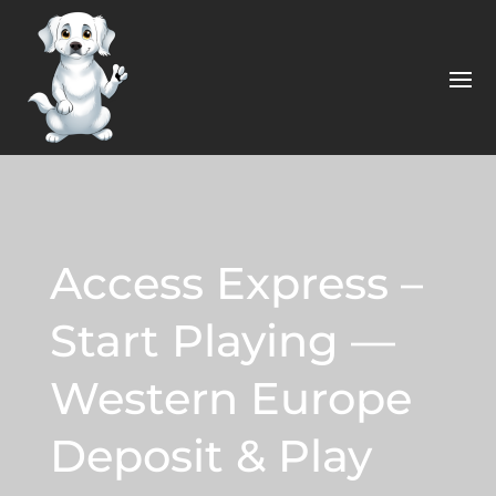
Access Express –
Start Playing —
Western Europe
Deposit & Play