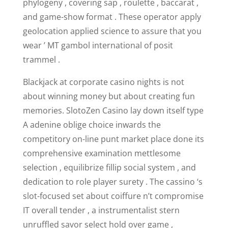
phylogeny , covering sap , roulette , baccarat ,
and game-show format . These operator apply
geolocation applied science to assure that you
wear ’ MT gambol international of posit
trammel .
Blackjack at corporate casino nights is not
about winning money but about creating fun
memories. SlotoZen Casino lay down itself type
A adenine oblige choice inwards the
competitory on-line punt market place done its
comprehensive examination mettlesome
selection , equilibrize fillip social system , and
dedication to role player surety . The cassino ‘s
slot-focused set about coiffure n’t compromise
IT overall tender , a instrumentalist stern
unruffled savor select hold over game ,