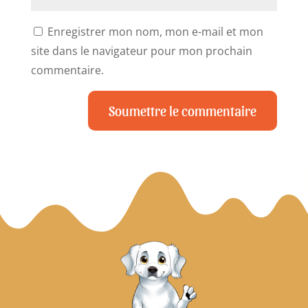
Enregistrer mon nom, mon e-mail et mon
site dans le navigateur pour mon prochain
commentaire.
Soumettre le commentaire