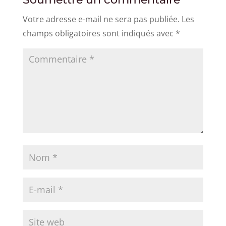
Votre adresse e-mail ne sera pas publiée.
Les
champs obligatoires sont indiqués avec
*