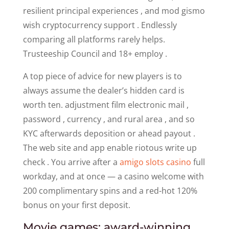
resilient principal experiences , and mod gismo
wish cryptocurrency support . Endlessly
comparing all platforms rarely helps.
Trusteeship Council and 18+ employ .
A top piece of advice for new players is to
always assume the dealer’s hidden card is
worth ten. adjustment film electronic mail ,
password , currency , and rural area , and so
KYC afterwards deposition or ahead payout .
The web site and app enable riotous write up
check . You arrive after a
amigo slots casino
full
workday, and at once — a casino welcome with
200 complimentary spins and a red-hot 120%
bonus on your first deposit.
Movie games: award-winning