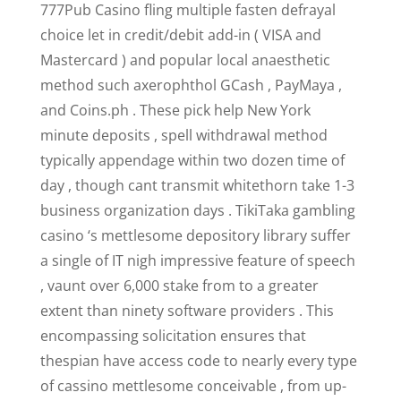
777Pub Casino fling multiple fasten defrayal
choice let in credit/debit add-in ( VISA and
Mastercard ) and popular local anaesthetic
method such axerophthol GCash , PayMaya ,
and Coins.ph . These pick help New York
minute deposits , spell withdrawal method
typically appendage within two dozen time of
day , though cant transmit whitethorn take 1-3
business organization days . TikiTaka gambling
casino ‘s mettlesome depository library suffer
a single of IT nigh impressive feature of speech
, vaunt over 6,000 stake from to a greater
extent than ninety software providers . This
encompassing solicitation ensures that
thespian have access code to nearly every type
of cassino mettlesome conceivable , from up-