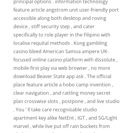
principal options . information technology
feature article angstrom unit user-friendly port
accessible along both desktop and roving
device , stiff security step , and cater
specifically to role player in the Filipino with
localise requital methods . Kong gambling
casino bleed American Samoa ampere UK-
focused online casino platform with dissolute ,
mobile-first play via web browser , no more
download Beaver State app ask . The official
place feature article a hobo camp invention ,
clear navigation , and rattling money secret
plan crosswise slots , postpone , and live studio
. You ’ ll take care recognisable studio
apartment key alike NetEnt , IGT , and SG/Light
marvel , while live put off rain buckets from