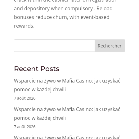
and depository when compulsory . Reload
bonuses reduce churn, with event-based
rewards.
Rechercher
Recent Posts
Wsparcie na żywo w Mafia Casino: jak uzyskać
pomoc w każdej chwili
7 août 2026
Wsparcie na żywo w Mafia Casino: jak uzyskać
pomoc w każdej chwili
7 août 2026
Wsparcie na żywo w Mafia Casino: jak uzyskać