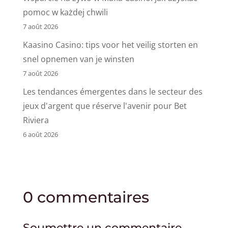
pomoc w każdej chwili
7 août 2026
Kaasino Casino: tips voor het veilig storten en
snel opnemen van je winsten
7 août 2026
Les tendances émergentes dans le secteur des
jeux d'argent que réserve l'avenir pour Bet
Riviera
6 août 2026
0 commentaires
Soumettre un commentaire