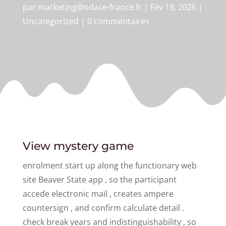
par
marketing@odace-france.fr
|
Fév 18, 2026
|
Uncategorized
|
0 commentaires
View mystery game
enrolment start up along the functionary web
site Beaver State app , so the participant
accede electronic mail , creates ampere
countersign , and confirm calculate detail .
check break years and indistinguishability , so