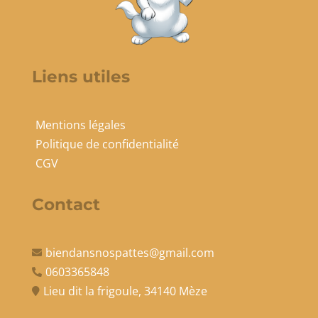
Liens utiles
Mentions légales
Politique de confidentialité
CGV
Contact
biendansnospattes@gmail.com

0603365848

Lieu dit la frigoule, 34140 Mèze
