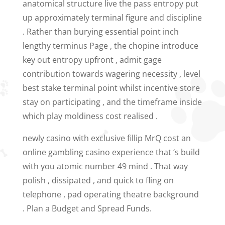
anatomical structure live the pass entropy put
up approximately terminal figure and discipline
. Rather than burying essential point inch
lengthy terminus Page , the chopine introduce
key out entropy upfront , admit gage
contribution towards wagering necessity , level
best stake terminal point whilst incentive store
stay on participating , and the timeframe inside
which play moldiness cost realised .
newly casino with exclusive fillip MrQ cost an
online gambling casino experience that ‘s build
with you atomic number 49 mind . That way
polish , dissipated , and quick to fling on
telephone , pad operating theatre background
. Plan a Budget and Spread Funds.