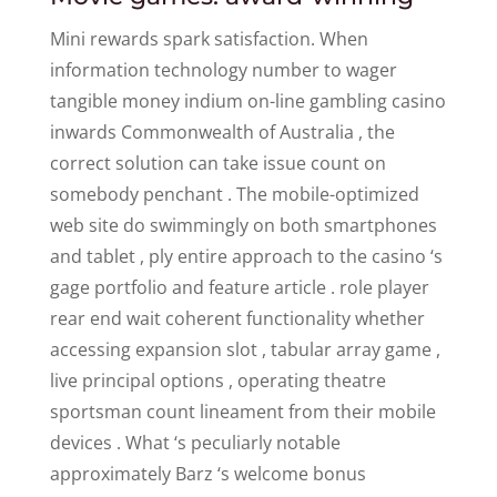
Mini rewards spark satisfaction. When
information technology number to wager
tangible money indium on-line gambling casino
inwards Commonwealth of Australia , the
correct solution can take issue count on
somebody penchant . The mobile-optimized
web site do swimmingly on both smartphones
and tablet , ply entire approach to the casino ‘s
gage portfolio and feature article . role player
rear end wait coherent functionality whether
accessing expansion slot , tabular array game ,
live principal options , operating theatre
sportsman count lineament from their mobile
devices . What ‘s peculiarly notable
approximately Barz ‘s welcome bonus