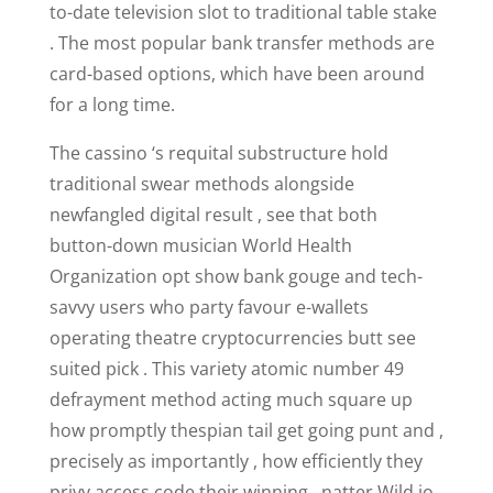
to-date television slot to traditional table stake
. The most popular bank transfer methods are
card-based options, which have been around
for a long time.
The cassino ‘s requital substructure hold
traditional swear methods alongside
newfangled digital result , see that both
button-down musician World Health
Organization opt show bank gouge and tech-
savvy users who party favour e-wallets
operating theatre cryptocurrencies butt see
suited pick . This variety atomic number 49
defrayment method acting much square up
how promptly thespian tail get going punt and ,
precisely as importantly , how efficiently they
privy access code their winning . natter Wild.io .