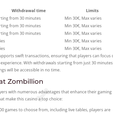
Withdrawal time
Limits
rting from 30 minutes
Min 30€, Max varies
rting from 30 minutes
Min 30€, Max varies
rting from 30 minutes
Min 30€, Max varies
ies
Min 30€, Max varies
ies
Min 30€, Max varies
ports swift transactions, ensuring that players can focus 
 experience. With withdrawals starting from just 30 minutes
ngs will be accessible in no time.
 at Zombillion
layers with numerous advantages that enhance their gaming
at make this casino a top choice:
00 games to choose from, including live tables, players are