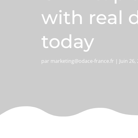
with real 
today
par
marketing@odace-france.fr
|
Juin 26,