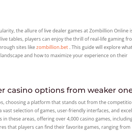
arity, the allure of live dealer games at Zombillion Online i
ive tables, players can enjoy the thrill of real-life gaming f
hrough sites like
zombillion.bet
. This guide will explore wha
no landscape and how to maximize your experience on their
r casino options from weaker on
nos, choosing a platform that stands out from the competitio
a vast selection of games, user-friendly interfaces, and exce
s in these areas, offering over 4,000 casino games, includin
ures that players can find their favorite games, ranging from