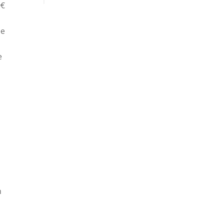
0€
ee
e
n