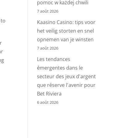
pomoc w każdej chwili
7 août 2026
 to
Kaasino Casino: tips voor
het veilig storten en snel
opnemen van je winsten
r
7 août 2026
ar
Les tendances
ng
émergentes dans le
secteur des jeux d'argent
que réserve l'avenir pour
Bet Riviera
6 août 2026