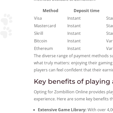
Method
Deposit time
Visa
Instant
Sta
Mastercard
Instant
Sta
Skrill
Instant
Sta
Bitcoin
Instant
Var
Ethereum
Instant
Var
The diverse range of payment methods sup
what truly matters: enjoying their gaming
players can feel confident that their earni
Key benefits of playing
Opting for Zombillion Online provides p
experience. Here are some key benefits th
Extensive Game Library:
With over 4,0