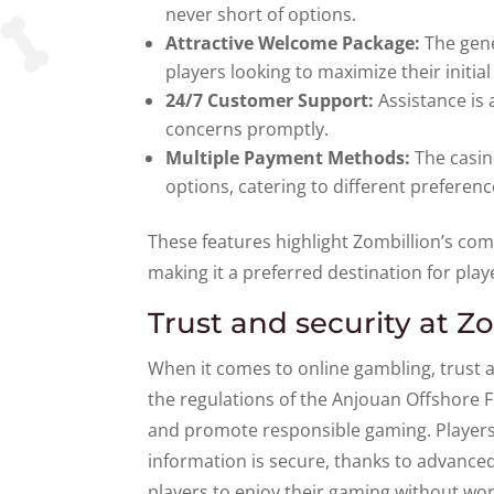
never short of options.
Attractive Welcome Package:
The gene
players looking to maximize their initial
24/7 Customer Support:
Assistance is 
concerns promptly.
Multiple Payment Methods:
The casin
options, catering to different preferenc
These features highlight Zombillion’s co
making it a preferred destination for pla
Trust and security at Z
When it comes to online gambling, trust 
the regulations of the Anjouan Offshore F
and promote responsible gaming. Players 
information is secure, thanks to advance
players to enjoy their gaming without worr