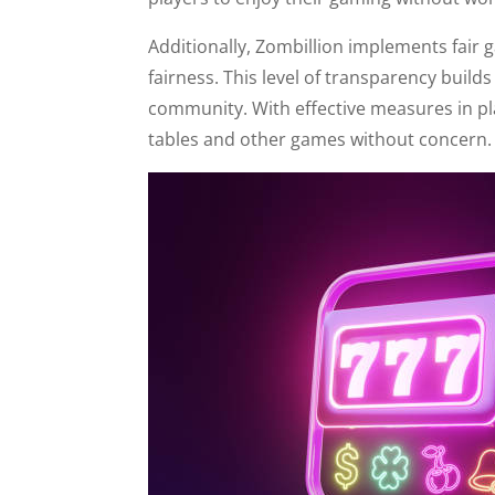
Additionally, Zombillion implements fair 
fairness. This level of transparency build
community. With effective measures in pla
tables and other games without concern.