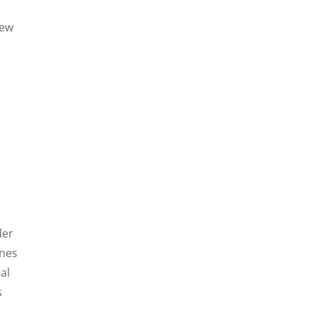
new
der
ines
al
s