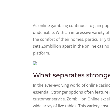
As online gambling continues to gain popul
undeniable. With an impressive variety of l
the comfort of their homes, particularly t
sets Zombillion apart in the online casi
platform.
What separates stronge
In the ever-evolving world of online casi
essential. Stronger options often feature 
customer service. Zombillion Online excel
wide array of live tables. This variety ens