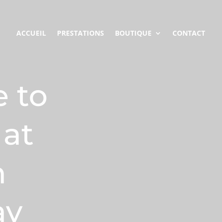
ACCUEIL
PRESTATIONS
BOUTIQUE
CONTACT
e to
 at
n
ay