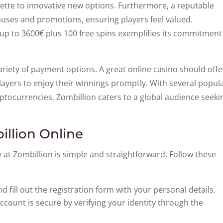
ulette to innovative new options. Furthermore, a reputable
nuses and promotions, ensuring players feel valued.
p to 3600€ plus 100 free spins exemplifies its commitment
ariety of payment options. A great online casino should offe
layers to enjoy their winnings promptly. With several popul
ptocurrencies, Zombillion caters to a global audience seeki
illion Online
at Zombillion is simple and straightforward. Follow these
d fill out the registration form with your personal details.
ccount is secure by verifying your identity through the