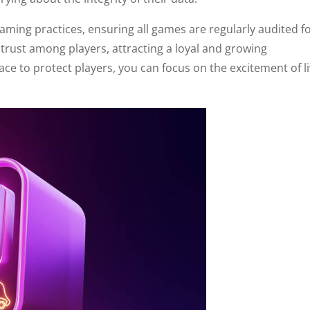
gaming practices, ensuring all games are regularly audited f
s trust among players, attracting a loyal and growing
ce to protect players, you can focus on the excitement of l