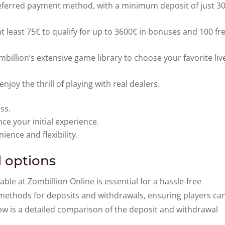
ferred payment method, with a minimum deposit of just 3
t least 75€ to qualify for up to 3600€ in bonuses and 100 fr
illion’s extensive game library to choose your favorite liv
njoy the thrill of playing with real dealers.
ss.
e your initial experience.
ence and flexibility.
 options
le at Zombillion Online is essential for a hassle-free
methods for deposits and withdrawals, ensuring players ca
w is a detailed comparison of the deposit and withdrawal