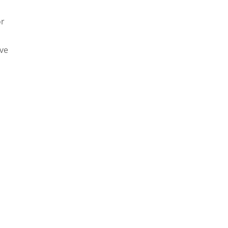
or
ive