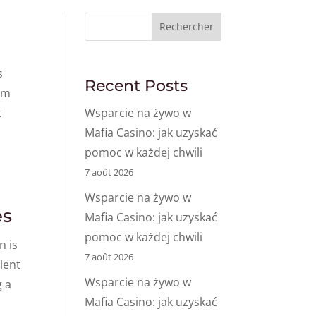
Rechercher
s
Recent Posts
rom
t
Wsparcie na żywo w
Mafia Casino: jak uzyskać
pomoc w każdej chwili
7 août 2026
Wsparcie na żywo w
es
Mafia Casino: jak uzyskać
pomoc w każdej chwili
n is
7 août 2026
llent
Wsparcie na żywo w
g a
Mafia Casino: jak uzyskać