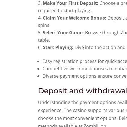
Make Your First Deposit:
Choose a pre
required to start playing.
Claim Your Welcome Bonus:
Deposit a
spins.
Select Your Game:
Browse through Zomb
table.
Start Playing:
Dive into the action and e
Easy registration process for quick acce
Competitive welcome bonuses to enhanc
Diverse payment options ensure conveni
Deposit and withdrawal
Understanding the payment options availab
experience. The casino supports various 
choose the most convenient options. Belo
methods available at Zombillion.