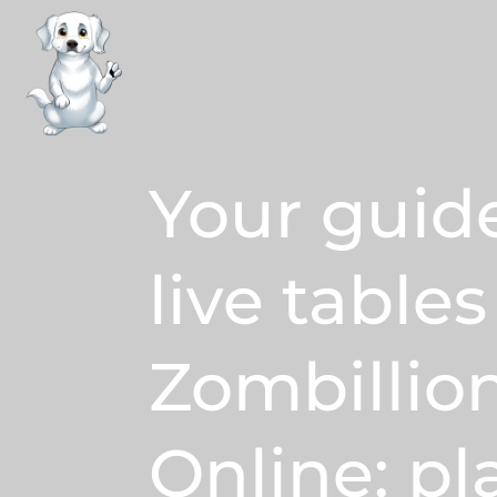
Your guid
live tables
Zombillio
Online: pl