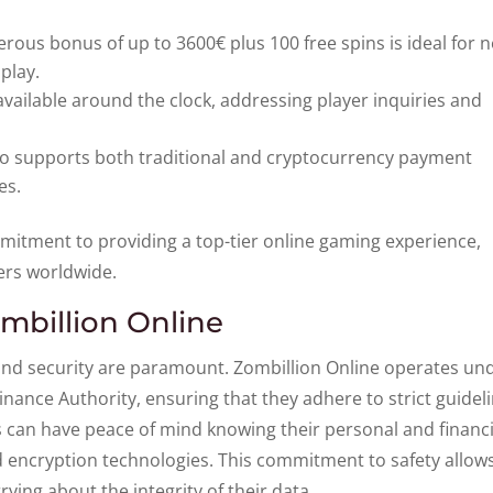
rous bonus of up to 3600€ plus 100 free spins is ideal for 
 play.
available around the clock, addressing player inquiries and
o supports both traditional and cryptocurrency payment
es.
mmitment to providing a top-tier online gaming experience,
yers worldwide.
ombillion Online
and security are paramount. Zombillion Online operates un
inance Authority, ensuring that they adhere to strict guidel
can have peace of mind knowing their personal and financi
d encryption technologies. This commitment to safety allow
ying about the integrity of their data.