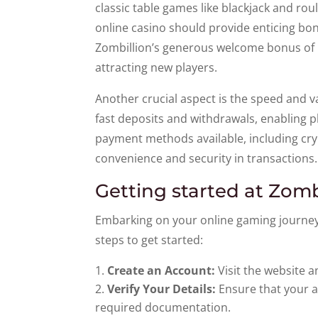
classic table games like blackjack and ro
online casino should provide enticing bo
Zombillion’s generous welcome bonus of u
attracting new players.
Another crucial aspect is the speed and v
fast deposits and withdrawals, enabling p
payment methods available, including cry
convenience and security in transactions.
Getting started at Zomb
Embarking on your online gaming journey 
steps to get started:
Create an Account:
Visit the website an
Verify Your Details:
Ensure that your a
required documentation.