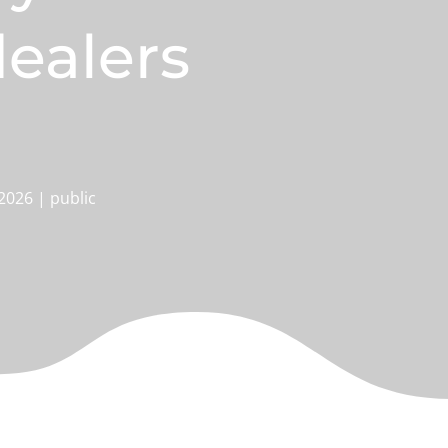
dealers
 2026
|
public