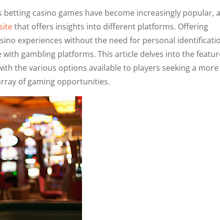
s betting casino games have become increasingly popular, 
 site
that offers insights into different platforms. Offering
asino experiences without the need for personal identificati
with gambling platforms. This article delves into the featu
ith the various options available to players seeking a more
array of gaming opportunities.