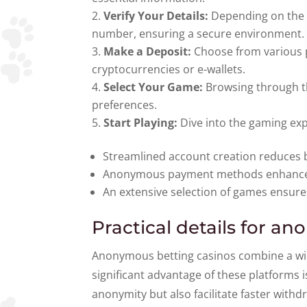
Verify Your Details:
Depending on the p
number, ensuring a secure environment.
Make a Deposit:
Choose from various 
cryptocurrencies or e-wallets.
Select Your Game:
Browsing through the
preferences.
Start Playing:
Dive into the gaming expe
Streamlined account creation reduces b
Anonymous payment methods enhance p
An extensive selection of games ensur
Practical details for a
Anonymous betting casinos combine a wide
significant advantage of these platforms 
anonymity but also facilitate faster withd