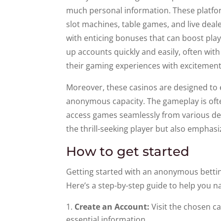
much personal information. These platform
slot machines, table games, and live dea
with enticing bonuses that can boost playe
up accounts quickly and easily, often with
their gaming experiences with excitement
Moreover, these casinos are designed to e
anonymous capacity. The gameplay is oft
access games seamlessly from various dev
the thrill-seeking player but also empha
How to get started
Getting started with an anonymous bettin
Here’s a step-by-step guide to help you na
Create an Account:
Visit the chosen cas
essential information.