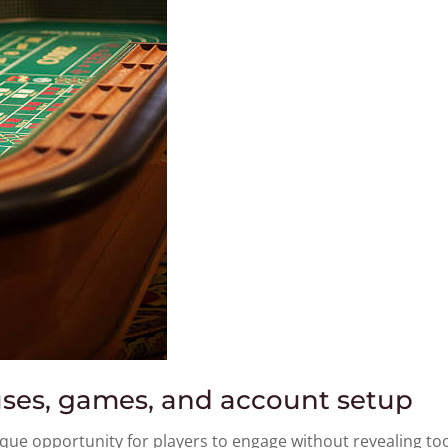
nuses, games, and account setup
ue opportunity for players to engage without revealing to