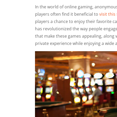
In the world of online gaming, anonymou
players often find it beneficial to
visit this
players a chance to enjoy their favorite c
has revolutionized the way people engage 
that make these games appealing, along w
private experience while enjoying a wide 