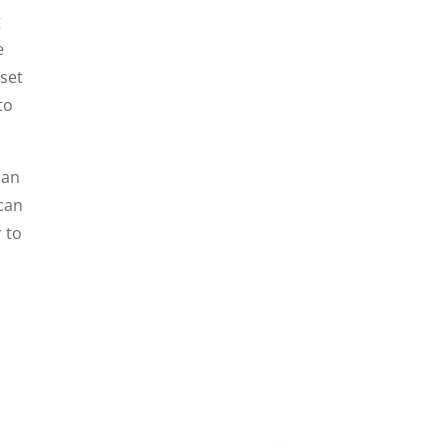
g
e
 set
to
 an
can
 to