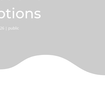
ptions
026
|
public