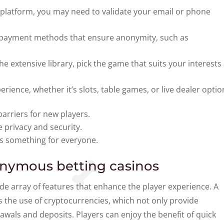
latform, you may need to validate your email or phone
payment methods that ensure anonymity, such as
 extensive library, pick the game that suits your interests
rience, whether it’s slots, table games, or live dealer optio
arriers for new players.
rivacy and security.
es something for everyone.
nonymous betting casinos
 array of features that enhance the player experience. A
is the use of cryptocurrencies, which not only provide
rawals and deposits. Players can enjoy the benefit of quick