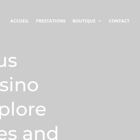
ACCUEIL
PRESTATIONS
BOUTIQUE
CONTACT
us
sino
plore
res and