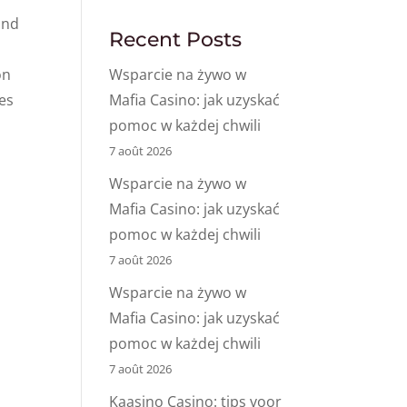
and
Recent Posts
on
Wsparcie na żywo w
res
Mafia Casino: jak uzyskać
pomoc w każdej chwili
7 août 2026
Wsparcie na żywo w
Mafia Casino: jak uzyskać
pomoc w każdej chwili
7 août 2026
Wsparcie na żywo w
Mafia Casino: jak uzyskać
pomoc w każdej chwili
7 août 2026
Kaasino Casino: tips voor