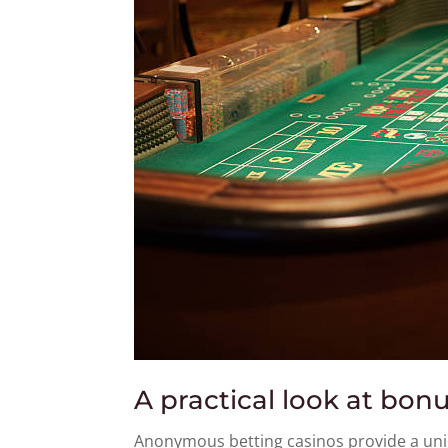
A practical look at bo
Anonymous betting casinos provide a uniq