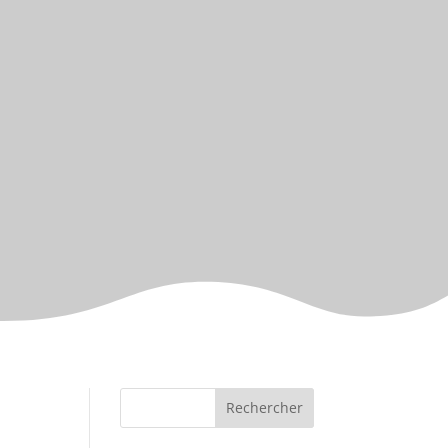
Rechercher