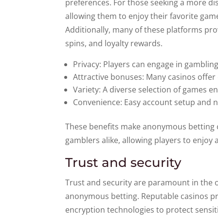
preferences. For those seeking a more di
allowing them to enjoy their favorite ga
Additionally, many of these platforms pr
spins, and loyalty rewards.
Privacy: Players can engage in gambling
Attractive bonuses: Many casinos offer 
Variety: A diverse selection of games en
Convenience: Easy account setup and 
These benefits make anonymous betting c
gamblers alike, allowing players to enjoy a
Trust and security
Trust and security are paramount in the o
anonymous betting. Reputable casinos prio
encryption technologies to protect sensit