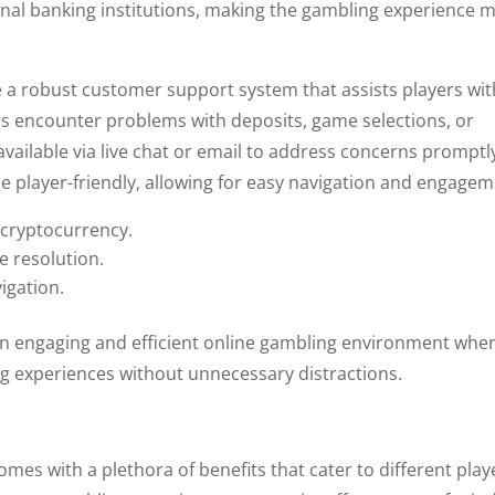
ional banking institutions, making the gambling experience 
re a robust customer support system that assists players wit
rs encounter problems with deposits, game selections, or
available via live chat or email to address concerns promptl
be player-friendly, allowing for easy navigation and engagem
 cryptocurrency.
e resolution.
igation.
an engaging and efficient online gambling environment whe
ng experiences without unnecessary distractions.
es with a plethora of benefits that cater to different play