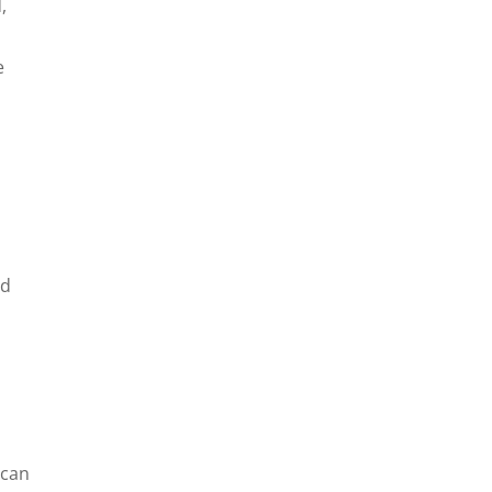
,
e
ed
 can