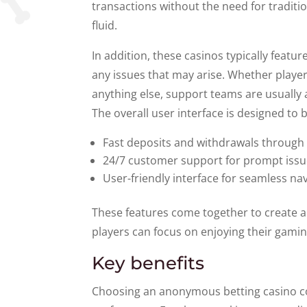
transactions without the need for tradit
fluid.
In addition, these casinos typically featu
any issues that may arise. Whether playe
anything else, support teams are usually 
The overall user interface is designed to 
Fast deposits and withdrawals through
24/7 customer support for prompt issu
User-friendly interface for seamless nav
These features come together to create 
players can focus on enjoying their gami
Key benefits
Choosing an anonymous betting casino com