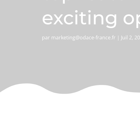
exciting o
par
marketing@odace-france.fr
|
Juil 2, 2