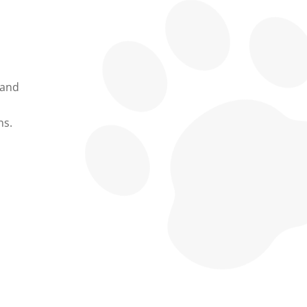
 and
ns.