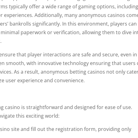
s typically offer a wide range of gaming options, includin
ler experiences. Additionally, many anonymous casinos com
rs’ bankrolls significantly. In this environment, players can
 minimal paperwork or verification, allowing them to dive in
.
nsure that player interactions are safe and secure, even in
en smooth, with innovative technology ensuring that users 
ices. As a result, anonymous betting casinos not only cater
size user experience and convenience.
g casino is straightforward and designed for ease of use.
vigate this exciting world:
ino site and fill out the registration form, providing only