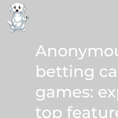
Anonymo
betting ca
games: ex
top featu