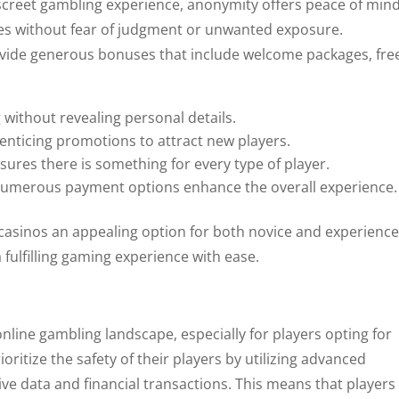
screet gambling experience, anonymity offers peace of mind
mes without fear of judgment or unwanted exposure.
ovide generous bonuses that include welcome packages, fre
 without revealing personal details.
enticing promotions to attract new players.
sures there is something for every type of player.
numerous payment options enhance the overall experience.
asinos an appealing option for both novice and experienc
 fulfilling gaming experience with ease.
nline gambling landscape, especially for players opting for
ritize the safety of their players by utilizing advanced
ive data and financial transactions. This means that players