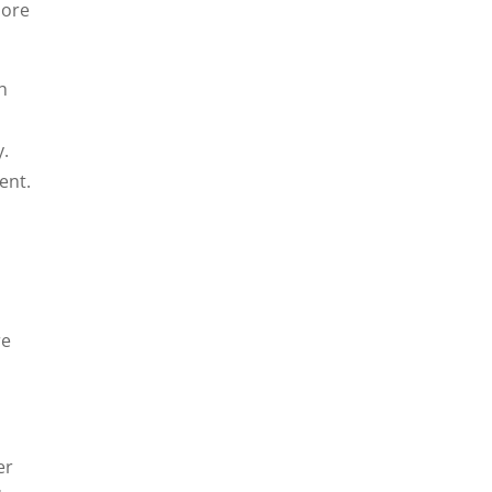
more
h
y.
ent.
re
er