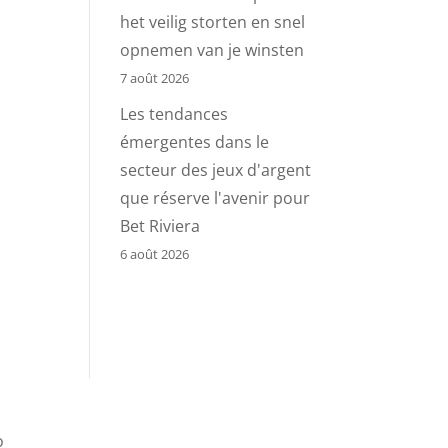
het veilig storten en snel
opnemen van je winsten
7 août 2026
Les tendances
émergentes dans le
secteur des jeux d'argent
que réserve l'avenir pour
Bet Riviera
6 août 2026
o